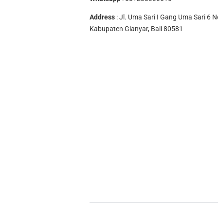
Address
: Jl. Uma Sari I Gang Uma Sari 6 N
Kabupaten Gianyar, Bali 80581