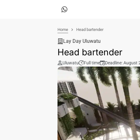
Home
Head bartender
Lay Day Uluwatu
Head bartender
Uluwatu
Full time
Deadline: August 