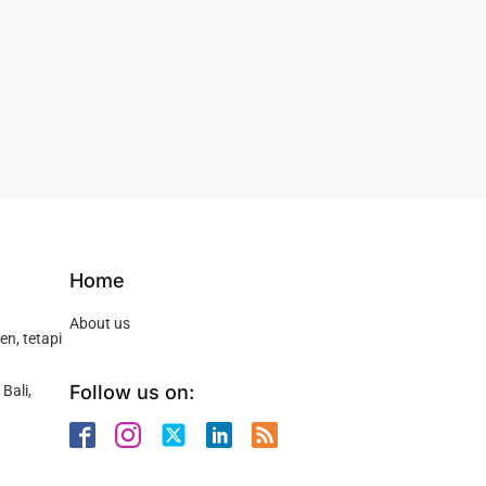
Home
About us
n, tetapi
Follow us on:
Bali,