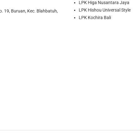
LPK Higa Nusantara Jaya
LPK Hishou Universal Style
o. 19, Buruan, Kec. Blahbatuh,
LPK Kochira Bali