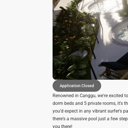
Application Closed
Renowned in Canggu, we're excited to
dorm beds and 5 private rooms, it's th
you’d expect in any vibrant surfer's pa
there's a massive pool just a few step
you there!