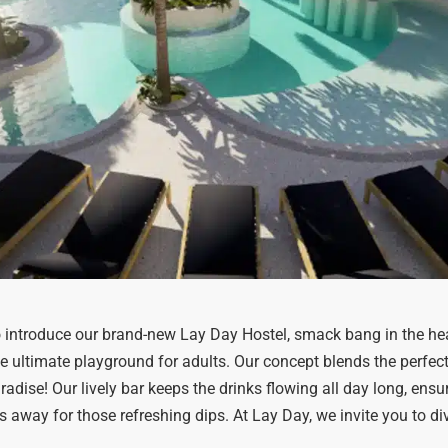
 introduce our brand-new Lay Day Hostel, smack bang in the he
e ultimate playground for adults. Our concept blends the perfect m
radise! Our lively bar keeps the drinks flowing all day long, ensu
s away for those refreshing dips. At Lay Day, we invite you to dive