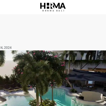
HHRMA
B
ALI
24, 2024