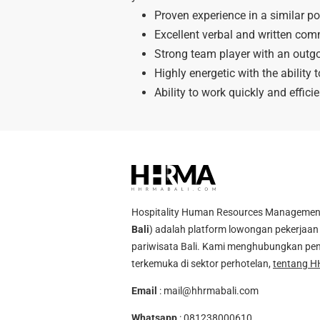
Proven experience in a similar po
Excellent verbal and written comm
Strong team player with an outgo
Highly energetic with the ability 
Ability to work quickly and efficie
Hospitality Human Resources Management A
Bali
) adalah platform lowongan pekerjaan 
pariwisata Bali. Kami menghubungkan pen
terkemuka di sektor perhotelan,
tentang H
Email
:
mail@hhrmabali.com
Whatsapp
:
081238000610