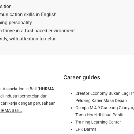
sition
unication skills in English
ing personality
to thrive in a fast-paced environment
ntly, with attention to detail
Career guides
ssociation in Bali (
HHRMA
Creator Economy Bukan Lagi Tre
di industri perhotelan dan
Peluang Karier Masa Depan
cari kerja dengan perusahaan
Gempa M 4,9 Guncang Gianyar, 
HRMA Bali...
Tamu Hotel di Ubud Panik
Training Learning Center
LPK Darma