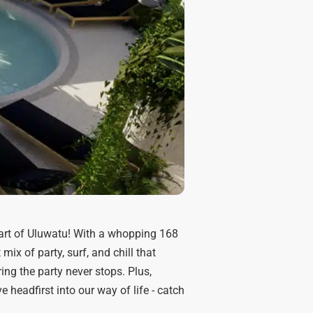
art of Uluwatu! With a whopping 168
ix of party, surf, and chill that
ring the party never stops. Plus,
 headfirst into our way of life - catch