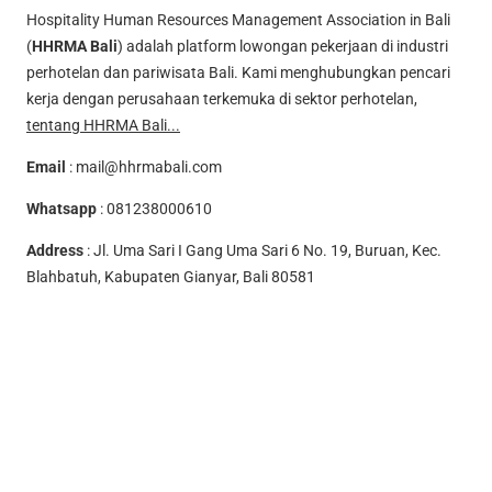
Hospitality Human Resources Management Association in Bali
(
HHRMA Bali
) adalah platform lowongan pekerjaan di industri
perhotelan dan pariwisata Bali. Kami menghubungkan pencari
kerja dengan perusahaan terkemuka di sektor perhotelan,
tentang HHRMA Bali...
Email
:
mail@hhrmabali.com
Whatsapp
:
081238000610
Address
: Jl. Uma Sari I Gang Uma Sari 6 No. 19, Buruan, Kec.
Blahbatuh, Kabupaten Gianyar, Bali 80581