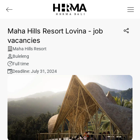
HHRMA
B
ALI
Maha Hills Resort Lovina - job
vacancies
Maha Hills Resort
Buleleng
Full time
Deadline: July 31, 2024