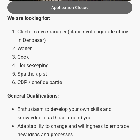
Application Closed
We are looking for:
Cluster sales manager (placement corporate office
in Denpasar)
Waiter
Cook
Housekeeping
Spa therapist
CDP / chef de partie
General Qualifications:
Enthusiasm to develop your own skills and
knowledge plus those around you
Adaptability to change and willingness to embrace
new ideas and processes