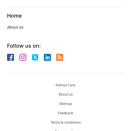
Home
About us
Follow us on:
Kamus Cara
About us
Sitemap
Feedback
Terms & conditions