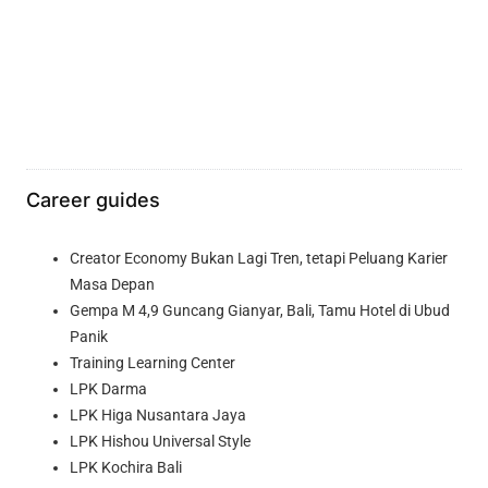
Career guides
Creator Economy Bukan Lagi Tren, tetapi Peluang Karier
Masa Depan
Gempa M 4,9 Guncang Gianyar, Bali, Tamu Hotel di Ubud
Panik
Training Learning Center
LPK Darma
LPK Higa Nusantara Jaya
LPK Hishou Universal Style
LPK Kochira Bali