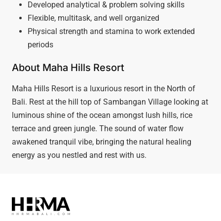
Developed analytical & problem solving skills
Flexible, multitask, and well organized
Physical strength and stamina to work extended
periods
About Maha Hills Resort
Maha Hills Resort is a luxurious resort in the North of
Bali. Rest at the hill top of Sambangan Village looking at
luminous shine of the ocean amongst lush hills, rice
terrace and green jungle. The sound of water flow
awakened tranquil vibe, bringing the natural healing
energy as you nestled and rest with us.