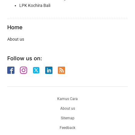
LPK Kochira Bali
Home
About us
Follow us on:
Kamus Cara
About us
Sitemap
Feedback