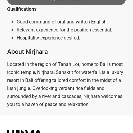
Qualifications
Good command of oral and written English.
Relevant experience for the position essential.
Hospitality experience desired.
About Nirjhara
Located in the region of Tanah Lot, home to Bali's most
iconic temple, Nirjhara, Sanskrit for waterfall, is a luxury
resort in Bali offering tailored comfort in the midst of a
lush jungle. Overlooking verdant rice fields and
surrounded by a river and cascades, Nirjhara welcomes
you to a haven of peace and relaxation.