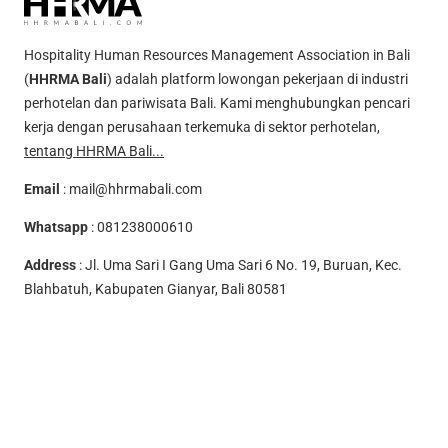
Hospitality Human Resources Management Association in Bali
(
HHRMA Bali
) adalah platform lowongan pekerjaan di industri
perhotelan dan pariwisata Bali. Kami menghubungkan pencari
kerja dengan perusahaan terkemuka di sektor perhotelan,
tentang HHRMA Bali...
Email
:
mail@hhrmabali.com
Whatsapp
:
081238000610
Address
: Jl. Uma Sari I Gang Uma Sari 6 No. 19, Buruan, Kec.
Blahbatuh, Kabupaten Gianyar, Bali 80581