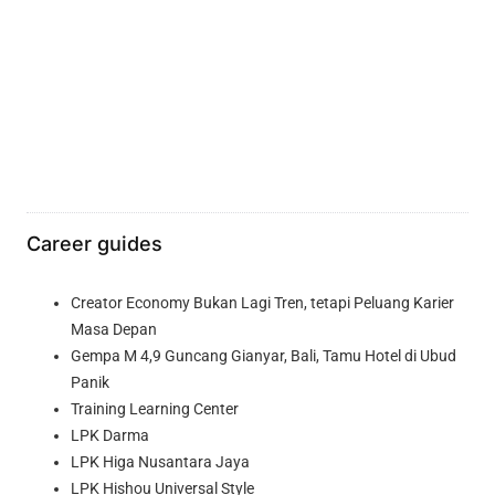
Career guides
Creator Economy Bukan Lagi Tren, tetapi Peluang Karier
Masa Depan
Gempa M 4,9 Guncang Gianyar, Bali, Tamu Hotel di Ubud
Panik
Training Learning Center
LPK Darma
LPK Higa Nusantara Jaya
LPK Hishou Universal Style