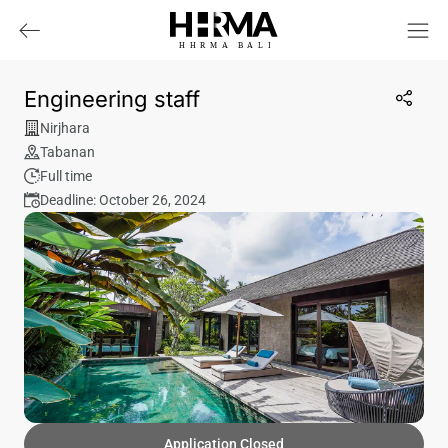
HHRMA
B
ALI
Engineering staff
Nirjhara
Tabanan
Full time
Deadline: October 26, 2024
Application Closed