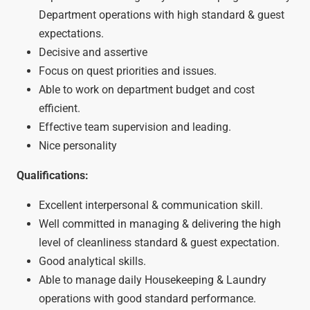
Department operations with high standard & guest
expectations.
Decisive and assertive
Focus on quest priorities and issues.
Able to work on department budget and cost
efficient.
Effective team supervision and leading.
Nice personality
Qualifications:
Excellent interpersonal & communication skill.
Well committed in managing & delivering the high
level of cleanliness standard & guest expectation.
Good analytical skills.
Able to manage daily Housekeeping & Laundry
operations with good standard performance.