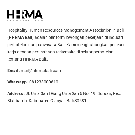
Hospitality Human Resources Management Association in Bali
(
HHRMA Bali
) adalah platform lowongan pekerjaan di industri
perhotelan dan pariwisata Bali. Kami menghubungkan pencari
kerja dengan perusahaan terkemuka di sektor perhotelan,
tentang HHRMA Bali...
Email
:
mail@hhrmabali.com
Whatsapp
:
081238000610
Address
: Jl. Uma Sari I Gang Uma Sari 6 No. 19, Buruan, Kec.
Blahbatuh, Kabupaten Gianyar, Bali 80581