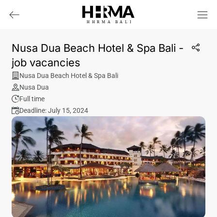
HHRMA
B
ALI
Nusa Dua Beach Hotel & Spa Bali -
job vacancies
Nusa Dua Beach Hotel & Spa Bali
Nusa Dua
Full time
Deadline: July 15, 2024