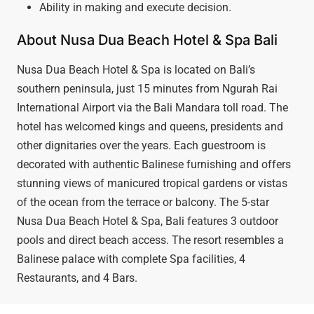
Ability in making and execute decision.
About Nusa Dua Beach Hotel & Spa Bali
Nusa Dua Beach Hotel & Spa is located on Bali’s
southern peninsula, just 15 minutes from Ngurah Rai
International Airport via the Bali Mandara toll road. The
hotel has welcomed kings and queens, presidents and
other dignitaries over the years. Each guestroom is
decorated with authentic Balinese furnishing and offers
stunning views of manicured tropical gardens or vistas
of the ocean from the terrace or balcony. The 5-star
Nusa Dua Beach Hotel & Spa, Bali features 3 outdoor
pools and direct beach access. The resort resembles a
Balinese palace with complete Spa facilities, 4
Restaurants, and 4 Bars.