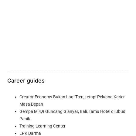
Career guides
Creator Economy Bukan Lagi Tren, tetapi Peluang Karier
Masa Depan
Gempa M 4,9 Guncang Gianyar, Bali, Tamu Hotel di Ubud
Panik
Training Learning Center
LPK Darma