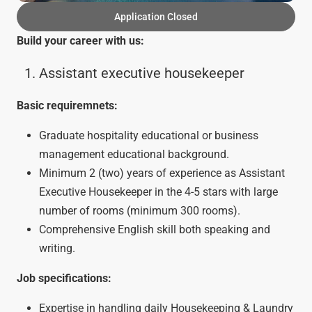
Application Closed
Build your career with us:
Assistant executive housekeeper
Basic requiremnets:
Graduate hospitality educational or business
management educational background.
Minimum 2 (two) years of experience as Assistant
Executive Housekeeper in the 4-5 stars with large
number of rooms (minimum 300 rooms).
Comprehensive English skill both speaking and
writing.
Job specifications:
Expertise in handling daily Housekeeping & Laundry