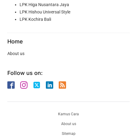
LPK Higa Nusantara Jaya
LPK Hishou Universal Style
LPK Kochira Bali
Home
About us
Follow us on:
Kamus Cara
About us
Sitemap