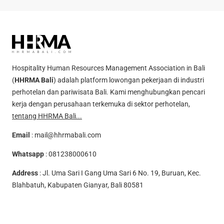
Hospitality Human Resources Management Association in Bali
(
HHRMA Bali
) adalah platform lowongan pekerjaan di industri
perhotelan dan pariwisata Bali. Kami menghubungkan pencari
kerja dengan perusahaan terkemuka di sektor perhotelan,
tentang HHRMA Bali...
Email
:
mail@hhrmabali.com
Whatsapp
:
081238000610
Address
: Jl. Uma Sari I Gang Uma Sari 6 No. 19, Buruan, Kec.
Blahbatuh, Kabupaten Gianyar, Bali 80581