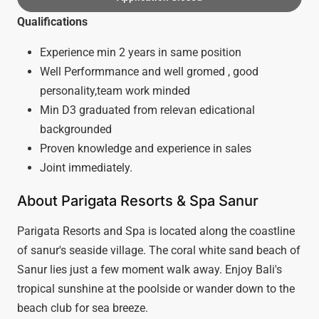
Qualifications
Experience min 2 years in same position
Well Performmance and well gromed , good
personality,team work minded
Min D3 graduated from relevan edicational
backgrounded
Proven knowledge and experience in sales
Joint immediately.
About Parigata Resorts & Spa Sanur
Parigata Resorts and Spa is located along the coastline
of sanur's seaside village. The coral white sand beach of
Sanur lies just a few moment walk away. Enjoy Bali's
tropical sunshine at the poolside or wander down to the
beach club for sea breeze.