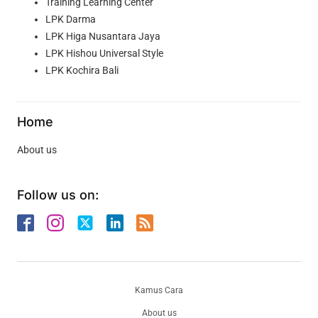
Training Learning Center
LPK Darma
LPK Higa Nusantara Jaya
LPK Hishou Universal Style
LPK Kochira Bali
Home
About us
Follow us on:
Kamus Cara
About us