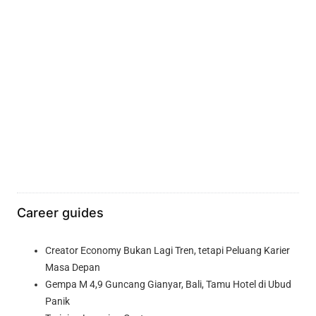
Career guides
Creator Economy Bukan Lagi Tren, tetapi Peluang Karier
Masa Depan
Gempa M 4,9 Guncang Gianyar, Bali, Tamu Hotel di Ubud
Panik