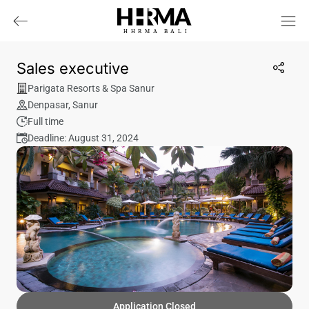
HHRMA
B
ALI
Sales executive
Parigata Resorts & Spa Sanur
Denpasar
,
Sanur
Full time
Deadline: August 31, 2024
Application Closed