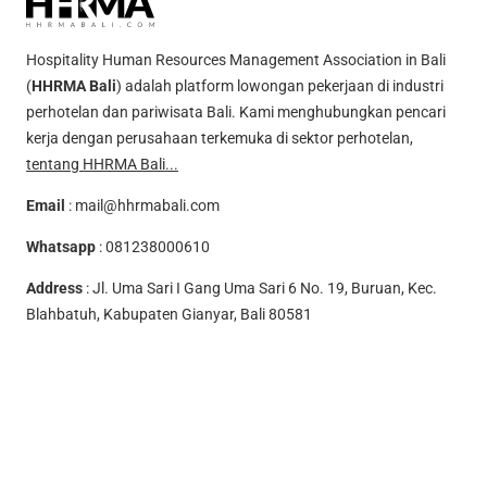
Hospitality Human Resources Management Association in Bali
(
HHRMA Bali
) adalah platform lowongan pekerjaan di industri
perhotelan dan pariwisata Bali. Kami menghubungkan pencari
kerja dengan perusahaan terkemuka di sektor perhotelan,
tentang HHRMA Bali...
Email
:
mail@hhrmabali.com
Whatsapp
:
081238000610
Address
: Jl. Uma Sari I Gang Uma Sari 6 No. 19, Buruan, Kec.
Blahbatuh, Kabupaten Gianyar, Bali 80581