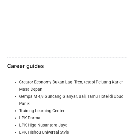
Career guides
Creator Economy Bukan Lagi Tren, tetapi Peluang Karier
Masa Depan
Gempa M 4,9 Guncang Gianyar, Bali, Tamu Hotel di Ubud
Panik
Training Learning Center
LPK Darma
LPK Higa Nusantara Jaya
LPK Hishou Universal Style