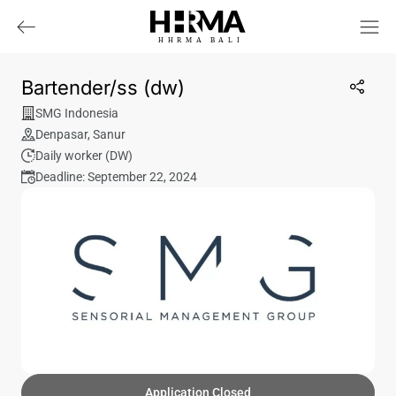
HHRMA
B
ALI
Bartender/ss (dw)
SMG Indonesia
Denpasar
,
Sanur
Daily worker (DW)
Deadline: September 22, 2024
Application Closed