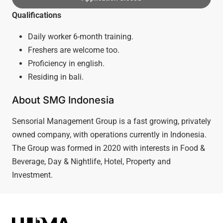
Qualifications
Daily worker 6-month training.
Freshers are welcome too.
Proficiency in english.
Residing in bali.
About SMG Indonesia
Sensorial Management Group is a fast growing, privately
owned company, with operations currently in Indonesia.
The Group was formed in 2020 with interests in Food &
Beverage, Day & Nightlife, Hotel, Property and
Investment.