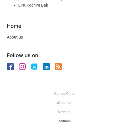
LPK Kochira Bali
Home
About us
Follow us on:
Kamus Cara
About us
Sitemap
Feedback