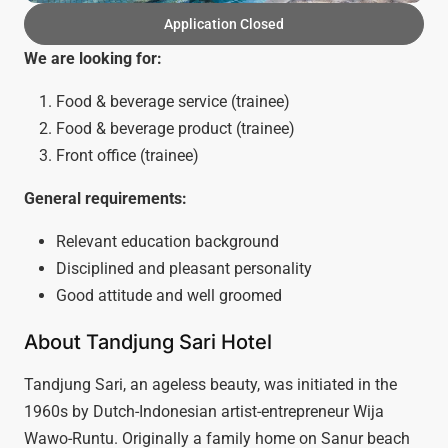
Application Closed
We are looking for:
Food & beverage service (trainee)
Food & beverage product (trainee)
Front office (trainee)
General requirements:
Relevant education background
Disciplined and pleasant personality
Good attitude and well groomed
About Tandjung Sari Hotel
Tandjung Sari, an ageless beauty, was initiated in the
1960s by Dutch-Indonesian artist-entrepreneur Wija
Wawo-Runtu. Originally a family home on Sanur beach