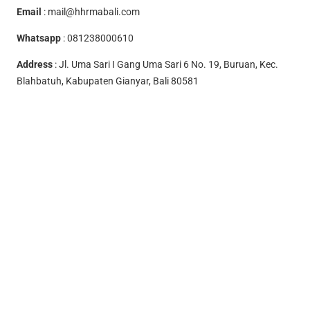
Email
:
mail@hhrmabali.com
Whatsapp
:
081238000610
Address
: Jl. Uma Sari I Gang Uma Sari 6 No. 19, Buruan, Kec.
Blahbatuh, Kabupaten Gianyar, Bali 80581