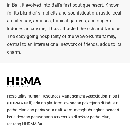
in Bali, it evolved into Bali's first boutique resort. Known
for its blend of simplicity and sophistication, rustic local
architecture, antiques, tropical gardens, and superb
Indonesian cuisine, it has attracted the rich and famous.
The easy-going hospitality of the Wawo-Runtu family,
central to an international network of friends, adds to its
charm.
Hospitality Human Resources Management Association in Bali
(
HHRMA Bali
) adalah platform lowongan pekerjaan di industri
perhotelan dan pariwisata Bali. Kami menghubungkan pencari
kerja dengan perusahaan terkemuka di sektor perhotelan,
tentang HHRMA Bali...