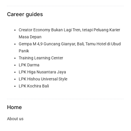
Career guides
Creator Economy Bukan Lagi Tren, tetapi Peluang Karier
Masa Depan
Gempa M 4,9 Guncang Gianyar, Bali, Tamu Hotel di Ubud
Panik
Training Learning Center
LPK Darma
LPK Higa Nusantara Jaya
LPK Hishou Universal Style
LPK Kochira Bali
Home
About us