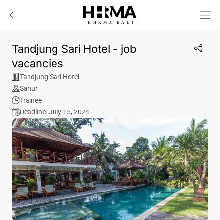
HHRMA
B
ALI
Tandjung Sari Hotel - job
vacancies
Tandjung Sari Hotel
Sanur
Trainee
Deadline: July 15, 2024