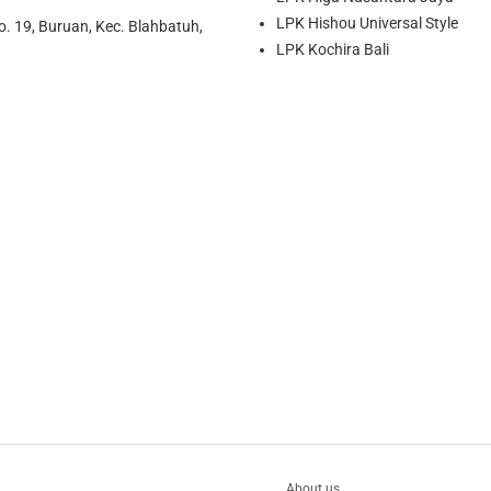
LPK Hishou Universal Style
o. 19, Buruan, Kec. Blahbatuh,
LPK Kochira Bali
About us