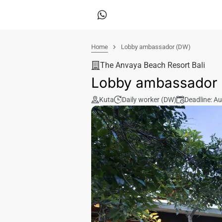
Home
Lobby ambassador (DW)
The Anvaya Beach Resort Bali
Lobby ambassador
Kuta
Daily worker (DW)
Deadline: A