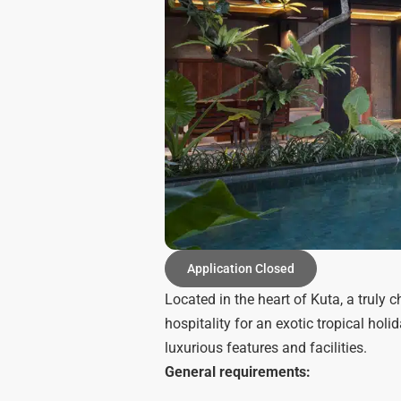
Application Closed
Located in the heart of Kuta, a truly
hospitality for an exotic tropical hol
luxurious features and facilities.
General requirements: