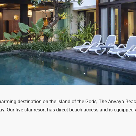
 charming destination on the Island of the Gods, The Anvaya Beach
iday. Our five-star resort has direct beach access and is equippe