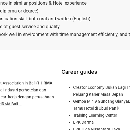
ce in similar positions & Hotel experience.
diploma or degree)
ation skill, both oral and written (English).
 of guest service and quality.
 work well in environment with time management efficiently, and t
Career guides
ssociation in Bali (
HHRMA
Creator Economy Bukan Lagi Tre
di industri perhotelan dan
Peluang Karier Masa Depan
cari kerja dengan perusahaan
Gempa M 4,9 Guncang Gianyar, 
HRMA Bali...
Tamu Hotel di Ubud Panik
Training Learning Center
LPK Darma
LPK Higa Nusantara Jaya