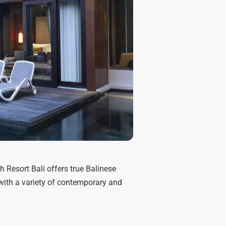
 Resort Bali offers true Balinese
d with a variety of contemporary and