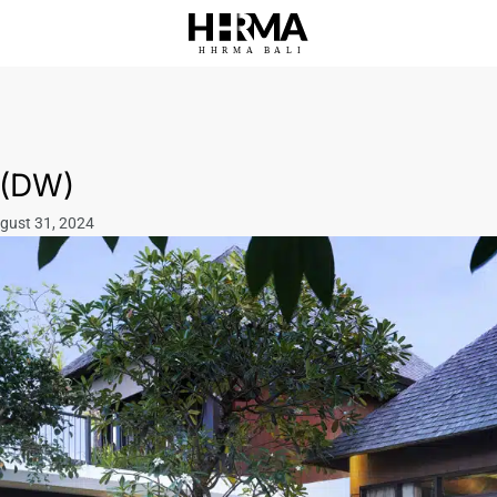
HHRMA
B
ALI
 (DW)
ugust 31, 2024