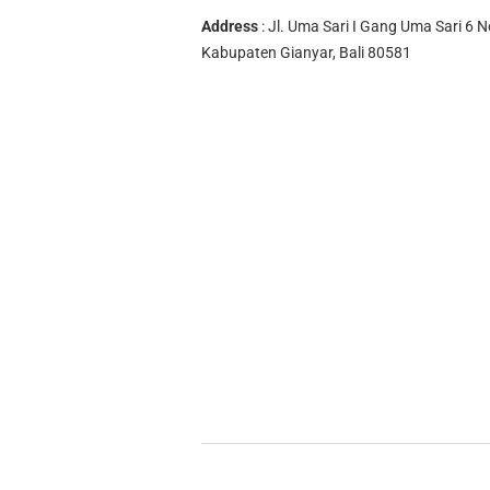
Address
: Jl. Uma Sari I Gang Uma Sari 6 N
Kabupaten Gianyar, Bali 80581