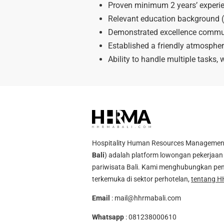
Proven minimum 2 years’ experien
Relevant education background (
Demonstrated excellence communic
Established a friendly atmosphere
Ability to handle multiple tasks,
Hospitality Human Resources Management A
Bali
) adalah platform lowongan pekerjaan 
pariwisata Bali. Kami menghubungkan pen
terkemuka di sektor perhotelan,
tentang H
Email
:
mail@hhrmabali.com
Whatsapp
:
081238000610