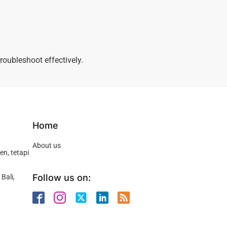
roubleshoot effectively.
Home
About us
n, tetapi
Follow us on:
Bali,