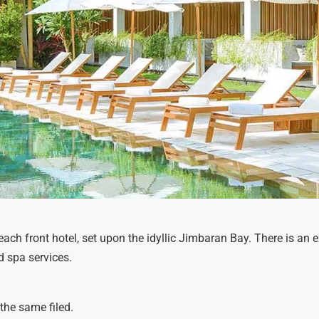
ach front hotel, set upon the idyllic Jimbaran Bay. There is an
d spa services.
the same filed.