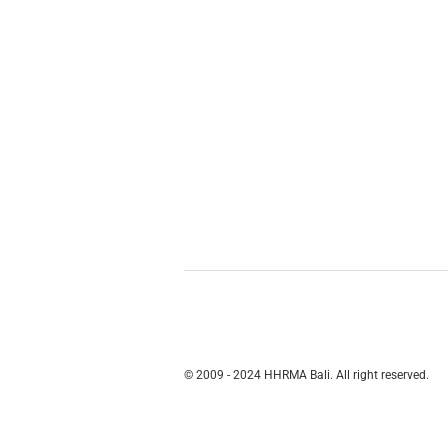
© 2009 - 2024 HHRMA Bali. All right reserved.