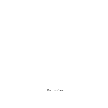
Kamus Cara