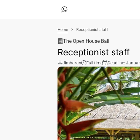
Home
Receptionist staff
The Open House Bali
Receptionist staff
Jimbaran
Full time
Deadline: Januar