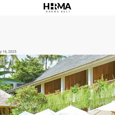
HHRMA
B
ALI
y 16, 2025