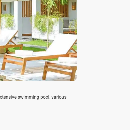
 extensive swimming pool, various