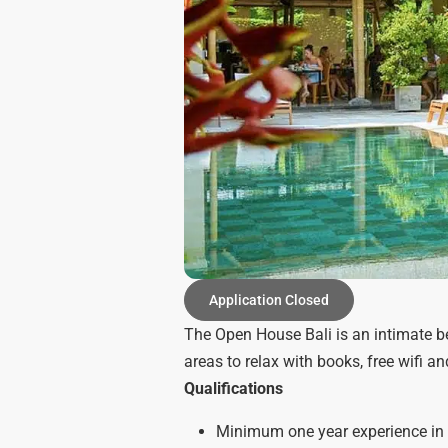
Application Closed
The Open House Bali is an intimate be
areas to relax with books, free wifi an
Qualifications
Minimum one year experience in 