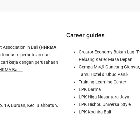
Career guides
ssociation in Bali (
HHRMA
Creator Economy Bukan Lagi Tre
di industri perhotelan dan
Peluang Karier Masa Depan
cari kerja dengan perusahaan
Gempa M 4,9 Guncang Gianyar, 
HRMA Bali...
Tamu Hotel di Ubud Panik
Training Learning Center
LPK Darma
LPK Higa Nusantara Jaya
LPK Hishou Universal Style
o. 19, Buruan, Kec. Blahbatuh,
LPK Kochira Bali