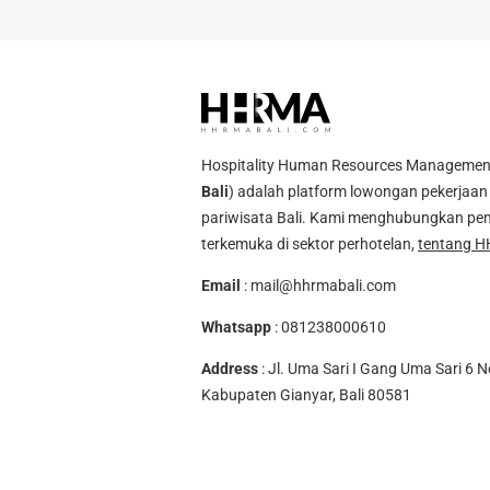
Hospitality Human Resources Management A
Bali
) adalah platform lowongan pekerjaan 
pariwisata Bali. Kami menghubungkan pen
terkemuka di sektor perhotelan,
tentang H
Email
:
mail@hhrmabali.com
Whatsapp
:
081238000610
Address
: Jl. Uma Sari I Gang Uma Sari 6 N
Kabupaten Gianyar, Bali 80581