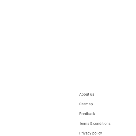
About us
Sitemap
Feedback
Terms & conditions
Privacy policy