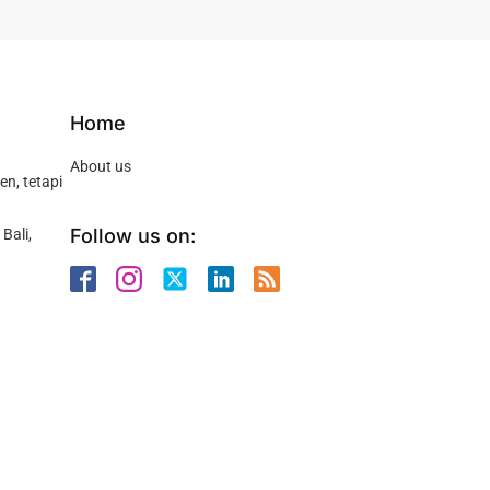
Home
About us
n, tetapi
Follow us on:
Bali,