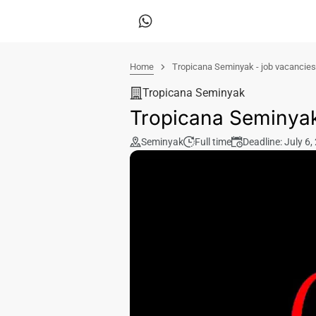
Home
Tropicana Seminyak - job vacancies
Tropicana Seminyak
Tropicana Seminyak
Seminyak
Full time
Deadline: July 6,