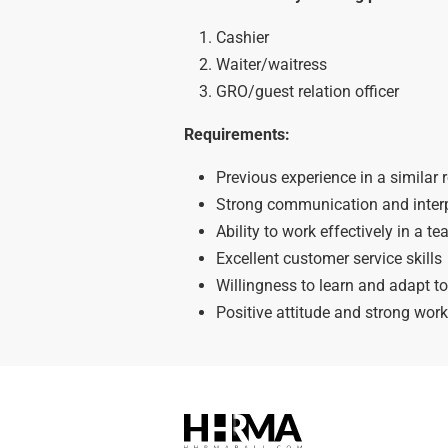
Cashier
Waiter/waitress
GRO/guest relation officer
Requirements:
Previous experience in a similar r
Strong communication and interp
Ability to work effectively in a 
Excellent customer service skills
Willingness to learn and adapt t
Positive attitude and strong work