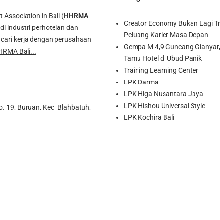
ssociation in Bali (
HHRMA
Creator Economy Bukan Lagi Tre
di industri perhotelan dan
Peluang Karier Masa Depan
cari kerja dengan perusahaan
Gempa M 4,9 Guncang Gianyar, 
HRMA Bali...
Tamu Hotel di Ubud Panik
Training Learning Center
LPK Darma
LPK Higa Nusantara Jaya
LPK Hishou Universal Style
o. 19, Buruan, Kec. Blahbatuh,
LPK Kochira Bali