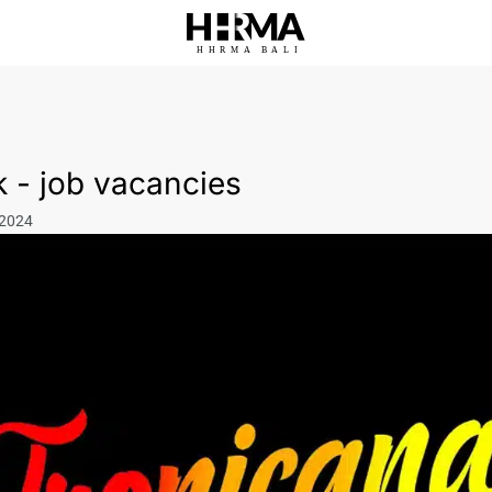
HHRMA
B
ALI
 - job vacancies
 2024