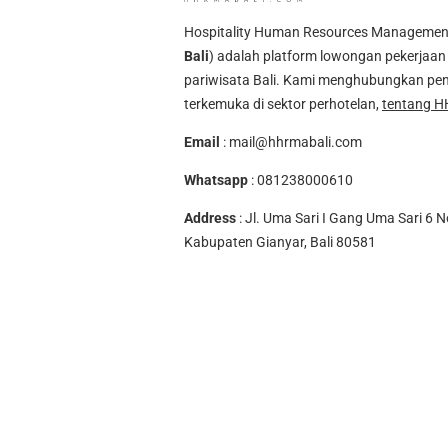
Hospitality Human Resources Management A
Bali
) adalah platform lowongan pekerjaan 
pariwisata Bali. Kami menghubungkan pen
terkemuka di sektor perhotelan,
tentang H
Email
:
mail@hhrmabali.com
Whatsapp
:
081238000610
Address
: Jl. Uma Sari I Gang Uma Sari 6 N
Kabupaten Gianyar, Bali 80581