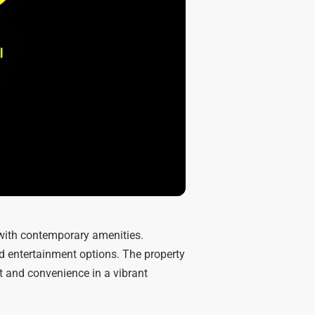
with contemporary amenities.
nd entertainment options. The property
t and convenience in a vibrant