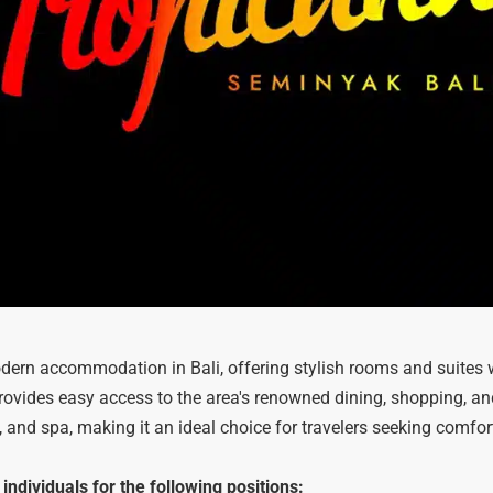
ern accommodation in Bali, offering stylish rooms and suites 
provides easy access to the area's renowned dining, shopping, a
 and spa, making it an ideal choice for travelers seeking comfor
ndividuals for the following positions: