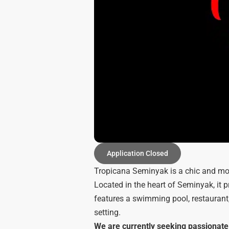
Application Closed
Tropicana Seminyak is a chic and mod
Located in the heart of Seminyak, it 
features a swimming pool, restaurant,
setting.
We are currently seeking passionate i