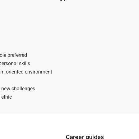
ole preferred
ersonal skills
team-oriented environment
o new challenges
 ethic
Career guides