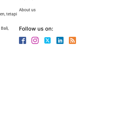
About us
n, tetapi
Follow us on:
Bali,