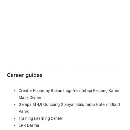
Career guides
Creator Economy Bukan Lagi Tren, tetapi Peluang Karier
Masa Depan
Gempa M 4,9 Guncang Gianyar, Bali, Tamu Hotel di Ubud
Panik
Training Learning Center
LPK Darma