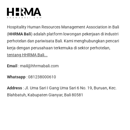
Hospitality Human Resources Management Association in Bali
(
HHRMA Bali
) adalah platform lowongan pekerjaan di industri
perhotelan dan pariwisata Bali. Kami menghubungkan pencari
kerja dengan perusahaan terkemuka di sektor perhotelan,
tentang HHRMA Bali...
Email
:
mail@hhrmabali.com
Whatsapp
:
081238000610
Address
: Jl. Uma Sari I Gang Uma Sari 6 No. 19, Buruan, Kec.
Blahbatuh, Kabupaten Gianyar, Bali 80581