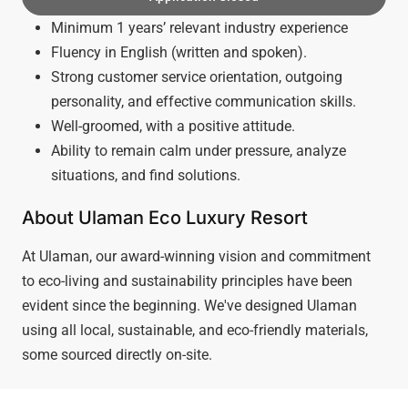
Minimum 1 years’ relevant industry experience
Fluency in English (written and spoken).
Strong customer service orientation, outgoing
personality, and effective communication skills.
Well-groomed, with a positive attitude.
Ability to remain calm under pressure, analyze
situations, and find solutions.
About Ulaman Eco Luxury Resort
At Ulaman, our award-winning vision and commitment
to eco-living and sustainability principles have been
evident since the beginning. We've designed Ulaman
using all local, sustainable, and eco-friendly materials,
some sourced directly on-site.