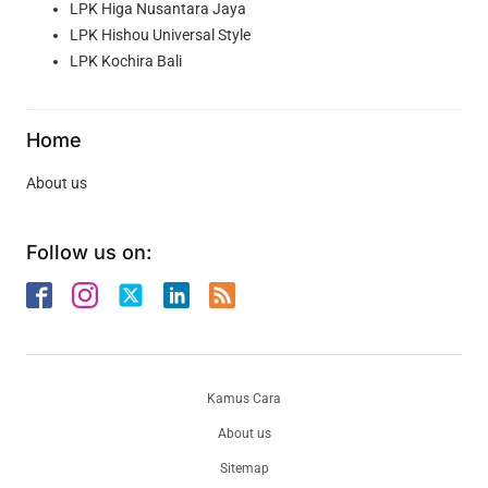
LPK Higa Nusantara Jaya
LPK Hishou Universal Style
LPK Kochira Bali
Home
About us
Follow us on:
Kamus Cara
About us
Sitemap