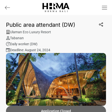
HHRMA
B
ALI
Public area attendant (DW)
Ulaman Eco Luxury Resort
Tabanan
Daily worker (DW)
Deadline: August 24, 2024
Application Closed