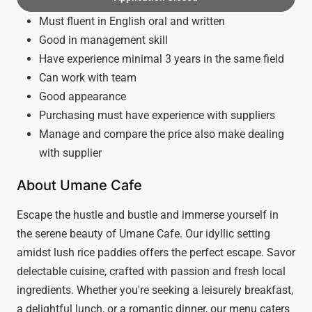
Must fluent in English oral and written
Good in management skill
Have experience minimal 3 years in the same field
Can work with team
Good appearance
Purchasing must have experience with suppliers
Manage and compare the price also make dealing
with supplier
About Umane Cafe
Escape the hustle and bustle and immerse yourself in
the serene beauty of Umane Cafe. Our idyllic setting
amidst lush rice paddies offers the perfect escape. Savor
delectable cuisine, crafted with passion and fresh local
ingredients. Whether you're seeking a leisurely breakfast,
a delightful lunch, or a romantic dinner, our menu caters