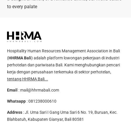
to every palate
Hospitality Human Resources Management Association in Bali
(
HHRMA Bali
) adalah platform lowongan pekerjaan di industri
perhotelan dan pariwisata Bali. Kami menghubungkan pencari
kerja dengan perusahaan terkemuka di sektor perhotelan,
tentang HHRMA Bali...
Email
:
mail@hhrmabali.com
Whatsapp
:
081238000610
Address
: Jl. Uma Sari I Gang Uma Sari 6 No. 19, Buruan, Kec.
Blahbatuh, Kabupaten Gianyar, Bali 80581