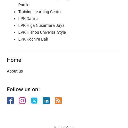
Panik
Training Learning Center
LPK Darma
LPK Higa Nusantara Jaya
LPK Hishou Universal Style
LPK Kochira Bali
Home
About us
Follow us on:
Kamus Cara