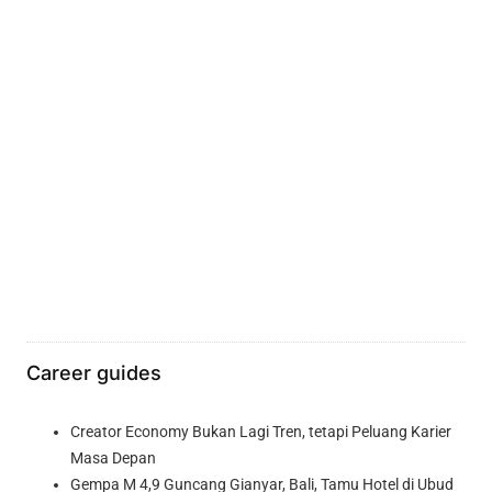
Career guides
Creator Economy Bukan Lagi Tren, tetapi Peluang Karier
Masa Depan
Gempa M 4,9 Guncang Gianyar, Bali, Tamu Hotel di Ubud