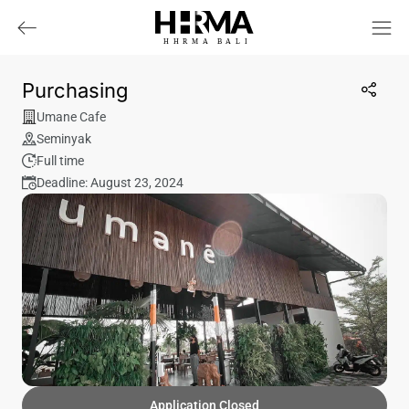
HHRMA
B
ALI
Purchasing
Umane Cafe
Seminyak
Full time
Deadline: August 23, 2024
Application Closed