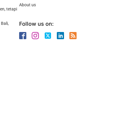
About us
n, tetapi
Follow us on:
Bali,