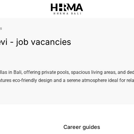
HHRMA
B
ALI
es
Levi - job vacancies
illas in Bali, offering private pools, spacious living areas, and ded
eatures eco-friendly design and a serene atmosphere ideal for re
Career guides