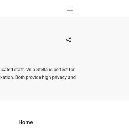
icated staff. Villa Stella is perfect for
laxation. Both provide high privacy and
Home