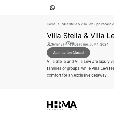
Home
Villa Stella & Villa Levi - job vacanci
Villa Stella & Villa 
Seminyak
Deadline: July 1, 2024
Application Closed
Villa Stella and Villa Levi are luxury v
families or groups, while Villa Levi f
comfort for an exclusive getaway.