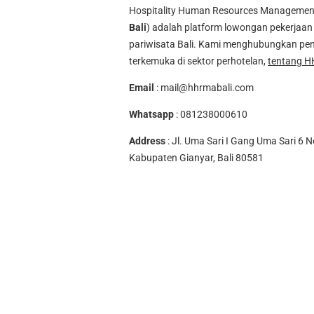
Hospitality Human Resources Management A
Bali
) adalah platform lowongan pekerjaan 
pariwisata Bali. Kami menghubungkan pen
terkemuka di sektor perhotelan,
tentang H
Email
:
mail@hhrmabali.com
Whatsapp
:
081238000610
Address
: Jl. Uma Sari I Gang Uma Sari 6 N
Kabupaten Gianyar, Bali 80581