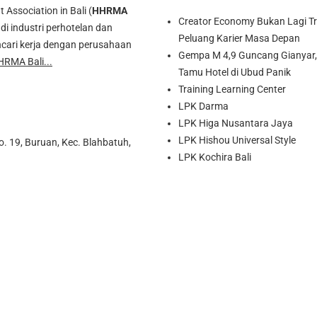
ssociation in Bali (
HHRMA
Creator Economy Bukan Lagi Tre
di industri perhotelan dan
Peluang Karier Masa Depan
cari kerja dengan perusahaan
Gempa M 4,9 Guncang Gianyar, 
HRMA Bali...
Tamu Hotel di Ubud Panik
Training Learning Center
LPK Darma
LPK Higa Nusantara Jaya
LPK Hishou Universal Style
o. 19, Buruan, Kec. Blahbatuh,
LPK Kochira Bali