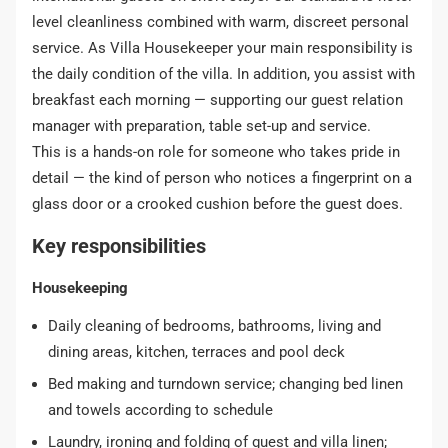
level cleanliness combined with warm, discreet personal
service. As Villa Housekeeper your main responsibility is
the daily condition of the villa. In addition, you assist with
breakfast each morning — supporting our guest relation
manager with preparation, table set-up and service.
This is a hands-on role for someone who takes pride in
detail — the kind of person who notices a fingerprint on a
glass door or a crooked cushion before the guest does.
Key responsibilities
Housekeeping
Daily cleaning of bedrooms, bathrooms, living and
dining areas, kitchen, terraces and pool deck
Bed making and turndown service; changing bed linen
and towels according to schedule
Laundry, ironing and folding of guest and villa linen;