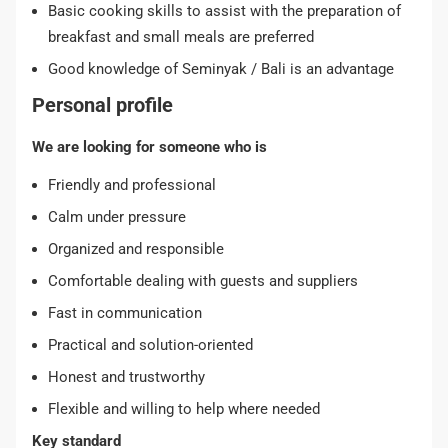
Basic cooking skills to assist with the preparation of
breakfast and small meals are preferred
Good knowledge of Seminyak / Bali is an advantage
Personal profile
We are looking for someone who is
Friendly and professional
Calm under pressure
Organized and responsible
Comfortable dealing with guests and suppliers
Fast in communication
Practical and solution-oriented
Honest and trustworthy
Flexible and willing to help where needed
Key standard