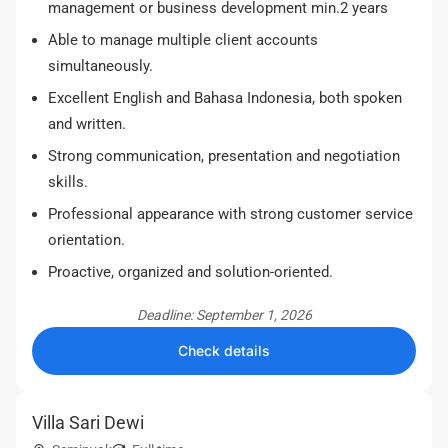
management or business development min.2 years
Able to manage multiple client accounts
simultaneously.
Excellent English and Bahasa Indonesia, both spoken
and written.
Strong communication, presentation and negotiation
skills.
Professional appearance with strong customer service
orientation.
Proactive, organized and solution-oriented.
Deadline: September 1, 2026
Check details
Villa Sari Dewi