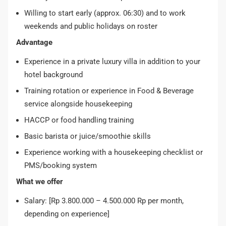
Willing to start early (approx. 06:30) and to work
weekends and public holidays on roster
Advantage
Experience in a private luxury villa in addition to your
hotel background
Training rotation or experience in Food & Beverage
service alongside housekeeping
HACCP or food handling training
Basic barista or juice/smoothie skills
Experience working with a housekeeping checklist or
PMS/booking system
What we offer
Salary: [Rp 3.800.000 – 4.500.000 Rp per month,
depending on experience]