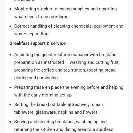
Monitoring stock of cleaning supplies and reporting
what needs to be reordered
Correct handling of cleaning chemicals, equipment and
waste separation
Breakfast support & service
Assisting the guest relaltion manager with breakfast
preparation as instructed — washing and cutting fruit,
preparing the coffee and tea station, toasting bread,
plating and garnishing
Preparing mise en place the evening before and helping
with the early-morning set-up
Setting the breakfast table attractively: clean
tableware, glassware, napkins and flowers
Serving and clearing breakfast, washing up and
returning the kitchen and dining area to a spotless