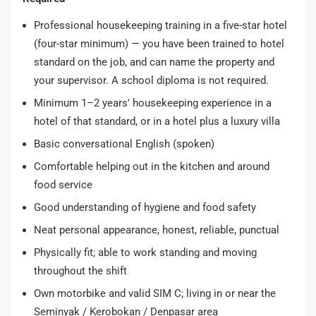
Professional housekeeping training in a five-star hotel
(four-star minimum) — you have been trained to hotel
standard on the job, and can name the property and
your supervisor. A school diploma is not required.
Minimum 1–2 years' housekeeping experience in a
hotel of that standard, or in a hotel plus a luxury villa
Basic conversational English (spoken)
Comfortable helping out in the kitchen and around
food service
Good understanding of hygiene and food safety
Neat personal appearance, honest, reliable, punctual
Physically fit; able to work standing and moving
throughout the shift
Own motorbike and valid SIM C; living in or near the
Seminyak / Kerobokan / Denpasar area