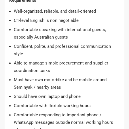
Requirements
Well-organized, reliable, and detail-oriented
C1-level English is non negotiable
Comfortable speaking with international guests,
especially Australian guests
Confident, polite, and professional communication
style
Able to manage simple procurement and supplier
coordination tasks
Must have own motorbike and be mobile around
Seminyak / nearby areas
Should have own laptop and phone
Comfortable with flexible working hours
Comfortable responding to important phone /
WhatsApp messages outside normal working hours