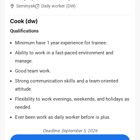
Seminyak
Daily worker (DW)
Cook (dw)
Qualifications
Minimum have 1 year experience for trainee.
Ability to work in a fast-paced environment and
manage.
Good team work.
Strong communication skills and a team-oriented
attitude.
Flexibility to work evenings, weekends, and holidays as
needed.
Ever been work as daily worker before is plus.
Deadline: September 5, 2026