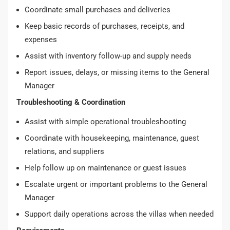
Coordinate small purchases and deliveries
Keep basic records of purchases, receipts, and
expenses
Assist with inventory follow-up and supply needs
Report issues, delays, or missing items to the General
Manager
Troubleshooting & Coordination
Assist with simple operational troubleshooting
Coordinate with housekeeping, maintenance, guest
relations, and suppliers
Help follow up on maintenance or guest issues
Escalate urgent or important problems to the General
Manager
Support daily operations across the villas when needed