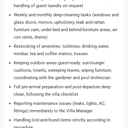
handling of guest laundry on request
Weekly and monthly deep-cleaning tasks (windows and
glass doors, mirrors, upholstery, teak and rattan
furniture care, under-bed and behind-furniture areas, air-
con vents, drains)
Restocking of amenities: toiletries, drinking water,
minibar, tea and coffee station, tissues
Keeping outdoor areas guest-ready: sun-lounger
cushions, towels, sweeping leaves, wiping furniture;
coordinating with the gardener and pool technician
Full pre-arrival preparation and post-departure deep
clean, following the villa checklist
Reporting maintenance issues (leaks, lights, AC,
fittings) immediately to the Villa Manager
Handling lost-and-found items strictly according to
procedure