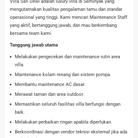
Villa Sari Dewi adalah luxury villa di Seminyak yang
mengutamakan kualitas pengalaman tamu dan standar
operasional yang tinggi. Kami mencari Maintenance Staff
yang aktif, bertanggung jawab, dan mau berkembang
bersama team kami.
Tanggung jawab utama
Melakukan pengecekan dan maintenance rutin area
villa.
Maintenance kolam renang dan sistem pompa.
Membantu maintenance AC dasar.
Merawat taman dan area outdoor.
Memastikan seluruh fasilitas villa berfungsi dengan
baik.
Melakukan perbaikan ringan apabila diperlukan.
Berkoordinasi dengan vendor teknisi eksternal jika ada