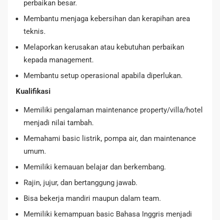
perbaikan besar.
Membantu menjaga kebersihan dan kerapihan area
teknis.
Melaporkan kerusakan atau kebutuhan perbaikan
kepada management.
Membantu setup operasional apabila diperlukan.
Kualifikasi
Memiliki pengalaman maintenance property/villa/hotel
menjadi nilai tambah.
Memahami basic listrik, pompa air, dan maintenance
umum.
Memiliki kemauan belajar dan berkembang.
Rajin, jujur, dan bertanggung jawab.
Bisa bekerja mandiri maupun dalam team.
Memiliki kemampuan basic Bahasa Inggris menjadi