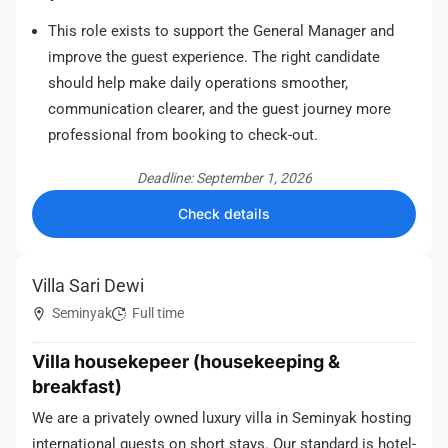
This role exists to support the General Manager and
improve the guest experience. The right candidate
should help make daily operations smoother,
communication clearer, and the guest journey more
professional from booking to check-out.
Deadline: September 1, 2026
Check details
Villa Sari Dewi
Seminyak
Full time
Villa housekepeer (housekeeping &
breakfast)
We are a privately owned luxury villa in Seminyak hosting
international guests on short stays. Our standard is hotel-