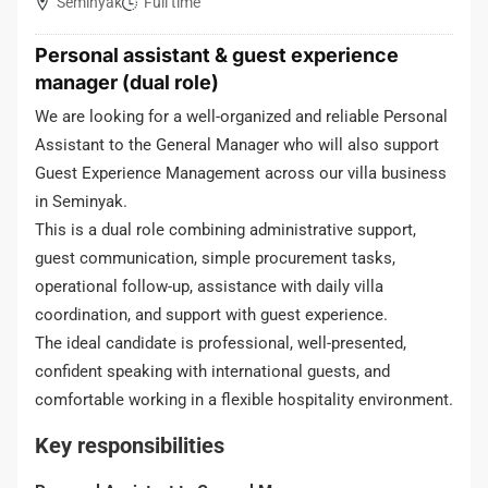
Seminyak
Full time
Personal assistant & guest experience
manager (dual role)
We are looking for a well-organized and reliable Personal
Assistant to the General Manager who will also support
Guest Experience Management across our villa business
in Seminyak.
This is a dual role combining administrative support,
guest communication, simple procurement tasks,
operational follow-up, assistance with daily villa
coordination, and support with guest experience.
The ideal candidate is professional, well-presented,
confident speaking with international guests, and
comfortable working in a flexible hospitality environment.
Key responsibilities