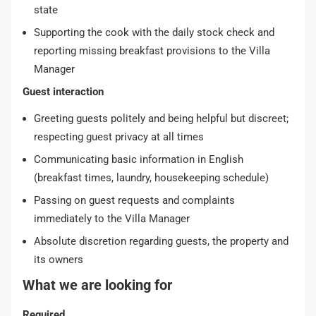
state
Supporting the cook with the daily stock check and
reporting missing breakfast provisions to the Villa
Manager
Guest interaction
Greeting guests politely and being helpful but discreet;
respecting guest privacy at all times
Communicating basic information in English
(breakfast times, laundry, housekeeping schedule)
Passing on guest requests and complaints
immediately to the Villa Manager
Absolute discretion regarding guests, the property and
its owners
What we are looking for
Required