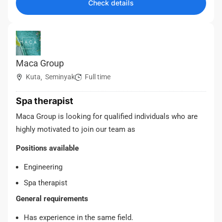
Check details
Maca Group
Kuta
Seminyak
Full time
,
Spa therapist
Maca Group is looking for qualified individuals who are
highly motivated to join our team as
Positions available
Engineering
Spa therapist
General requirements
Has experience in the same field.