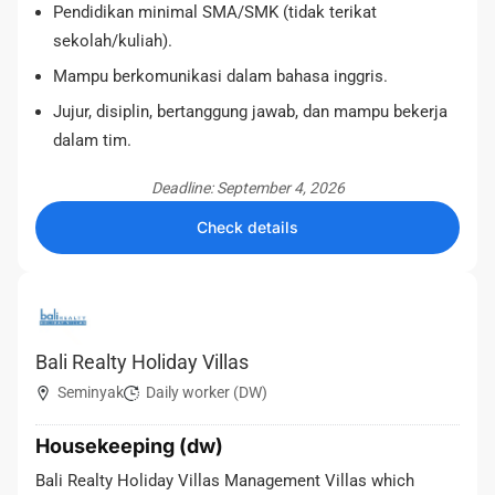
Pendidikan minimal SMA/SMK (tidak terikat
sekolah/kuliah).
Mampu berkomunikasi dalam bahasa inggris.
Jujur, disiplin, bertanggung jawab, dan mampu bekerja
dalam tim.
Deadline: September 4, 2026
Check details
Bali Realty Holiday Villas
Seminyak
Daily worker (DW)
Housekeeping (dw)
Bali Realty Holiday Villas Management Villas which