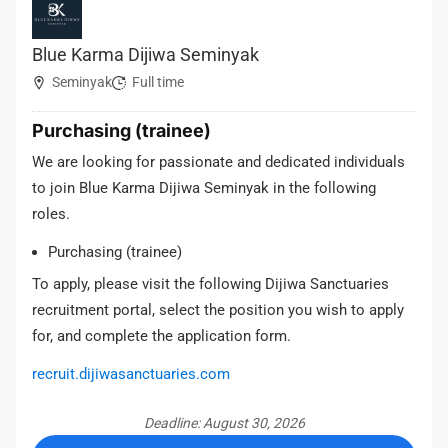
Blue Karma Dijiwa Seminyak
Seminyak
Full time
Purchasing (trainee)
We are looking for passionate and dedicated individuals
to join Blue Karma Dijiwa Seminyak in the following
roles.
Purchasing (trainee)
To apply, please visit the following Dijiwa Sanctuaries
recruitment portal, select the position you wish to apply
for, and complete the application form.
recruit.dijiwasanctuaries.com
Deadline: August 30, 2026