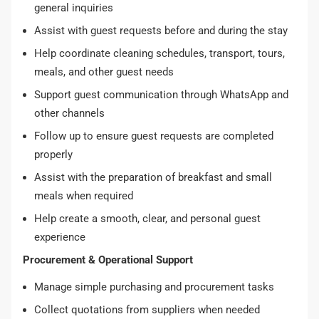
general inquiries
Assist with guest requests before and during the stay
Help coordinate cleaning schedules, transport, tours,
meals, and other guest needs
Support guest communication through WhatsApp and
other channels
Follow up to ensure guest requests are completed
properly
Assist with the preparation of breakfast and small
meals when required
Help create a smooth, clear, and personal guest
experience
Procurement & Operational Support
Manage simple purchasing and procurement tasks
Collect quotations from suppliers when needed