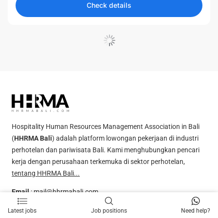
Check details
Load More
Hospitality Human Resources Management Association in Bali
(
HHRMA Bali
) adalah platform lowongan pekerjaan di industri
perhotelan dan pariwisata Bali. Kami menghubungkan pencari
kerja dengan perusahaan terkemuka di sektor perhotelan,
tentang HHRMA Bali...
Email
:
mail@hhrmabali.com
Whatsapp
:
081238000610
Latest jobs
Job positions
Need help?