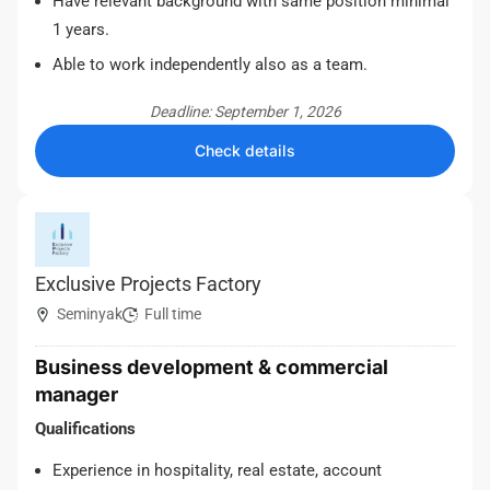
Have relevant background with same position minimal
1 years.
Able to work independently also as a team.
Deadline: September 1, 2026
Check details
Exclusive Projects Factory
Seminyak
Full time
Business development & commercial
manager
Qualifications
Experience in hospitality, real estate, account