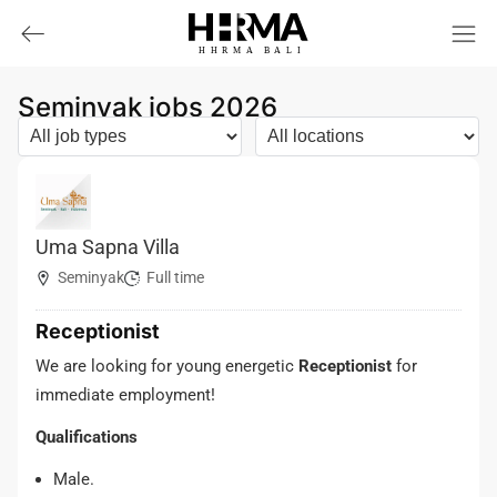
HHRMA
B
ALI
Seminyak jobs 2026
Uma Sapna Villa
Seminyak
Full time
Receptionist
We are looking for young energetic
Receptionist
for
immediate employment!
Qualifications
Male.