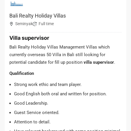
Bali Realty Holiday Villas
Seminyak
Full time
Villa supervisor
Bali Realty Holiday Villas Management Villas which
currently overseas 50 Villa in Bali still looking for
potential candidate for fill up position
villa supervisor
.
Qualification
Strong work ethic and team player.
Good English both oral and written for position.
Good Leadership.
Guest Service oriented.
Attention to detail.