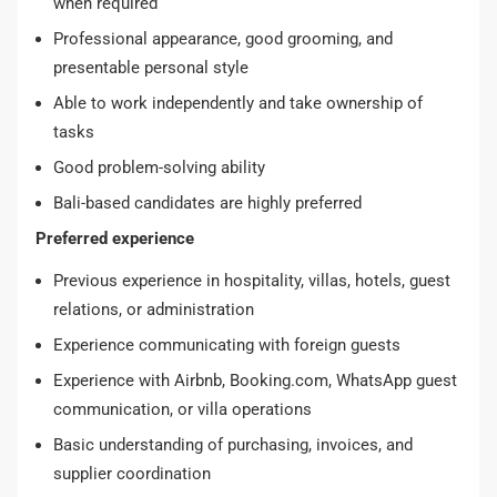
when required
Professional appearance, good grooming, and
presentable personal style
Able to work independently and take ownership of
tasks
Good problem-solving ability
Bali-based candidates are highly preferred
Preferred experience
Previous experience in hospitality, villas, hotels, guest
relations, or administration
Experience communicating with foreign guests
Experience with Airbnb, Booking.com, WhatsApp guest
communication, or villa operations
Basic understanding of purchasing, invoices, and
supplier coordination