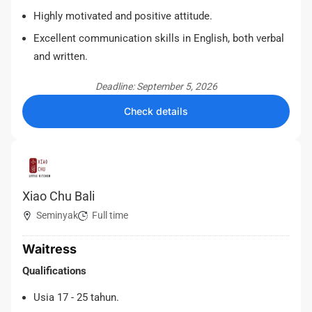
Highly motivated and positive attitude.
Excellent communication skills in English, both verbal
and written.
Deadline: September 5, 2026
Check details
Xiao Chu Bali
Seminyak
Full time
Waitress
Qualifications
Usia 17 - 25 tahun.