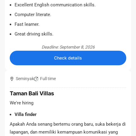
Excellent English communication skills.
Computer literate.
Fast learner.
Great driving skills.
Deadline: September 8, 2026
Check details
Seminyak
Full time
Taman Bali Villas
We're hiring
Villa finder
Apakah Anda senang bertemu orang baru, suka bekerja di
lapangan, dan memiliki kemampuan komunikasi yang