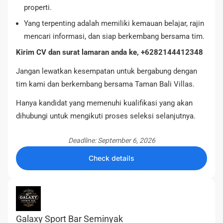
properti.
Yang terpenting adalah memiliki kemauan belajar, rajin
mencari informasi, dan siap berkembang bersama tim.
Kirim CV dan surat lamaran anda ke, +6282144412348
Jangan lewatkan kesempatan untuk bergabung dengan
tim kami dan berkembang bersama Taman Bali Villas.
Hanya kandidat yang memenuhi kualifikasi yang akan
dihubungi untuk mengikuti proses seleksi selanjutnya.
Deadline: September 6, 2026
Check details
Galaxy Sport Bar Seminyak