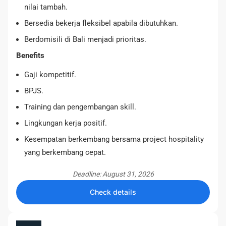
nilai tambah.
Bersedia bekerja fleksibel apabila dibutuhkan.
Berdomisili di Bali menjadi prioritas.
Benefits
Gaji kompetitif.
BPJS.
Training dan pengembangan skill.
Lingkungan kerja positif.
Kesempatan berkembang bersama project hospitality
yang berkembang cepat.
Deadline: August 31, 2026
Check details