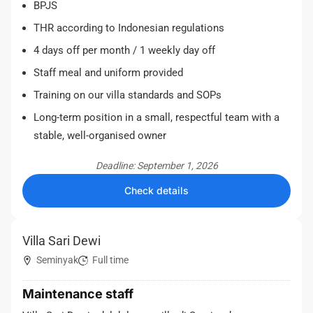
BPJS
THR according to Indonesian regulations
4 days off per month / 1 weekly day off
Staff meal and uniform provided
Training on our villa standards and SOPs
Long-term position in a small, respectful team with a
stable, well-organised owner
Deadline: September 1, 2026
Check details
Villa Sari Dewi
Seminyak
Full time
Maintenance staff