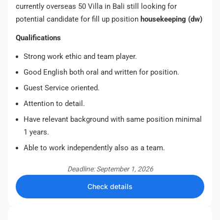
currently overseas 50 Villa in Bali still looking for
potential candidate for fill up position
housekeeping (dw)
Qualifications
Strong work ethic and team player.
Good English both oral and written for position.
Guest Service oriented.
Attention to detail.
Have relevant background with same position minimal
1 years.
Able to work independently also as a team.
Deadline: September 1, 2026
Check details