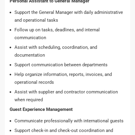
Personal Assistant to General Manager
Support the General Manager with daily administrative
and operational tasks
Follow up on tasks, deadlines, and internal
communication
Assist with scheduling, coordination, and
documentation
Support communication between departments
Help organize information, reports, invoices, and
operational records
Assist with supplier and contractor communication
when required
Guest Experience Management
Communicate professionally with international guests
Support check-in and check-out coordination and