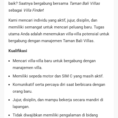
baik? Saatnya bergabung bersama
Taman Bali Villas
sebagai
Villa Finder
!
Kami mencari individu yang aktif, jujur, disiplin, dan
memiliki semangat untuk mencari peluang baru. Tugas
utama Anda adalah menemukan villa-villa potensial untuk
bergabung dengan manajemen Taman Bali Villas.
Kualifikasi
Mencari villa-villa baru untuk bergabung dengan
manajemen villa.
Memiliki sepeda motor dan SIM C yang masih aktif.
Komunikatif serta percaya diri saat berbicara dengan
orang baru.
Jujur, disiplin, dan mampu bekerja secara mandiri di
lapangan.
Tidak diwajibkan memiliki pengalaman di bidang