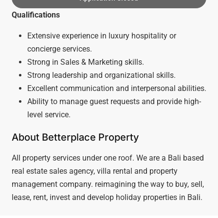
Qualifications
Extensive experience in luxury hospitality or
concierge services.
Strong in Sales & Marketing skills.
Strong leadership and organizational skills.
Excellent communication and interpersonal abilities.
Ability to manage guest requests and provide high-
level service.
About Betterplace Property
All property services under one roof. We are a Bali based
real estate sales agency, villa rental and property
management company. reimagining the way to buy, sell,
lease, rent, invest and develop holiday properties in Bali.