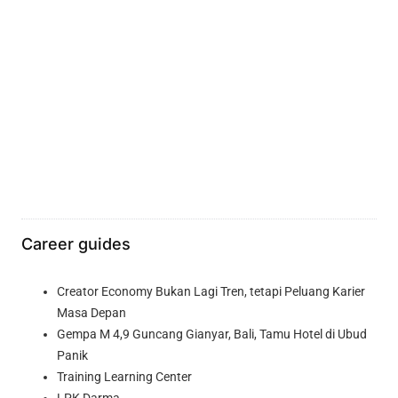
Career guides
Creator Economy Bukan Lagi Tren, tetapi Peluang Karier
Masa Depan
Gempa M 4,9 Guncang Gianyar, Bali, Tamu Hotel di Ubud
Panik
Training Learning Center
LPK Darma