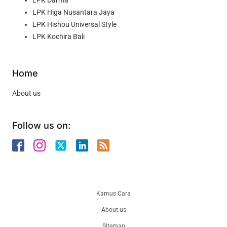
LPK Higa Nusantara Jaya
LPK Hishou Universal Style
LPK Kochira Bali
Home
About us
Follow us on:
Kamus Cara
About us
Sitemap