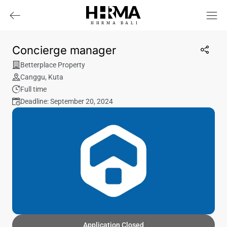
HHRMA
B
ALI
Concierge manager
Betterplace Property
Canggu
,
Kuta
Full time
Deadline: September 20, 2024
Application Closed