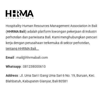
Hospitality Human Resources Management Association in Bali
(
HHRMA Bali
) adalah platform lowongan pekerjaan di industri
perhotelan dan pariwisata Bali. Kami menghubungkan pencari
kerja dengan perusahaan terkemuka di sektor perhotelan,
tentang HHRMA Bali...
Email
:
mail@hhrmabali.com
Whatsapp
:
081238000610
Address
: Jl. Uma Sari I Gang Uma Sari 6 No. 19, Buruan, Kec.
Blahbatuh, Kabupaten Gianyar, Bali 80581