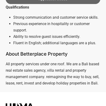
Qualifications
Strong communication and customer service skills.
Previous experience in hospitality or customer
support.
Ability to resolve guest issues efficiently.
Fluent in English; additional languages are a plus.
About Betterplace Property
All property services under one roof. We are a Bali based
real estate sales agency, villa rental and property
management company. reimagining the way to buy, sell,
lease, rent, invest and develop holiday properties in Bali.