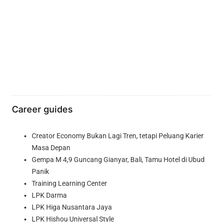
Career guides
Creator Economy Bukan Lagi Tren, tetapi Peluang Karier
Masa Depan
Gempa M 4,9 Guncang Gianyar, Bali, Tamu Hotel di Ubud
Panik
Training Learning Center
LPK Darma
LPK Higa Nusantara Jaya
LPK Hishou Universal Style