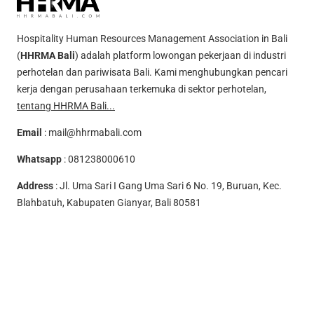
Hospitality Human Resources Management Association in Bali
(
HHRMA Bali
) adalah platform lowongan pekerjaan di industri
perhotelan dan pariwisata Bali. Kami menghubungkan pencari
kerja dengan perusahaan terkemuka di sektor perhotelan,
tentang HHRMA Bali...
Email
:
mail@hhrmabali.com
Whatsapp
:
081238000610
Address
: Jl. Uma Sari I Gang Uma Sari 6 No. 19, Buruan, Kec.
Blahbatuh, Kabupaten Gianyar, Bali 80581