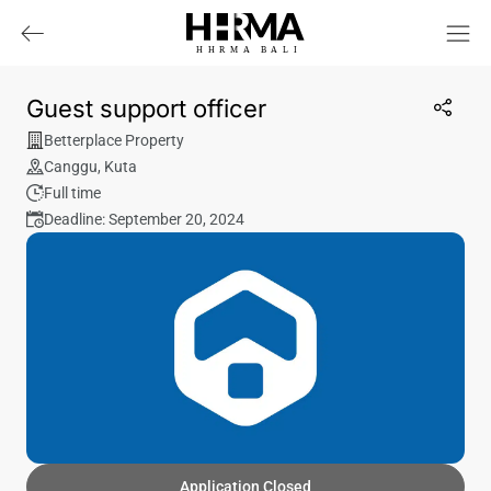
HHRMA
B
ALI
Guest support officer
Betterplace Property
Canggu
,
Kuta
Full time
Deadline: September 20, 2024
Application Closed