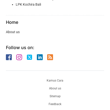
LPK Kochira Bali
Home
About us
Follow us on:
Kamus Cara
About us
Sitemap
Feedback