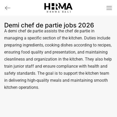
HHRMA
B
ALI
Demi chef de partie jobs 2026
A demi chef de partie assists the chef de partie in
managing a specific section of the kitchen. Duties include
preparing ingredients, cooking dishes according to recipes,
ensuring food quality and presentation, and maintaining
cleanliness and organization in the kitchen. They also help
train junior staff and ensure compliance with health and
safety standards. The goal is to support the kitchen team
in delivering high-quality meals and maintaining smooth
kitchen operations.