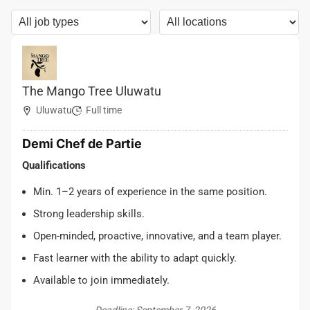
The Mango Tree Uluwatu
Uluwatu
Full time
Demi Chef de Partie
Qualifications
Min. 1–2 years of experience in the same position.
Strong leadership skills.
Open-minded, proactive, innovative, and a team player.
Fast learner with the ability to adapt quickly.
Available to join immediately.