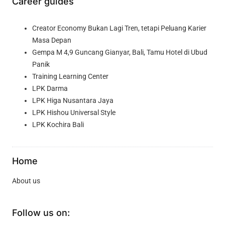
Career guides
Creator Economy Bukan Lagi Tren, tetapi Peluang Karier
Masa Depan
Gempa M 4,9 Guncang Gianyar, Bali, Tamu Hotel di Ubud
Panik
Training Learning Center
LPK Darma
LPK Higa Nusantara Jaya
LPK Hishou Universal Style
LPK Kochira Bali
Home
About us
Follow us on: