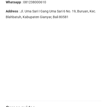
Whatsapp
:
081238000610
Address
: Jl. Uma Sari I Gang Uma Sari 6 No. 19, Buruan, Kec.
Blahbatuh, Kabupaten Gianyar, Bali 80581