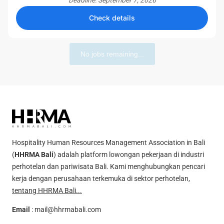
Deadline: September 7, 2026
Check details
No jobs remaining...
Hospitality Human Resources Management Association in Bali
(
HHRMA Bali
) adalah platform lowongan pekerjaan di industri
perhotelan dan pariwisata Bali. Kami menghubungkan pencari
kerja dengan perusahaan terkemuka di sektor perhotelan,
tentang HHRMA Bali...
Email
:
mail@hhrmabali.com