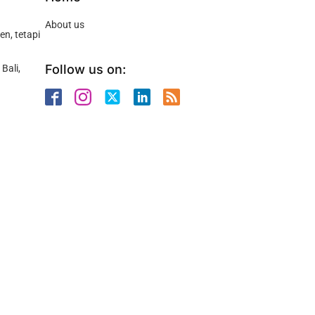
About us
n, tetapi
Follow us on:
Bali,