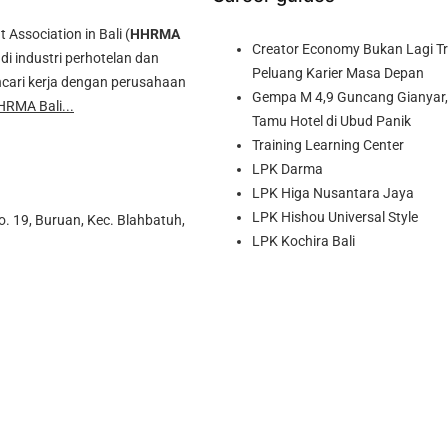
ssociation in Bali (
HHRMA
Creator Economy Bukan Lagi Tre
di industri perhotelan dan
Peluang Karier Masa Depan
cari kerja dengan perusahaan
Gempa M 4,9 Guncang Gianyar, 
HRMA Bali...
Tamu Hotel di Ubud Panik
Training Learning Center
LPK Darma
LPK Higa Nusantara Jaya
LPK Hishou Universal Style
o. 19, Buruan, Kec. Blahbatuh,
LPK Kochira Bali