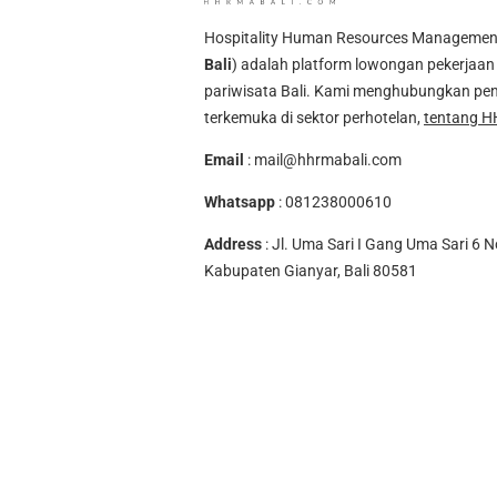
Hospitality Human Resources Management A
Bali
) adalah platform lowongan pekerjaan 
pariwisata Bali. Kami menghubungkan pen
terkemuka di sektor perhotelan,
tentang H
Email
:
mail@hhrmabali.com
Whatsapp
:
081238000610
Address
: Jl. Uma Sari I Gang Uma Sari 6 N
Kabupaten Gianyar, Bali 80581