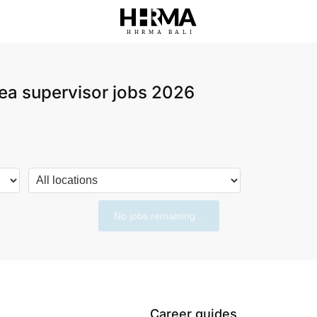
HHRMA
B
ALI
ea supervisor jobs 2026
No jobs remaining...
Career guides