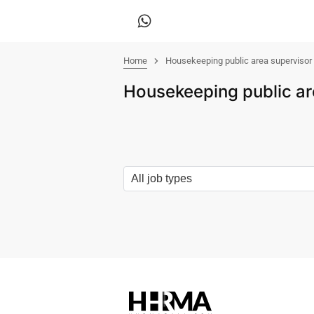
Home
Housekeeping public area supervisor
Housekeeping public ar