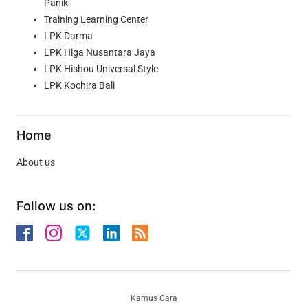
Panik
Training Learning Center
LPK Darma
LPK Higa Nusantara Jaya
LPK Hishou Universal Style
LPK Kochira Bali
Home
About us
Follow us on:
Kamus Cara