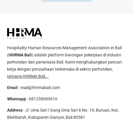
Hospitality Human Resources Management Association in Bali
(
HHRMA Bali
) adalah platform lowongan pekerjaan di industri
perhotelan dan pariwisata Bali. Kami menghubungkan pencari
kerja dengan perusahaan terkemuka di sektor perhotelan,
tentang HHRMA Bali...
Email
:
mail@hhrmabali.com
Whatsapp
:
081238000610
Address
: Jl. Uma Sari I Gang Uma Sari 6 No. 19, Buruan, Kec.
Blahbatuh, Kabupaten Gianyar, Bali 80581