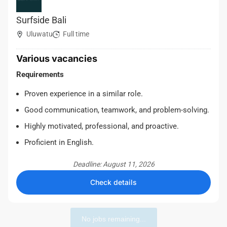
Surfside Bali
Uluwatu
Full time
Various vacancies
Requirements
Proven experience in a similar role.
Good communication, teamwork, and problem-solving.
Highly motivated, professional, and proactive.
Proficient in English.
Deadline: August 11, 2026
Check details
No jobs remaining...