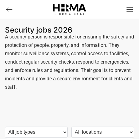
HHRMA
B
ALI
Security jobs 2026
A security person is responsible for ensuring the safety and
protection of people, property, and information. They
monitor surveillance systems, control access to facilities,
conduct regular security checks, respond to emergencies,
and enforce rules and regulations. Their goal is to prevent
incidents and provide a secure environment for clients and
staff.