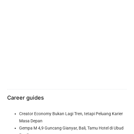
Career guides
Creator Economy Bukan Lagi Tren, tetapi Peluang Karier
Masa Depan
Gempa M 4,9 Guncang Gianyar, Bali, Tamu Hotel di Ubud