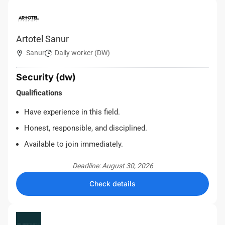
Artotel Sanur
Sanur
Daily worker (DW)
Security (dw)
Qualifications
Have experience in this field.
Honest, responsible, and disciplined.
Available to join immediately.
Deadline: August 30, 2026
Check details