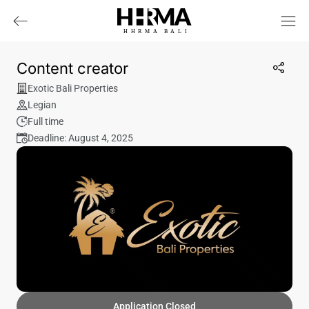
HHRMA
B
ALI
Content creator
Exotic Bali Properties
Legian
Full time
Deadline: August 4, 2025
Application Closed