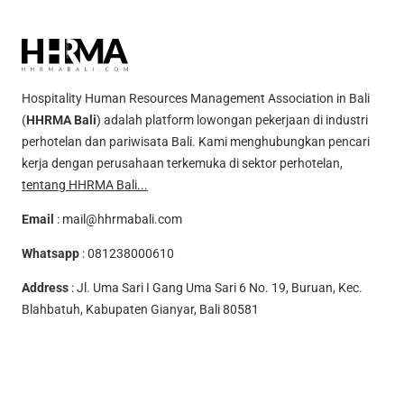
Hospitality Human Resources Management Association in Bali
(
HHRMA Bali
) adalah platform lowongan pekerjaan di industri
perhotelan dan pariwisata Bali. Kami menghubungkan pencari
kerja dengan perusahaan terkemuka di sektor perhotelan,
tentang HHRMA Bali...
Email
:
mail@hhrmabali.com
Whatsapp
:
081238000610
Address
: Jl. Uma Sari I Gang Uma Sari 6 No. 19, Buruan, Kec.
Blahbatuh, Kabupaten Gianyar, Bali 80581