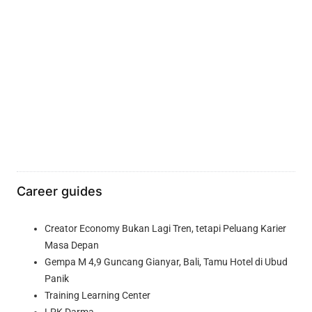
Career guides
Creator Economy Bukan Lagi Tren, tetapi Peluang Karier
Masa Depan
Gempa M 4,9 Guncang Gianyar, Bali, Tamu Hotel di Ubud
Panik
Training Learning Center
LPK Darma