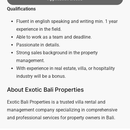
Qualifications
Fluent in english speaking and writing min. 1 year
experience in the field.
Able to work as a team and deadline.
Passionate in details.
Strong sales background in the property
management.
With experience in real estate, villa, or hospitality
industry will be a bonus.
About Exotic Bali Properties
Exotic Bali Properties is a trusted villa rental and
management company specializing in comprehensive
and professional services for property owners in Bali.