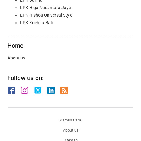
LPK Higa Nusantara Jaya
LPK Hishou Universal Style
LPK Kochira Bali
Home
About us
Follow us on:
Kamus Cara
About us
Sitemap