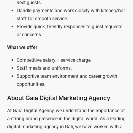
next guests.
Handle payments and work closely with kitchen/bar
staff for smooth service.
Provide quick, friendly responses to guest requests
or concerns.
What we offer
Competitive salary + service charge.
Staff meals and uniforms.
Supportive team environment and career growth
opportunities.
About Gaia Digital Marketing Agency
At Gaia Digital Agency, we understand the importance of
a strong brand presence in the digital world. As a leading
digital marketing agency in Bali, we have worked with a