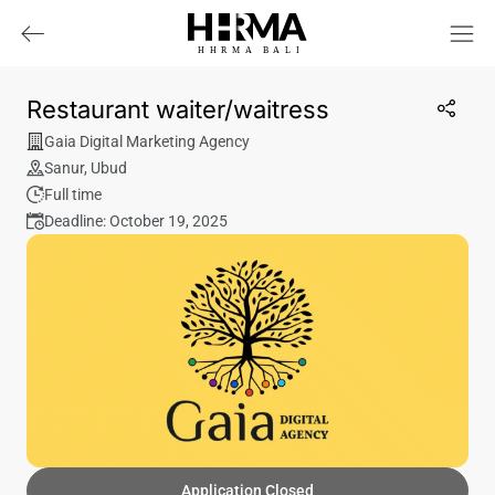
HHRMA
B
ALI
Restaurant waiter/waitress
Gaia Digital Marketing Agency
Sanur
,
Ubud
Full time
Deadline: October 19, 2025
Application Closed