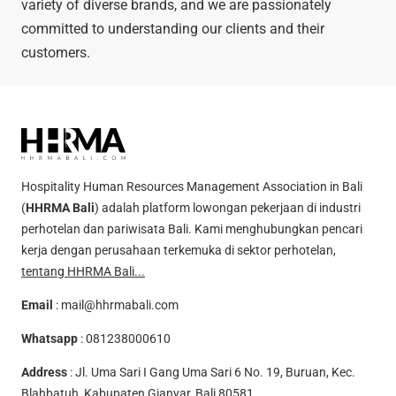
variety of diverse brands, and we are passionately
committed to understanding our clients and their
customers.
Hospitality Human Resources Management Association in Bali
(
HHRMA Bali
) adalah platform lowongan pekerjaan di industri
perhotelan dan pariwisata Bali. Kami menghubungkan pencari
kerja dengan perusahaan terkemuka di sektor perhotelan,
tentang HHRMA Bali...
Email
:
mail@hhrmabali.com
Whatsapp
:
081238000610
Address
: Jl. Uma Sari I Gang Uma Sari 6 No. 19, Buruan, Kec.
Blahbatuh, Kabupaten Gianyar, Bali 80581