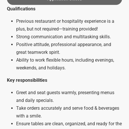
Qualifications
Previous restaurant or hospitality experience is a
plus, but not required—training provided!
Strong communication and multitasking skills.
Positive attitude, professional appearance, and
great teamwork spirit.
Ability to work flexible hours, including evenings,
weekends, and holidays.
Key responsibilities
Greet and seat guests warmly, presenting menus
and daily specials.
Take orders accurately and serve food & beverages
with a smile.
Ensure tables are clean, organized, and ready for the