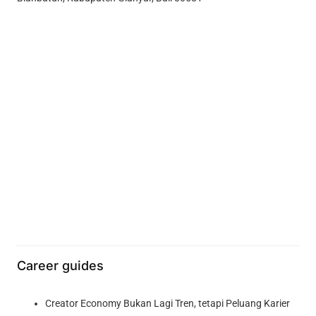
Career guides
Creator Economy Bukan Lagi Tren, tetapi Peluang Karier