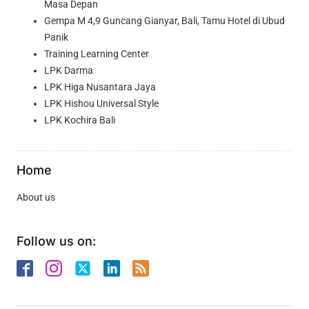
Masa Depan
Gempa M 4,9 Guncang Gianyar, Bali, Tamu Hotel di Ubud
Panik
Training Learning Center
LPK Darma
LPK Higa Nusantara Jaya
LPK Hishou Universal Style
LPK Kochira Bali
Home
About us
Follow us on: