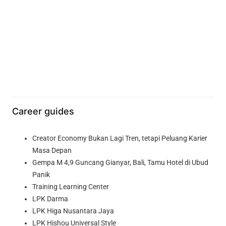
Career guides
Creator Economy Bukan Lagi Tren, tetapi Peluang Karier
Masa Depan
Gempa M 4,9 Guncang Gianyar, Bali, Tamu Hotel di Ubud
Panik
Training Learning Center
LPK Darma
LPK Higa Nusantara Jaya
LPK Hishou Universal Style