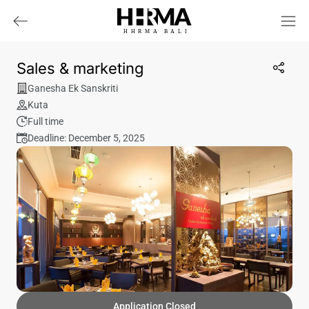
HHRMA
B
ALI
Sales & marketing
Ganesha Ek Sanskriti
Kuta
Full time
Deadline: December 5, 2025
Application Closed