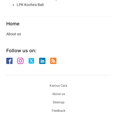
LPK Kochira Bali
Home
About us
Follow us on:
Kamus Cara
About us
Sitemap
Feedback