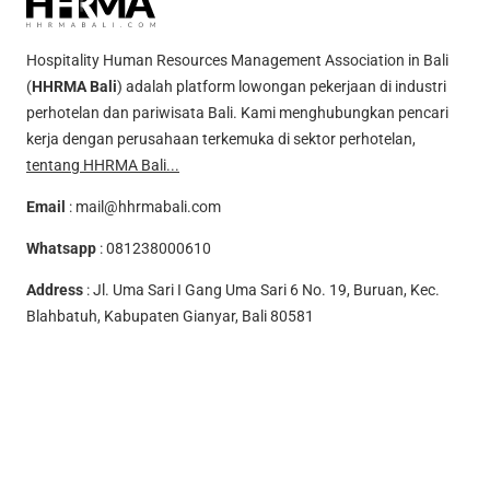
Hospitality Human Resources Management Association in Bali
(
HHRMA Bali
) adalah platform lowongan pekerjaan di industri
perhotelan dan pariwisata Bali. Kami menghubungkan pencari
kerja dengan perusahaan terkemuka di sektor perhotelan,
tentang HHRMA Bali...
Email
:
mail@hhrmabali.com
Whatsapp
:
081238000610
Address
: Jl. Uma Sari I Gang Uma Sari 6 No. 19, Buruan, Kec.
Blahbatuh, Kabupaten Gianyar, Bali 80581