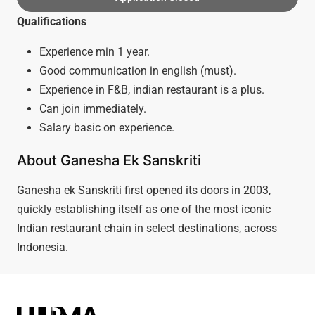
Qualifications
Experience min 1 year.
Good communication in english (must).
Experience in F&B, indian restaurant is a plus.
Can join immediately.
Salary basic on experience.
About Ganesha Ek Sanskriti
Ganesha ek Sanskriti first opened its doors in 2003,
quickly establishing itself as one of the most iconic
Indian restaurant chain in select destinations, across
Indonesia.