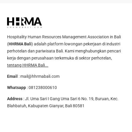
Hospitality Human Resources Management Association in Bali
(
HHRMA Bali
) adalah platform lowongan pekerjaan di industri
perhotelan dan pariwisata Bali. Kami menghubungkan pencari
kerja dengan perusahaan terkemuka di sektor perhotelan,
tentang HHRMA Bali...
Email
:
mail@hhrmabali.com
Whatsapp
:
081238000610
Address
: Jl. Uma Sari I Gang Uma Sari 6 No. 19, Buruan, Kec.
Blahbatuh, Kabupaten Gianyar, Bali 80581