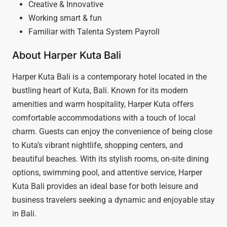
Creative & Innovative
Working smart & fun
Familiar with Talenta System Payroll
About Harper Kuta Bali
Harper Kuta Bali is a contemporary hotel located in the
bustling heart of Kuta, Bali. Known for its modern
amenities and warm hospitality, Harper Kuta offers
comfortable accommodations with a touch of local
charm. Guests can enjoy the convenience of being close
to Kuta’s vibrant nightlife, shopping centers, and
beautiful beaches. With its stylish rooms, on-site dining
options, swimming pool, and attentive service, Harper
Kuta Bali provides an ideal base for both leisure and
business travelers seeking a dynamic and enjoyable stay
in Bali.