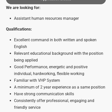
We are looking for:
Assistant human resources manager
Qualifications:
Excellent command in both written and spoken
English
Relevant educational background with the position
being applied
Good Performance, energetic and positive
individual, hardworking, flexible working
Familiar with VHP System
A minimum of 2 year experience as a same position
Have strong communication skills
Consistently offer professional, engaging and
friendly service