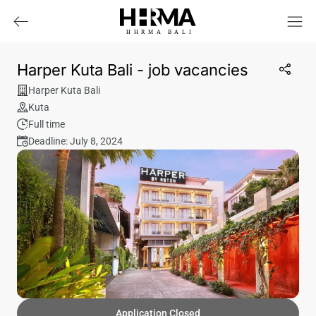
HHRMA
B
ALI
Harper Kuta Bali - job vacancies
Harper Kuta Bali
Kuta
Full time
Deadline: July 8, 2024
Application Closed