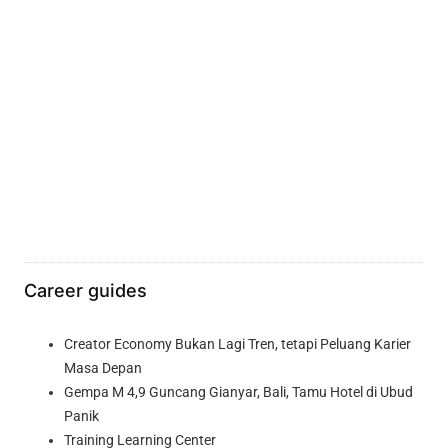
Career guides
Creator Economy Bukan Lagi Tren, tetapi Peluang Karier
Masa Depan
Gempa M 4,9 Guncang Gianyar, Bali, Tamu Hotel di Ubud
Panik
Training Learning Center