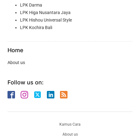
LPK Darma
LPK Higa Nusantara Jaya
LPK Hishou Universal Style
LPK Kochira Bali
Home
About us
Follow us on:
Kamus Cara
About us