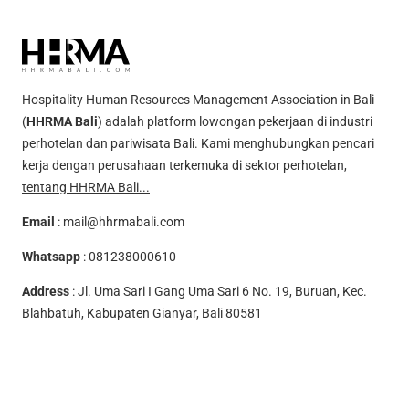
Hospitality Human Resources Management Association in Bali
(
HHRMA Bali
) adalah platform lowongan pekerjaan di industri
perhotelan dan pariwisata Bali. Kami menghubungkan pencari
kerja dengan perusahaan terkemuka di sektor perhotelan,
tentang HHRMA Bali...
Email
:
mail@hhrmabali.com
Whatsapp
:
081238000610
Address
: Jl. Uma Sari I Gang Uma Sari 6 No. 19, Buruan, Kec.
Blahbatuh, Kabupaten Gianyar, Bali 80581