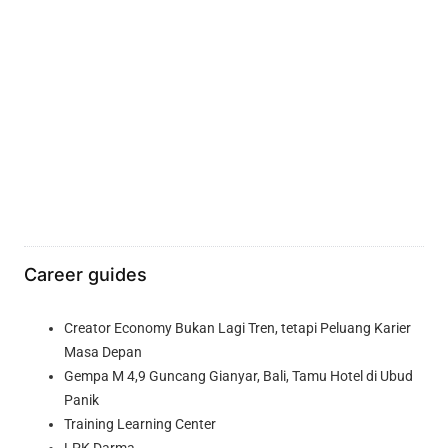
Career guides
Creator Economy Bukan Lagi Tren, tetapi Peluang Karier
Masa Depan
Gempa M 4,9 Guncang Gianyar, Bali, Tamu Hotel di Ubud
Panik
Training Learning Center
LPK Darma