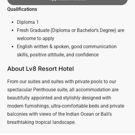
Qualifications
Diploma 1
Fresh Graduate (Diploma or Bachelor’s Degree) are
welcome to apply
English written & spoken, good communication
skills, positive attitude, and confidence
About Lv8 Resort Hotel
From our suites and suites with private pools to our
spectacular Penthouse suite, all accommodation are
beautifully appointed and stylishly designed with
modern furnishings, ultra-comfortable beds and private
balconies with views of the Indian Ocean or Bali’s
breathtaking tropical landscape.