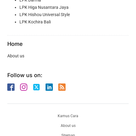
LPK Higa Nusantara Jaya
LPK Hishou Universal Style
LPK Kochira Bali
Home
About us
Follow us on:
Kamus Cara
About us
Sitemap