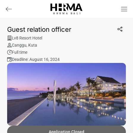
HHRMA
B
ALI
Guest relation officer
Lv8 Resort Hotel
Canggu
,
Kuta
Full time
Deadline: August 16, 2024
Application Closed