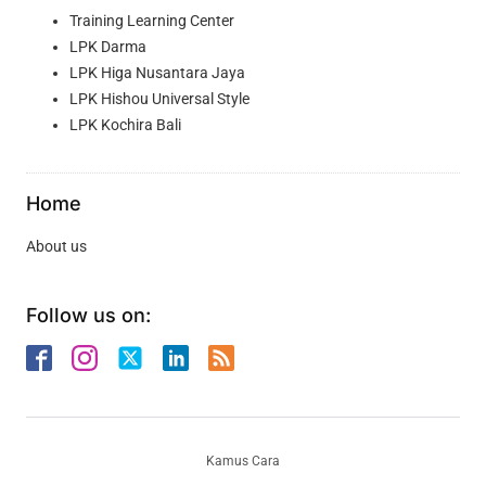
Training Learning Center
LPK Darma
LPK Higa Nusantara Jaya
LPK Hishou Universal Style
LPK Kochira Bali
Home
About us
Follow us on:
Kamus Cara