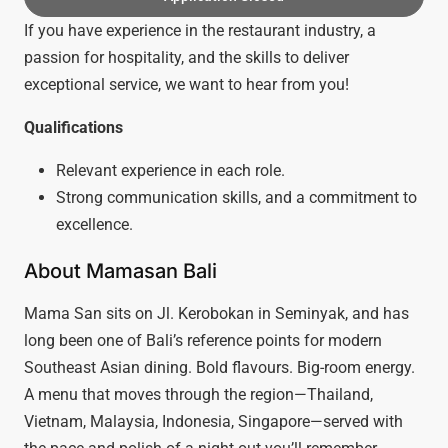
If you have experience in the restaurant industry, a
passion for hospitality, and the skills to deliver
exceptional service, we want to hear from you!
Qualifications
Relevant experience in each role.
Strong communication skills, and a commitment to
excellence.
About Mamasan Bali
Mama San sits on Jl. Kerobokan in Seminyak, and has
long been one of Bali’s reference points for modern
Southeast Asian dining. Bold flavours. Big-room energy.
A menu that moves through the region—Thailand,
Vietnam, Malaysia, Indonesia, Singapore—served with