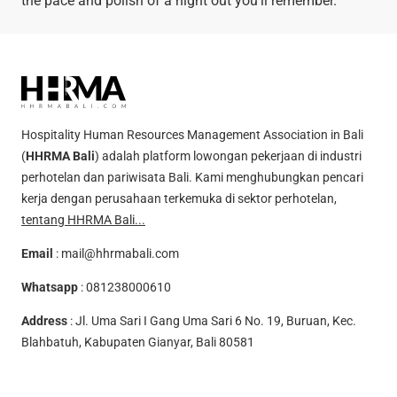
the pace and polish of a night out you’ll remember.
Hospitality Human Resources Management Association in Bali
(
HHRMA Bali
) adalah platform lowongan pekerjaan di industri
perhotelan dan pariwisata Bali. Kami menghubungkan pencari
kerja dengan perusahaan terkemuka di sektor perhotelan,
tentang HHRMA Bali...
Email
:
mail@hhrmabali.com
Whatsapp
:
081238000610
Address
: Jl. Uma Sari I Gang Uma Sari 6 No. 19, Buruan, Kec.
Blahbatuh, Kabupaten Gianyar, Bali 80581