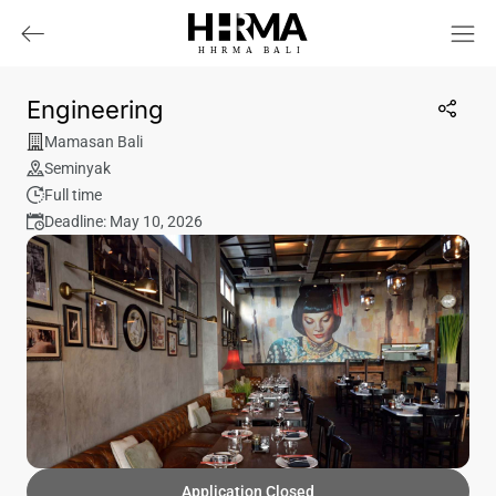
HHRMA
B
ALI
Engineering
Mamasan Bali
Seminyak
Full time
Deadline: May 10, 2026
Application Closed