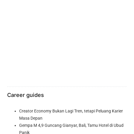
Career guides
Creator Economy Bukan Lagi Tren, tetapi Peluang Karier
Masa Depan
Gempa M 4,9 Guncang Gianyar, Bali, Tamu Hotel di Ubud
Panik