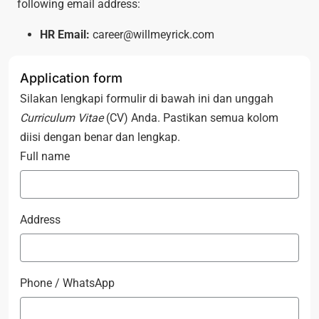
following email address:
HR Email:
career@willmeyrick.com
Application form
Silakan lengkapi formulir di bawah ini dan unggah
Curriculum Vitae
(CV) Anda. Pastikan semua kolom
diisi dengan benar dan lengkap.
Full name
Address
Phone / WhatsApp