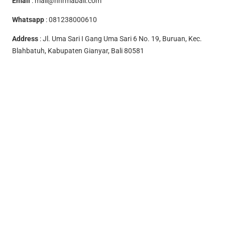
Email
:
mail@hhrmabali.com
Whatsapp
:
081238000610
Address
: Jl. Uma Sari I Gang Uma Sari 6 No. 19, Buruan, Kec.
Blahbatuh, Kabupaten Gianyar, Bali 80581