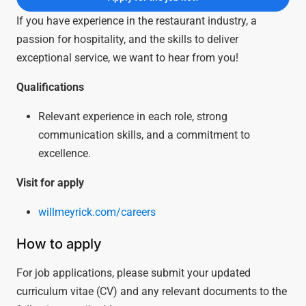
If you have experience in the restaurant industry, a
passion for hospitality, and the skills to deliver
exceptional service, we want to hear from you!
Qualifications
Relevant experience in each role, strong
communication skills, and a commitment to
excellence.
Visit for apply
willmeyrick.com/careers
How to apply
For job applications, please submit your updated
curriculum vitae (CV) and any relevant documents to the