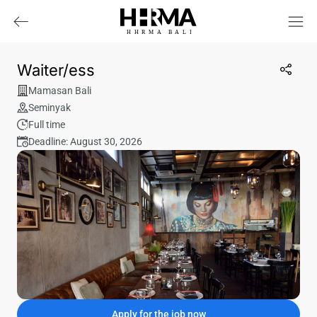
HHRMA
B
ALI
Waiter/ess
Mamasan Bali
Seminyak
Full time
Deadline: August 30, 2026
Apply for the job now