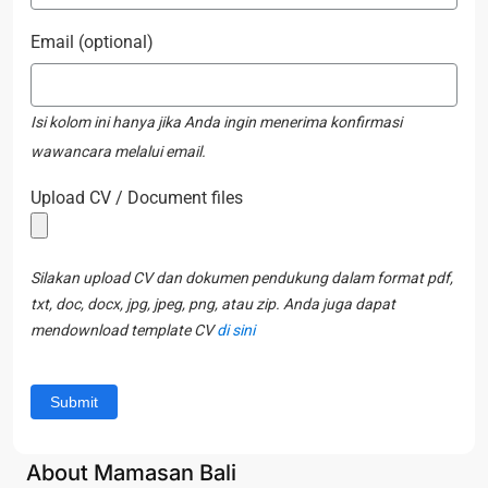
Email (optional)
Isi kolom ini hanya jika Anda ingin menerima konfirmasi
wawancara melalui email.
Upload CV / Document files
Silakan upload CV dan dokumen pendukung dalam format pdf,
txt, doc, docx, jpg, jpeg, png, atau zip. Anda juga dapat
mendownload template CV
di sini
About Mamasan Bali