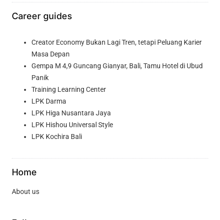
Career guides
Creator Economy Bukan Lagi Tren, tetapi Peluang Karier
Masa Depan
Gempa M 4,9 Guncang Gianyar, Bali, Tamu Hotel di Ubud
Panik
Training Learning Center
LPK Darma
LPK Higa Nusantara Jaya
LPK Hishou Universal Style
LPK Kochira Bali
Home
About us