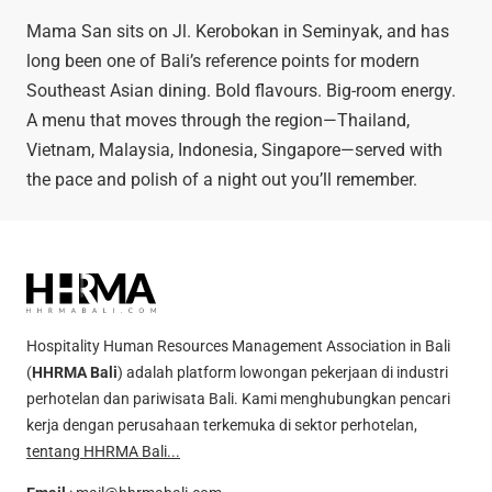
Mama San sits on Jl. Kerobokan in Seminyak, and has
long been one of Bali’s reference points for modern
Southeast Asian dining. Bold flavours. Big-room energy.
A menu that moves through the region—Thailand,
Vietnam, Malaysia, Indonesia, Singapore—served with
the pace and polish of a night out you’ll remember.
Hospitality Human Resources Management Association in Bali
(
HHRMA Bali
) adalah platform lowongan pekerjaan di industri
perhotelan dan pariwisata Bali. Kami menghubungkan pencari
kerja dengan perusahaan terkemuka di sektor perhotelan,
tentang HHRMA Bali...