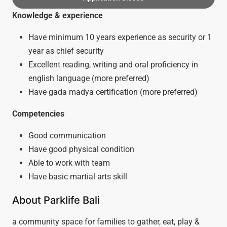
Knowledge & experience
Have minimum 10 years experience as security or 1
year as chief security
Excellent reading, writing and oral proficiency in
english language (more preferred)
Have gada madya certification (more preferred)
Competencies
Good communication
Have good physical condition
Able to work with team
Have basic martial arts skill
About Parklife Bali
a community space for families to gather, eat, play &