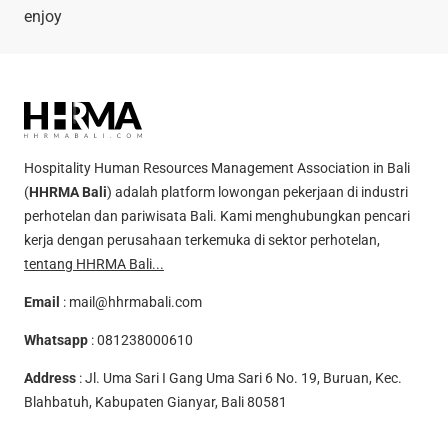
enjoy
Hospitality Human Resources Management Association in Bali
(
HHRMA Bali
) adalah platform lowongan pekerjaan di industri
perhotelan dan pariwisata Bali. Kami menghubungkan pencari
kerja dengan perusahaan terkemuka di sektor perhotelan,
tentang HHRMA Bali...
Email
:
mail@hhrmabali.com
Whatsapp
:
081238000610
Address
: Jl. Uma Sari I Gang Uma Sari 6 No. 19, Buruan, Kec.
Blahbatuh, Kabupaten Gianyar, Bali 80581