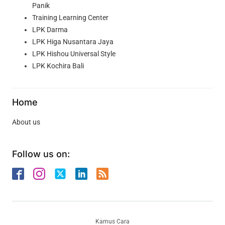
Panik
Training Learning Center
LPK Darma
LPK Higa Nusantara Jaya
LPK Hishou Universal Style
LPK Kochira Bali
Home
About us
Follow us on:
Kamus Cara