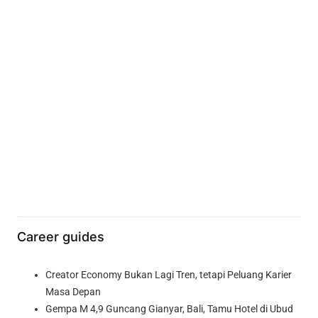
Career guides
Creator Economy Bukan Lagi Tren, tetapi Peluang Karier
Masa Depan
Gempa M 4,9 Guncang Gianyar, Bali, Tamu Hotel di Ubud