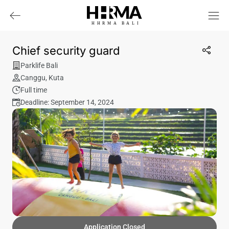
HHRMA
B
ALI
Chief security guard
Parklife Bali
Canggu
,
Kuta
Full time
Deadline: September 14, 2024
Application Closed