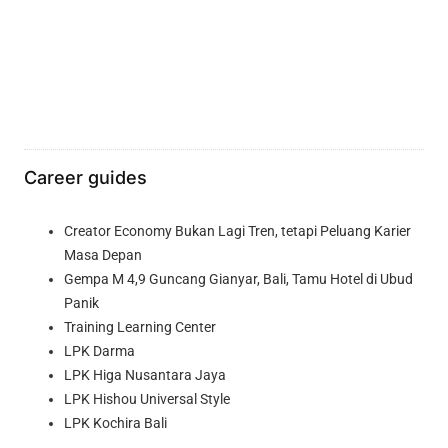
Career guides
Creator Economy Bukan Lagi Tren, tetapi Peluang Karier
Masa Depan
Gempa M 4,9 Guncang Gianyar, Bali, Tamu Hotel di Ubud
Panik
Training Learning Center
LPK Darma
LPK Higa Nusantara Jaya
LPK Hishou Universal Style
LPK Kochira Bali