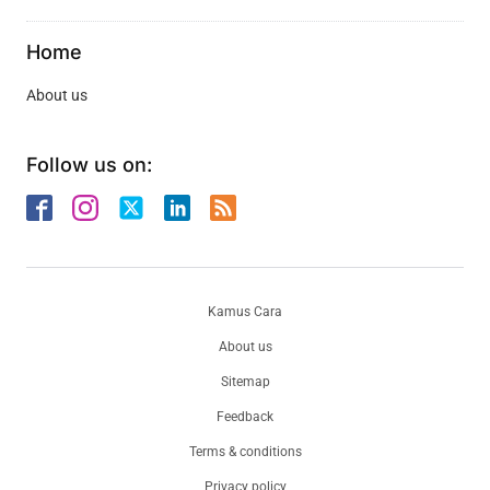
Home
About us
Follow us on:
Kamus Cara
About us
Sitemap
Feedback
Terms & conditions
Privacy policy