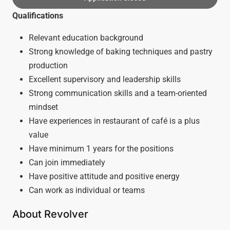
Qualifications
Relevant education background
Strong knowledge of baking techniques and pastry
production
Excellent supervisory and leadership skills
Strong communication skills and a team-oriented
mindset
Have experiences in restaurant of café is a plus
value
Have minimum 1 years for the positions
Can join immediately
Have positive attitude and positive energy
Can work as individual or teams
About Revolver