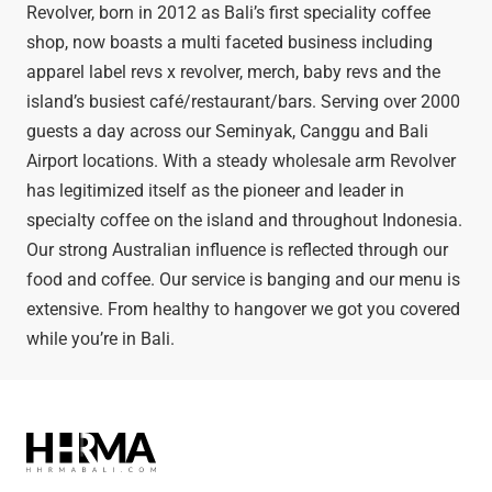
Revolver, born in 2012 as Bali’s first speciality coffee
shop, now boasts a multi faceted business including
apparel label revs x revolver, merch, baby revs and the
island’s busiest café/restaurant/bars. Serving over 2000
guests a day across our Seminyak, Canggu and Bali
Airport locations. With a steady wholesale arm Revolver
has legitimized itself as the pioneer and leader in
specialty coffee on the island and throughout Indonesia.
Our strong Australian influence is reflected through our
food and coffee. Our service is banging and our menu is
extensive. From healthy to hangover we got you covered
while you’re in Bali.