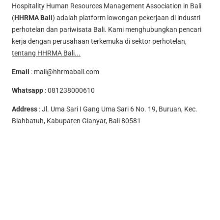
Hospitality Human Resources Management Association in Bali
(
HHRMA Bali
) adalah platform lowongan pekerjaan di industri
perhotelan dan pariwisata Bali. Kami menghubungkan pencari
kerja dengan perusahaan terkemuka di sektor perhotelan,
tentang HHRMA Bali...
Email
:
mail@hhrmabali.com
Whatsapp
:
081238000610
Address
: Jl. Uma Sari I Gang Uma Sari 6 No. 19, Buruan, Kec.
Blahbatuh, Kabupaten Gianyar, Bali 80581