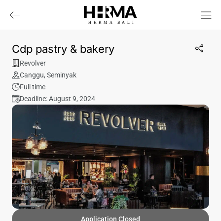
HHRMA
B
ALI
Cdp pastry & bakery
Revolver
Canggu
,
Seminyak
Full time
Deadline: August 9, 2024
Application Closed