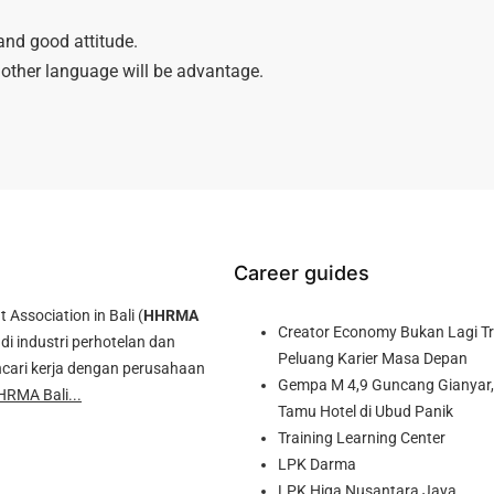
and good attitude.
other language will be advantage.
Career guides
ssociation in Bali (
HHRMA
Creator Economy Bukan Lagi Tre
di industri perhotelan dan
Peluang Karier Masa Depan
cari kerja dengan perusahaan
Gempa M 4,9 Guncang Gianyar, 
HRMA Bali...
Tamu Hotel di Ubud Panik
Training Learning Center
LPK Darma
LPK Higa Nusantara Jaya