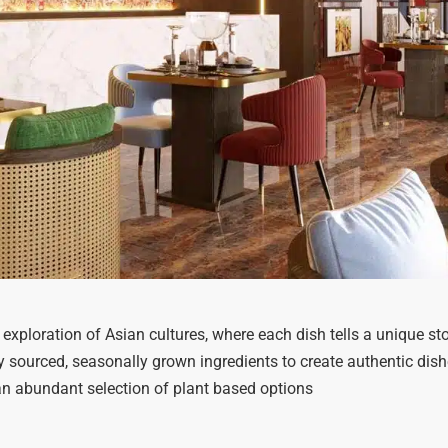
 exploration of Asian cultures, where each dish tells a unique s
sourced, seasonally grown ingredients to create authentic dish
an abundant selection of plant based options