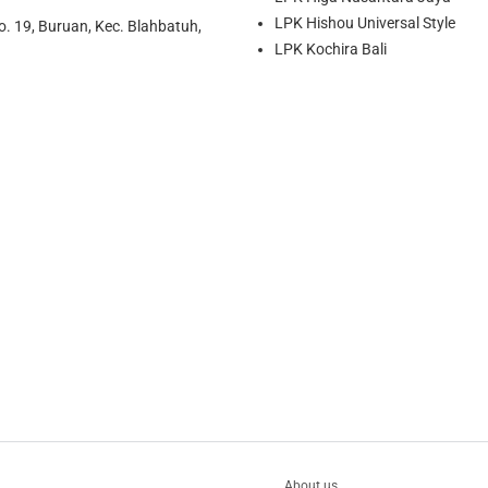
LPK Hishou Universal Style
o. 19, Buruan, Kec. Blahbatuh,
LPK Kochira Bali
About us