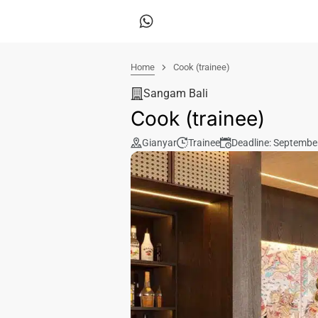
Home
Cook (trainee)
Sangam Bali
Cook (trainee)
Gianyar
Trainee
Deadline: Septembe