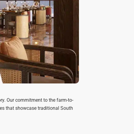
tory. Our commitment to the farm-to-
es that showcase traditional South