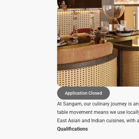
Application Closed
At Sangam, our culinary journey is an
table movement means we use locally 
East Asian and Indian cuisines, with 
Qualifications