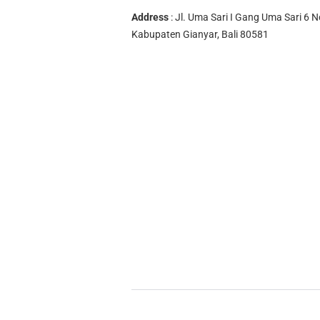
Address
: Jl. Uma Sari I Gang Uma Sari 6 N
Kabupaten Gianyar, Bali 80581