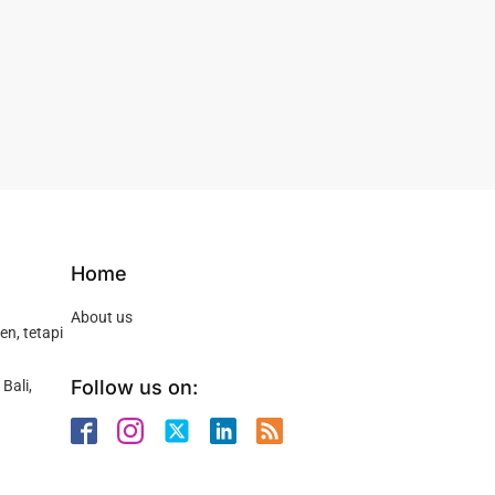
Home
About us
n, tetapi
Follow us on:
Bali,