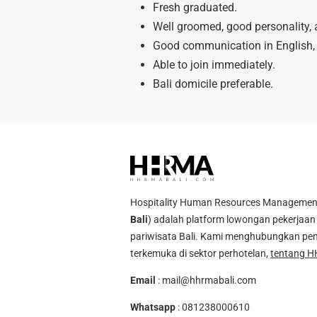
Fresh graduated.
Well groomed, good personality, 
Good communication in English, 
Able to join immediately.
Bali domicile preferable.
Hospitality Human Resources Management A
Bali
) adalah platform lowongan pekerjaan 
pariwisata Bali. Kami menghubungkan pen
terkemuka di sektor perhotelan,
tentang H
Email
:
mail@hhrmabali.com
Whatsapp
:
081238000610