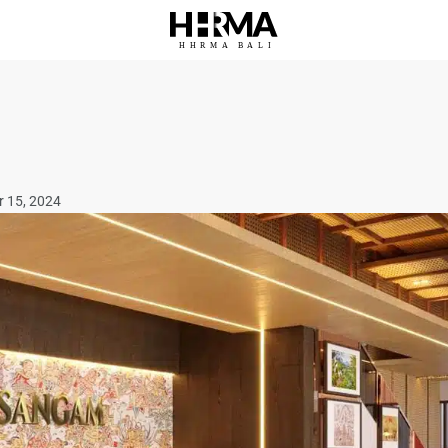
HHRMA
B
ALI
r 15, 2024