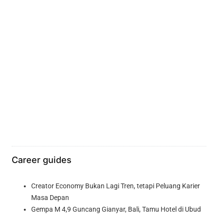
Career guides
Creator Economy Bukan Lagi Tren, tetapi Peluang Karier
Masa Depan
Gempa M 4,9 Guncang Gianyar, Bali, Tamu Hotel di Ubud