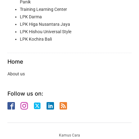
Panik
Training Learning Center
LPK Darma
LPK Higa Nusantara Jaya
LPK Hishou Universal Style
LPK Kochira Bali
Home
About us
Follow us on:
Kamus Cara