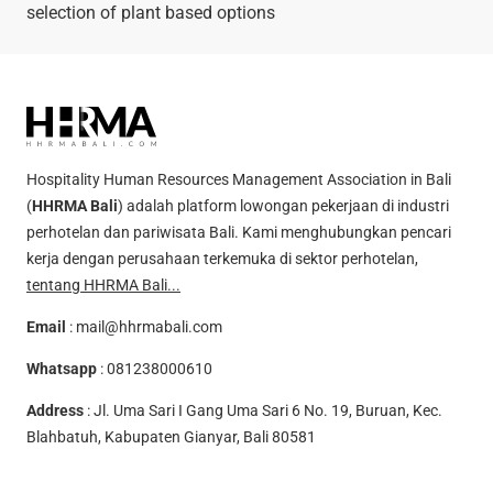
selection of plant based options
Hospitality Human Resources Management Association in Bali
(
HHRMA Bali
) adalah platform lowongan pekerjaan di industri
perhotelan dan pariwisata Bali. Kami menghubungkan pencari
kerja dengan perusahaan terkemuka di sektor perhotelan,
tentang HHRMA Bali...
Email
:
mail@hhrmabali.com
Whatsapp
:
081238000610
Address
: Jl. Uma Sari I Gang Uma Sari 6 No. 19, Buruan, Kec.
Blahbatuh, Kabupaten Gianyar, Bali 80581