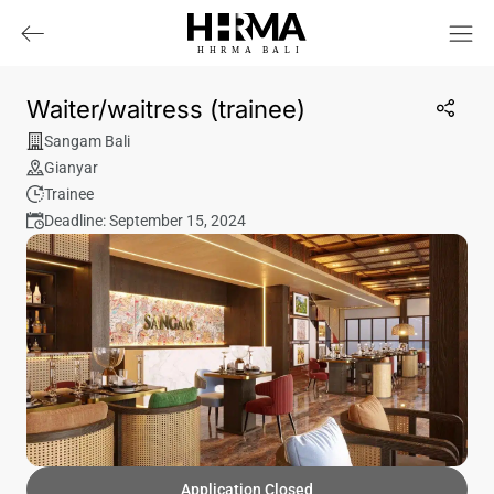
HHRMA
B
ALI
Waiter/waitress (trainee)
Sangam Bali
Gianyar
Trainee
Deadline: September 15, 2024
Application Closed