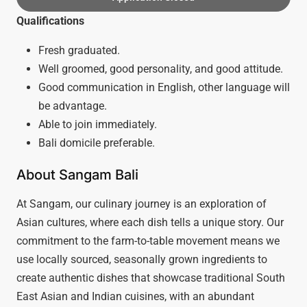
Qualifications
Fresh graduated.
Well groomed, good personality, and good attitude.
Good communication in English, other language will
be advantage.
Able to join immediately.
Bali domicile preferable.
About Sangam Bali
At Sangam, our culinary journey is an exploration of
Asian cultures, where each dish tells a unique story. Our
commitment to the farm-to-table movement means we
use locally sourced, seasonally grown ingredients to
create authentic dishes that showcase traditional South
East Asian and Indian cuisines, with an abundant