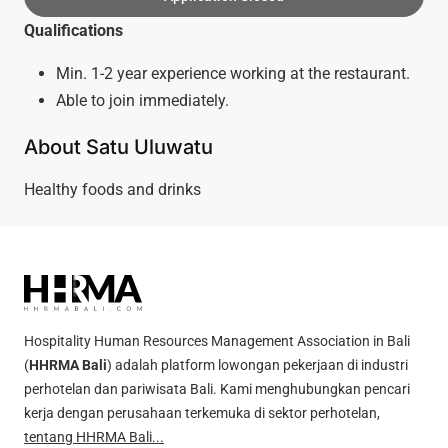
Qualifications
Min. 1-2 year experience working at the restaurant.
Able to join immediately.
About Satu Uluwatu
Healthy foods and drinks
Hospitality Human Resources Management Association in Bali
(
HHRMA Bali
) adalah platform lowongan pekerjaan di industri
perhotelan dan pariwisata Bali. Kami menghubungkan pencari
kerja dengan perusahaan terkemuka di sektor perhotelan,
tentang HHRMA Bali...