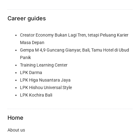
Career guides
Creator Economy Bukan Lagi Tren, tetapi Peluang Karier
Masa Depan
Gempa M 4,9 Guncang Gianyar, Bali, Tamu Hotel di Ubud
Panik
Training Learning Center
LPK Darma
LPK Higa Nusantara Jaya
LPK Hishou Universal Style
LPK Kochira Bali
Home
About us