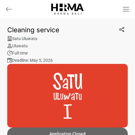
HHRMA
B
ALI
Cleaning service
Satu Uluwatu
Uluwatu
Full time
Deadline: May 5, 2026
Application Closed