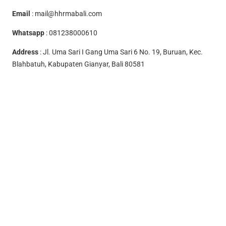
Email
:
mail@hhrmabali.com
Whatsapp
:
081238000610
Address
: Jl. Uma Sari I Gang Uma Sari 6 No. 19, Buruan, Kec.
Blahbatuh, Kabupaten Gianyar, Bali 80581