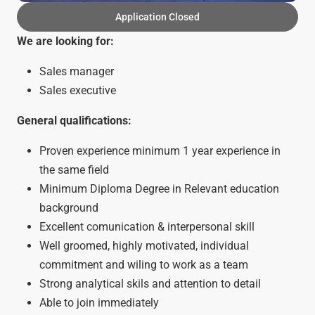
Application Closed
We are looking for:
Sales manager
Sales executive
General qualifications:
Proven experience minimum 1 year experience in
the same field
Minimum Diploma Degree in Relevant education
background
Excellent comunication & interpersonal skill
Well groomed, highly motivated, individual
commitment and wiling to work as a team
Strong analytical skils and attention to detail
Able to join immediately