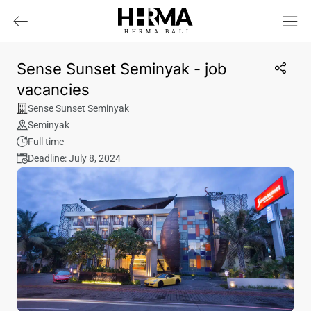
HHRMA
B
ALI
Sense Sunset Seminyak - job
vacancies
Sense Sunset Seminyak
Seminyak
Full time
Deadline: July 8, 2024