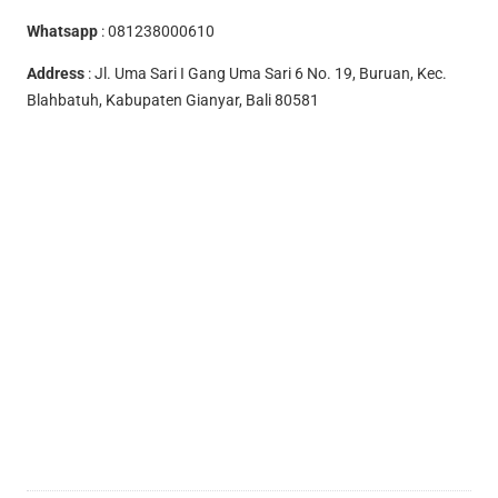
Whatsapp
:
081238000610
Address
: Jl. Uma Sari I Gang Uma Sari 6 No. 19, Buruan, Kec.
Blahbatuh, Kabupaten Gianyar, Bali 80581