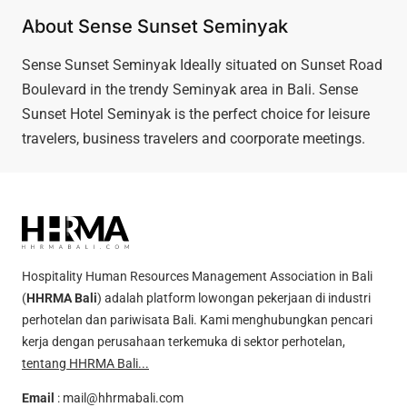
About Sense Sunset Seminyak
Sense Sunset Seminyak Ideally situated on Sunset Road
Boulevard in the trendy Seminyak area in Bali. Sense
Sunset Hotel Seminyak is the perfect choice for leisure
travelers, business travelers and coorporate meetings.
Hospitality Human Resources Management Association in Bali
(
HHRMA Bali
) adalah platform lowongan pekerjaan di industri
perhotelan dan pariwisata Bali. Kami menghubungkan pencari
kerja dengan perusahaan terkemuka di sektor perhotelan,
tentang HHRMA Bali...
Email
:
mail@hhrmabali.com