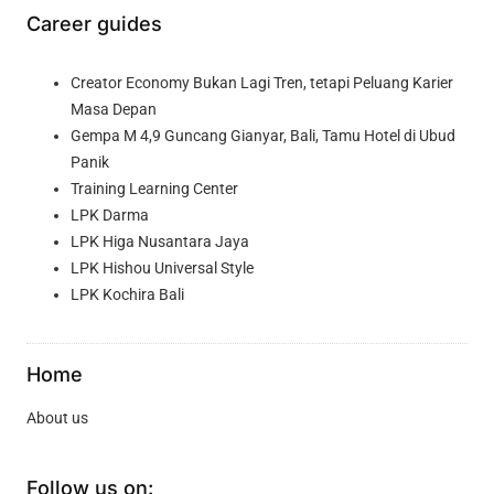
Career guides
Creator Economy Bukan Lagi Tren, tetapi Peluang Karier
Masa Depan
Gempa M 4,9 Guncang Gianyar, Bali, Tamu Hotel di Ubud
Panik
Training Learning Center
LPK Darma
LPK Higa Nusantara Jaya
LPK Hishou Universal Style
LPK Kochira Bali
Home
About us
Follow us on: