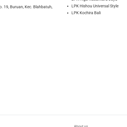
LPK Hishou Universal Style
o. 19, Buruan, Kec. Blahbatuh,
LPK Kochira Bali
About us