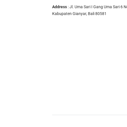
Address
: Jl. Uma Sari I Gang Uma Sari 6 N
Kabupaten Gianyar, Bali 80581