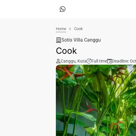
Home
Cook
Sotis Villa Canggu
Cook
Canggu
,
Kuta
Full time
Deadline: Oc