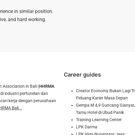
ience in similar position.
tive, and hard working.
Career guides
ssociation in Bali (
HHRMA
Creator Economy Bukan Lagi Tre
di industri perhotelan dan
Peluang Karier Masa Depan
cari kerja dengan perusahaan
Gempa M 4,9 Guncang Gianyar, 
HRMA Bali...
Tamu Hotel di Ubud Panik
Training Learning Center
LPK Darma
LPK Higa Nusantara Jaya