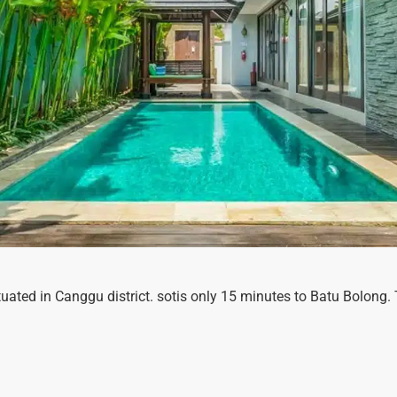
 situated in Canggu district. sotis only 15 minutes to Batu Bolon