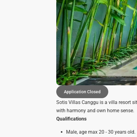
Application Closed
Sotis Villas Canggu is a villa resort
with harmony and own home sense.
Qualifications
Male, age max 20 - 30 years old.