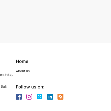
Home
About us
n, tetapi
Follow us on:
Bali,