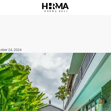
HHRMA
B
ALI
tober 24, 2024