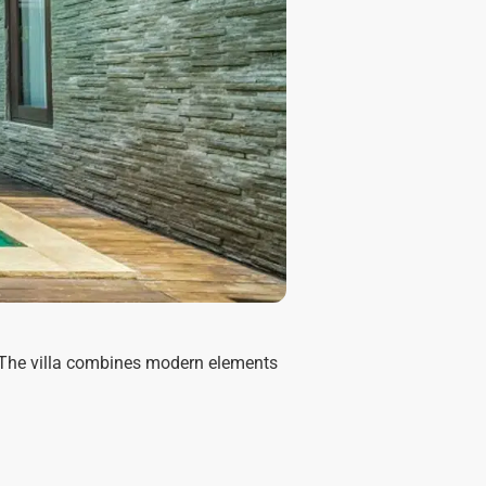
g. The villa combines modern elements