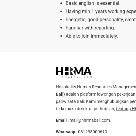
Basic english is essential.
Having min 1 years working exper
Energetic, good personality, crea
Familiar with reporting.
Able to join immediately.
Hospitality Human Resources Management A
Bali
) adalah platform lowongan pekerjaan 
pariwisata Bali. Kami menghubungkan pen
terkemuka di sektor perhotelan,
tentang H
Email
:
mail@hhrmabali.com
Whatsapp
:
081238000610