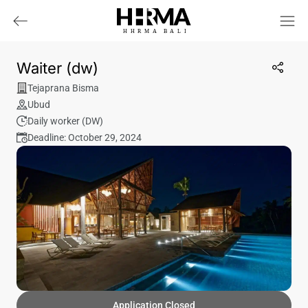
HHRMA
B
ALI
Waiter (dw)
Tejaprana Bisma
Ubud
Daily worker (DW)
Deadline: October 29, 2024
Application Closed