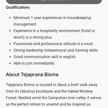
Qualifications
Minimum 1 year experiences in housekeeping
management.
Experience in a hospitality environment (hotel or
resort) is a strong plus.
Passionate and professional attitude is a must.
Strong leadership interpersonal and training skills.
Good communication skill in english.
Able to join immediately.
About Tejaprana Bisma
Tejaprana Bisma is located in Ubud, a brief walk away
from its fabulous boutiques and the fabled Monkey
Forest. Nestled amid the Campuhan river valley, it serves
as the perfect retreat to unwind and be inspired as