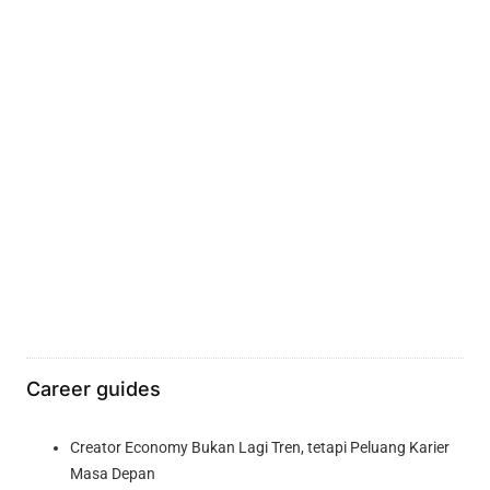
Career guides
Creator Economy Bukan Lagi Tren, tetapi Peluang Karier
Masa Depan