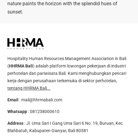
nature paints the horizon with the splendid hues of
sunset.
Hospitality Human Resources Management Association in Bali
(
HHRMA Bali
) adalah platform lowongan pekerjaan di industri
perhotelan dan pariwisata Bali. Kami menghubungkan pencari
kerja dengan perusahaan terkemuka di sektor perhotelan,
tentang HHRMA Bali...
Email
:
mail@hhrmabali.com
Whatsapp
:
081238000610
Address
: Jl. Uma Sari I Gang Uma Sari 6 No. 19, Buruan, Kec.
Blahbatuh, Kabupaten Gianyar, Bali 80581