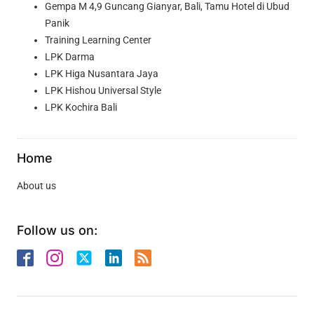
Gempa M 4,9 Guncang Gianyar, Bali, Tamu Hotel di Ubud
Panik
Training Learning Center
LPK Darma
LPK Higa Nusantara Jaya
LPK Hishou Universal Style
LPK Kochira Bali
Home
About us
Follow us on: