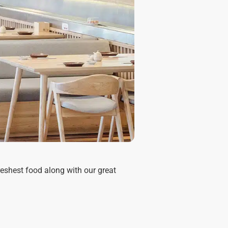
reshest food along with our great