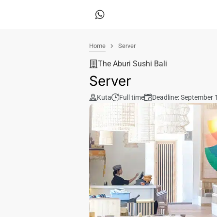
Home
Server
The Aburi Sushi Bali
Server
Kuta
Full time
Deadline: September 