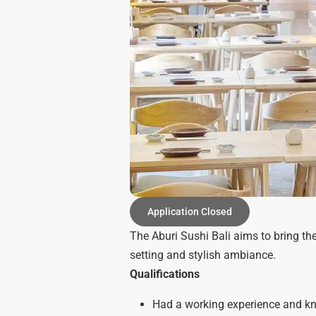
Application Closed
The Aburi Sushi Bali aims to bring th
setting and stylish ambiance.
Qualifications
Had a working experience and kno