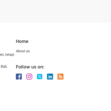
Home
About us
n, tetapi
Follow us on:
Bali,