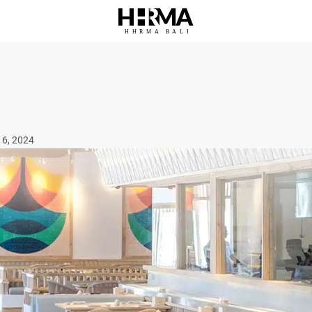
HHRMA
B
ALI
16, 2024