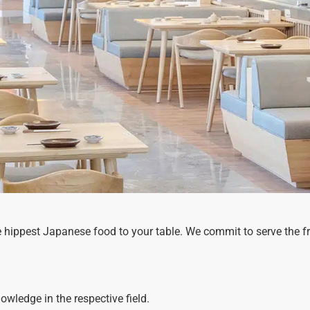
e hippest Japanese food to your table. We commit to serve the f
wledge in the respective field.