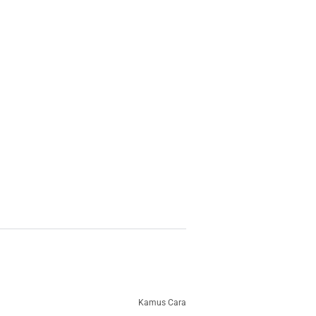
Kamus Cara