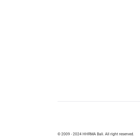
© 2009 - 2024 HHRMA Bali. All right reserved.