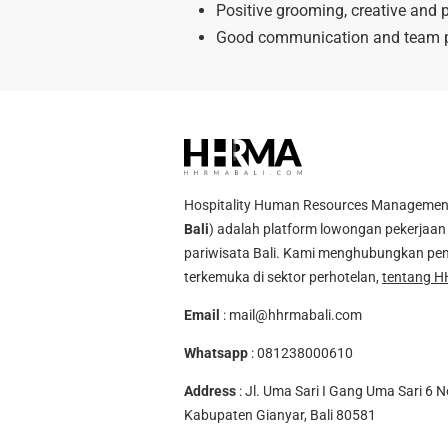
Positive grooming, creative and p
Good communication and team p
Hospitality Human Resources Management A
Bali
) adalah platform lowongan pekerjaan 
pariwisata Bali. Kami menghubungkan pen
terkemuka di sektor perhotelan,
tentang H
Email
:
mail@hhrmabali.com
Whatsapp
:
081238000610
Address
: Jl. Uma Sari I Gang Uma Sari 6 N
Kabupaten Gianyar, Bali 80581