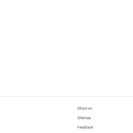
About us
Sitemap
Feedback