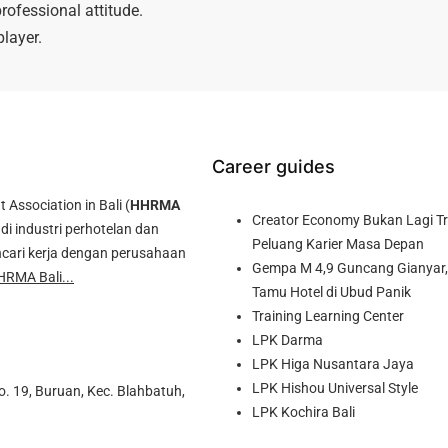
rofessional attitude.
layer.
Career guides
ssociation in Bali (
HHRMA
Creator Economy Bukan Lagi Tre
di industri perhotelan dan
Peluang Karier Masa Depan
cari kerja dengan perusahaan
Gempa M 4,9 Guncang Gianyar, 
HRMA Bali...
Tamu Hotel di Ubud Panik
Training Learning Center
LPK Darma
LPK Higa Nusantara Jaya
LPK Hishou Universal Style
o. 19, Buruan, Kec. Blahbatuh,
LPK Kochira Bali