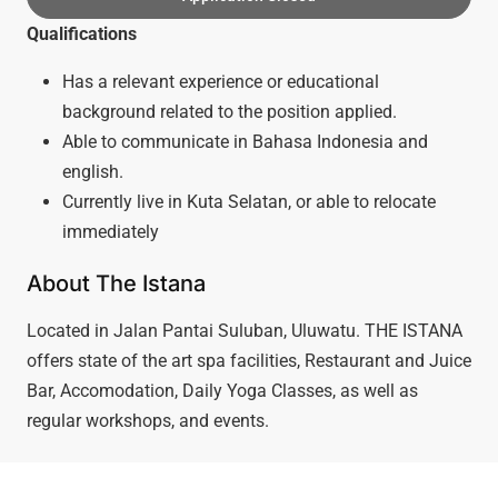
Qualifications
Has a relevant experience or educational
background related to the position applied.
Able to communicate in Bahasa Indonesia and
english.
Currently live in Kuta Selatan, or able to relocate
immediately
About The Istana
Located in Jalan Pantai Suluban, Uluwatu. THE ISTANA
offers state of the art spa facilities, Restaurant and Juice
Bar, Accomodation, Daily Yoga Classes, as well as
regular workshops, and events.