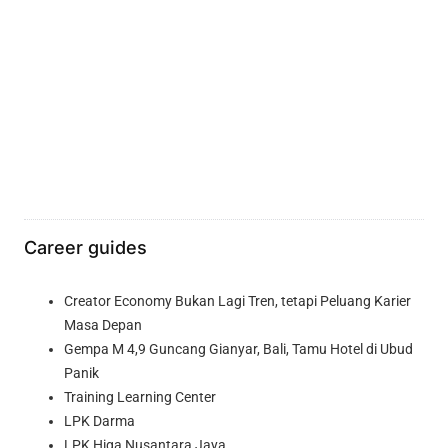
Career guides
Creator Economy Bukan Lagi Tren, tetapi Peluang Karier
Masa Depan
Gempa M 4,9 Guncang Gianyar, Bali, Tamu Hotel di Ubud
Panik
Training Learning Center
LPK Darma
LPK Higa Nusantara Jaya