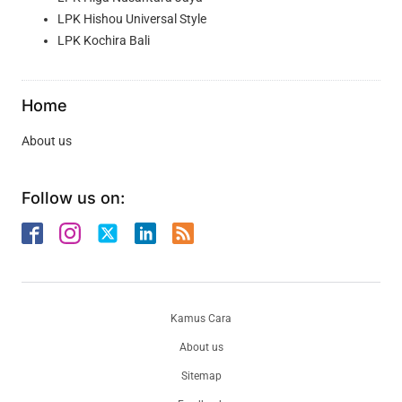
LPK Hishou Universal Style
LPK Kochira Bali
Home
About us
Follow us on:
Kamus Cara
About us
Sitemap