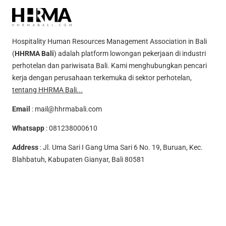
Hospitality Human Resources Management Association in Bali
(
HHRMA Bali
) adalah platform lowongan pekerjaan di industri
perhotelan dan pariwisata Bali. Kami menghubungkan pencari
kerja dengan perusahaan terkemuka di sektor perhotelan,
tentang HHRMA Bali...
Email
:
mail@hhrmabali.com
Whatsapp
:
081238000610
Address
: Jl. Uma Sari I Gang Uma Sari 6 No. 19, Buruan, Kec.
Blahbatuh, Kabupaten Gianyar, Bali 80581