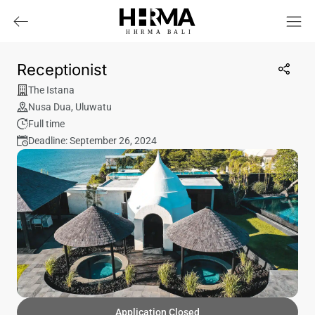
HHRMA
B
ALI
Receptionist
The Istana
Nusa Dua
,
Uluwatu
Full time
Deadline: September 26, 2024
Application Closed