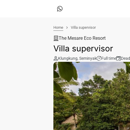
Home
Villa supervisor
The Mesare Eco Resort
Villa supervisor
Klungkung
,
Seminyak
Full time
Dead