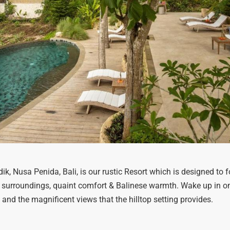
ndik, Nusa Penida, Bali, is our rustic Resort which is designed t
 surroundings, quaint comfort & Balinese warmth. Wake up in on
 and the magnificent views that the hilltop setting provides.