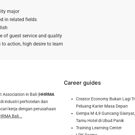
ity major
in related fields
lish
e of guest service and quality
to action, high desire to learn
Career guides
ssociation in Bali (
HHRMA
Creator Economy Bukan Lagi Tre
di industri perhotelan dan
Peluang Karier Masa Depan
cari kerja dengan perusahaan
Gempa M 4,9 Guncang Gianyar, 
HRMA Bali...
Tamu Hotel di Ubud Panik
Training Learning Center
LPK Darma