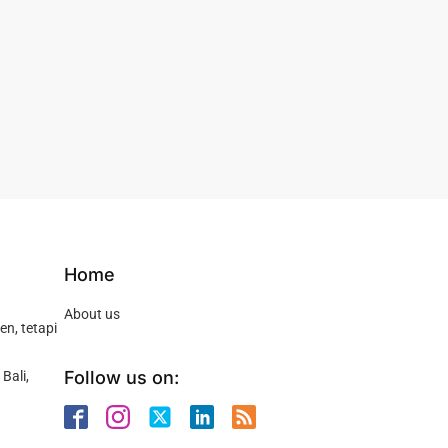
Home
About us
n, tetapi
Follow us on:
Bali,