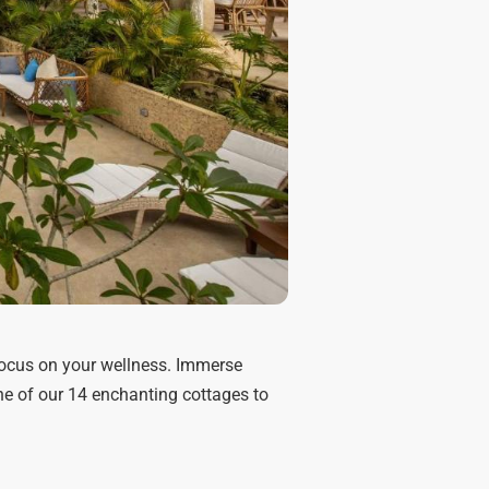
o focus on your wellness. Immerse
e of our 14 enchanting cottages to