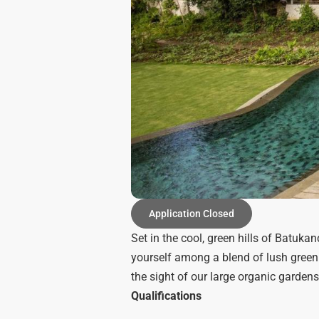
Application Closed
Set in the cool, green hills of Batuka
yourself among a blend of lush green
the sight of our large organic gardens
Qualifications