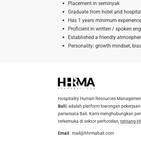
Placement in seminyak
Graduate from hotel and hospital
Has 1 years minimum experienced 
Proficient in written / spoken eng
Established a friendly atmospher
Personality: growth mindset, bias 
Hospitality Human Resources Management A
Bali
) adalah platform lowongan pekerjaan 
pariwisata Bali. Kami menghubungkan pen
terkemuka di sektor perhotelan,
tentang H
Email
:
mail@hhrmabali.com