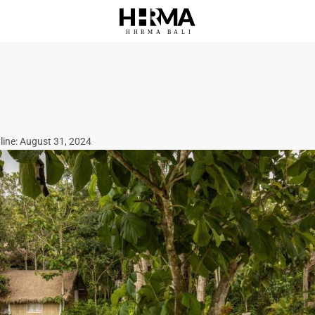
HHRMA
B
ALI
line: August 31, 2024