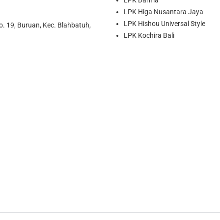
LPK Higa Nusantara Jaya
LPK Hishou Universal Style
o. 19, Buruan, Kec. Blahbatuh,
LPK Kochira Bali