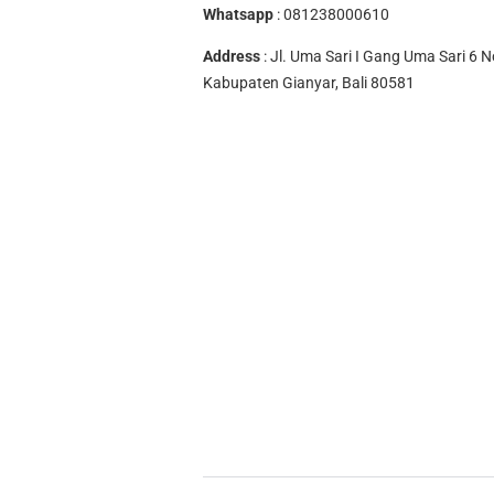
Whatsapp
:
081238000610
Address
: Jl. Uma Sari I Gang Uma Sari 6 N
Kabupaten Gianyar, Bali 80581