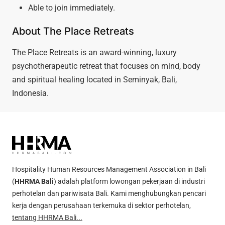
Able to join immediately.
About The Place Retreats
The Place Retreats is an award-winning, luxury
psychotherapeutic retreat that focuses on mind, body
and spiritual healing located in Seminyak, Bali,
Indonesia.
Hospitality Human Resources Management Association in Bali
(
HHRMA Bali
) adalah platform lowongan pekerjaan di industri
perhotelan dan pariwisata Bali. Kami menghubungkan pencari
kerja dengan perusahaan terkemuka di sektor perhotelan,
tentang HHRMA Bali...