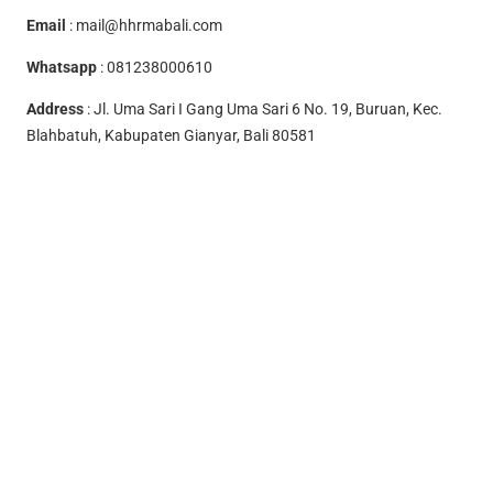
Email
:
mail@hhrmabali.com
Whatsapp
:
081238000610
Address
: Jl. Uma Sari I Gang Uma Sari 6 No. 19, Buruan, Kec.
Blahbatuh, Kabupaten Gianyar, Bali 80581