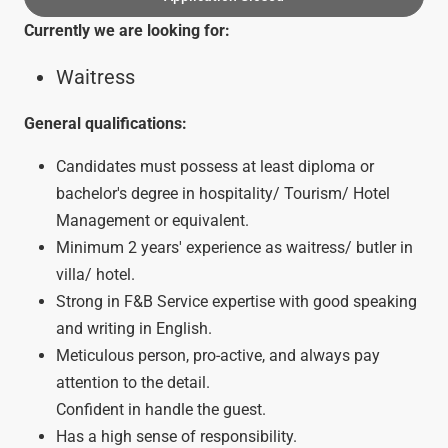
Currently we are looking for:
Waitress
General qualifications:
Candidates must possess at least diploma or
bachelor's degree in hospitality/ Tourism/ Hotel
Management or equivalent.
Minimum 2 years' experience as waitress/ butler in
villa/ hotel.
Strong in F&B Service expertise with good speaking
and writing in English.
Meticulous person, pro-active, and always pay
attention to the detail.
Confident in handle the guest.
Has a high sense of responsibility.