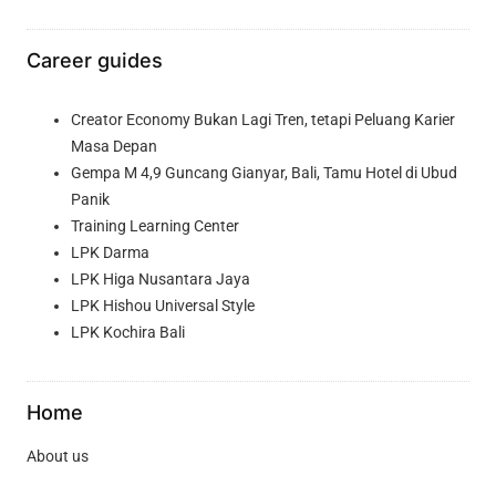
Career guides
Creator Economy Bukan Lagi Tren, tetapi Peluang Karier
Masa Depan
Gempa M 4,9 Guncang Gianyar, Bali, Tamu Hotel di Ubud
Panik
Training Learning Center
LPK Darma
LPK Higa Nusantara Jaya
LPK Hishou Universal Style
LPK Kochira Bali
Home
About us