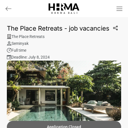
HHRMA
B
ALI
The Place Retreats - job vacancies
The Place Retreats
Seminyak
Full time
Deadline: July 8, 2024
Application Closed