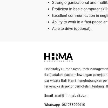
Strong organizational and multita
Proficient in basic computer skill
Excellent communication in engl
Ability to work in a fast-paced en
Able to drive (optional).
Hospitality Human Resources Management A
Bali
) adalah platform lowongan pekerjaan 
pariwisata Bali. Kami menghubungkan pen
terkemuka di sektor perhotelan,
tentang H
Email
:
mail@hhrmabali.com
Whatsapp
:
081238000610