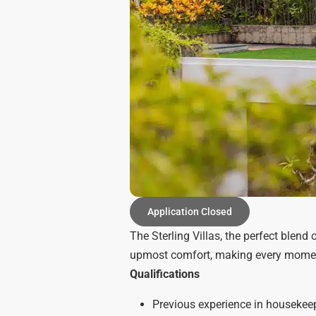
Application Closed
The Sterling Villas, the perfect blend
upmost comfort, making every moment 
Qualifications
Previous experience in housekeepi