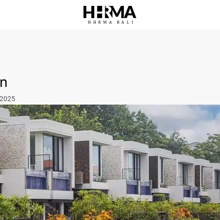
HHRMA
B
ALI
in
 2025