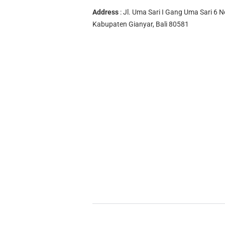
Address
: Jl. Uma Sari I Gang Uma Sari 6 N
Kabupaten Gianyar, Bali 80581