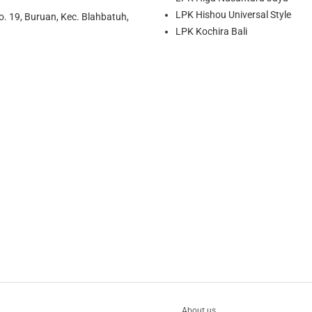
LPK Hishou Universal Style
o. 19, Buruan, Kec. Blahbatuh,
LPK Kochira Bali
About us