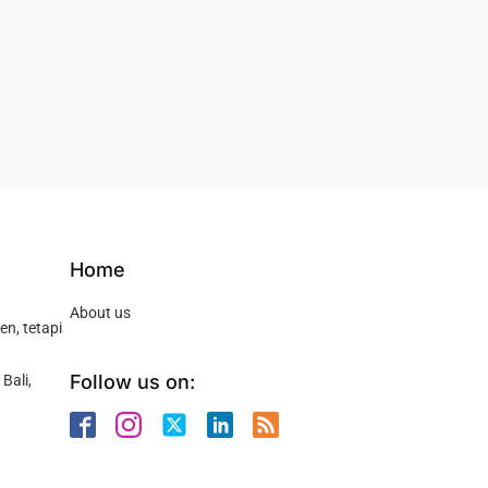
Home
About us
n, tetapi
Follow us on:
Bali,