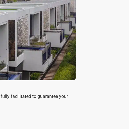
fully facilitated to guarantee your