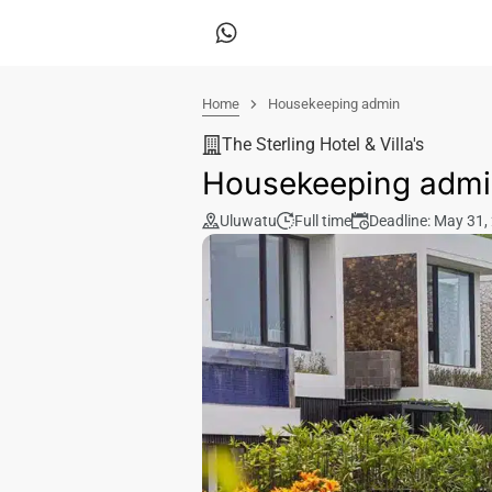
Home
Housekeeping admin
The Sterling Hotel & Villa's
Housekeeping adm
Uluwatu
Full time
Deadline: May 31,