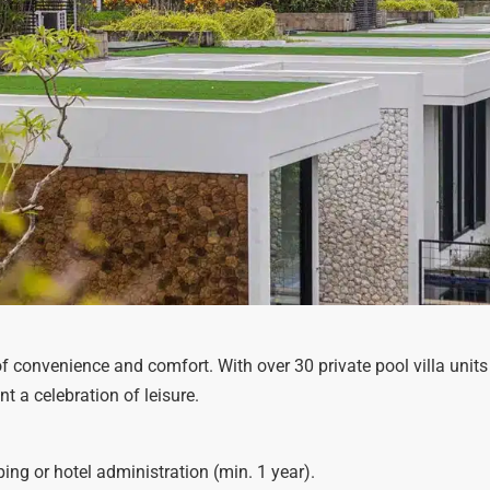
 of convenience and comfort. With over 30 private pool villa units 
a celebration of leisure.
ng or hotel administration (min. 1 year).