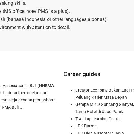
sking skills.
s (MS office, hotel PMS is a plus).
ish (bahasa indonesia or other languages a bonus).
vironment with attention to detail.
Career guides
ssociation in Bali (
HHRMA
Creator Economy Bukan Lagi Tre
di industri perhotelan dan
Peluang Karier Masa Depan
cari kerja dengan perusahaan
Gempa M 4,9 Guncang Gianyar, 
HRMA Bali...
Tamu Hotel di Ubud Panik
Training Learning Center
LPK Darma
LPK Higa Nusantara Jaya