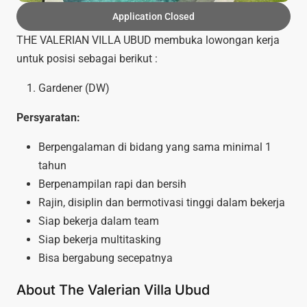
Application Closed
THE VALERIAN VILLA UBUD membuka lowongan kerja
untuk posisi sebagai berikut :
Gardener (DW)
Persyaratan:
Berpengalaman di bidang yang sama minimal 1
tahun
Berpenampilan rapi dan bersih
Rajin, disiplin dan bermotivasi tinggi dalam bekerja
Siap bekerja dalam team
Siap bekerja multitasking
Bisa bergabung secepatnya
About The Valerian Villa Ubud