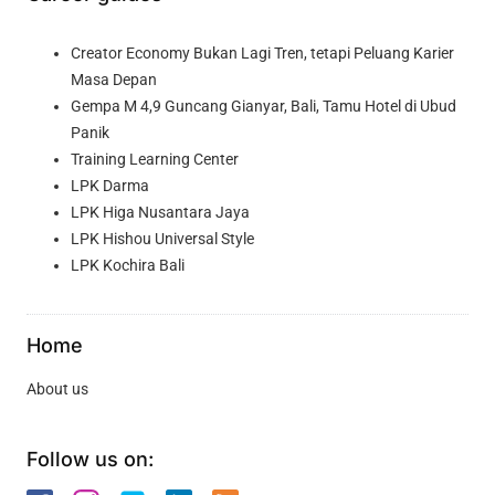
Creator Economy Bukan Lagi Tren, tetapi Peluang Karier
Masa Depan
Gempa M 4,9 Guncang Gianyar, Bali, Tamu Hotel di Ubud
Panik
Training Learning Center
LPK Darma
LPK Higa Nusantara Jaya
LPK Hishou Universal Style
LPK Kochira Bali
Home
About us
Follow us on: