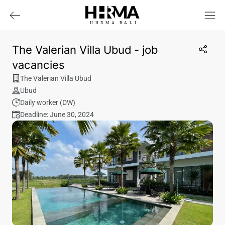
HHRMA
B
ALI
The Valerian Villa Ubud - job
vacancies
The Valerian Villa Ubud
Ubud
Daily worker (DW)
Deadline: June 30, 2024