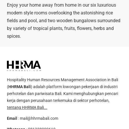
Enjoy your home away from home in our six luxurious
modern style rooms overlooking the astonishing rice
fields and pool, and two wooden bungalows surrounded
by variety of tropical plants, fruits, flowers, herbs and
spices.
Hospitality Human Resources Management Association in Bali
(
HHRMA Bali
) adalah platform lowongan pekerjaan di industri
perhotelan dan pariwisata Bali. Kami menghubungkan pencari
kerja dengan perusahaan terkemuka di sektor perhotelan,
tentang HHRMA Bali...
Email
:
mail@hhrmabali.com