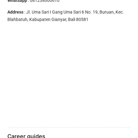
Whatsapp
:
081238000610
Address
: Jl. Uma Sari I Gang Uma Sari 6 No. 19, Buruan, Kec.
Blahbatuh, Kabupaten Gianyar, Bali 80581
Career guides