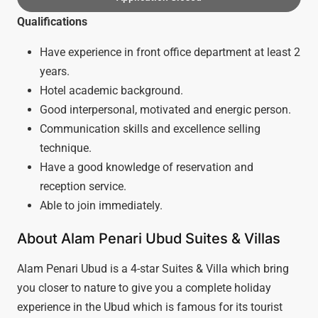
Qualifications
Have experience in front office department at least 2
years.
Hotel academic background.
Good interpersonal, motivated and energic person.
Communication skills and excellence selling
technique.
Have a good knowledge of reservation and
reception service.
Able to join immediately.
About Alam Penari Ubud Suites & Villas
Alam Penari Ubud is a 4-star Suites & Villa which bring
you closer to nature to give you a complete holiday
experience in the Ubud which is famous for its tourist