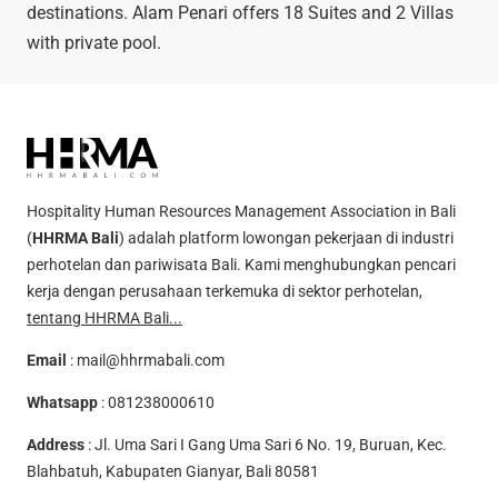
destinations. Alam Penari offers 18 Suites and 2 Villas
with private pool.
Hospitality Human Resources Management Association in Bali
(
HHRMA Bali
) adalah platform lowongan pekerjaan di industri
perhotelan dan pariwisata Bali. Kami menghubungkan pencari
kerja dengan perusahaan terkemuka di sektor perhotelan,
tentang HHRMA Bali...
Email
:
mail@hhrmabali.com
Whatsapp
:
081238000610
Address
: Jl. Uma Sari I Gang Uma Sari 6 No. 19, Buruan, Kec.
Blahbatuh, Kabupaten Gianyar, Bali 80581