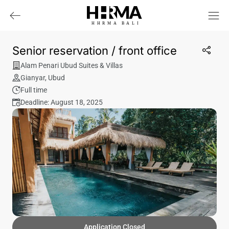
HHRMA
B
ALI
Senior reservation / front office
Alam Penari Ubud Suites & Villas
Gianyar
,
Ubud
Full time
Deadline: August 18, 2025
Application Closed