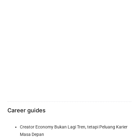
Career guides
Creator Economy Bukan Lagi Tren, tetapi Peluang Karier
Masa Depan