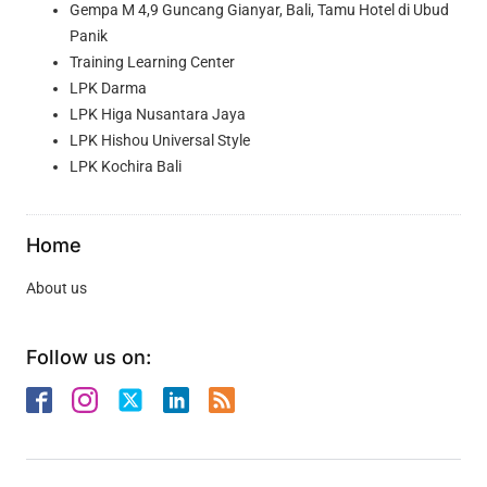
Gempa M 4,9 Guncang Gianyar, Bali, Tamu Hotel di Ubud
Panik
Training Learning Center
LPK Darma
LPK Higa Nusantara Jaya
LPK Hishou Universal Style
LPK Kochira Bali
Home
About us
Follow us on: