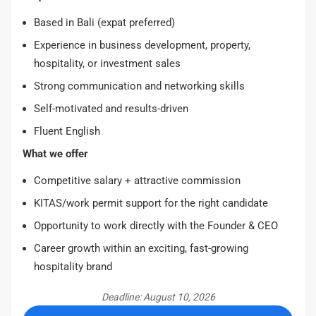
Based in Bali (expat preferred)
Experience in business development, property,
hospitality, or investment sales
Strong communication and networking skills
Self-motivated and results-driven
Fluent English
What we offer
Competitive salary + attractive commission
KITAS/work permit support for the right candidate
Opportunity to work directly with the Founder & CEO
Career growth within an exciting, fast-growing
hospitality brand
Deadline: August 10, 2026