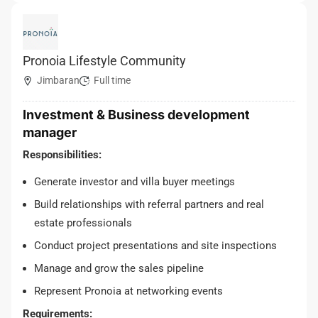
Pronoia Lifestyle Community
Jimbaran
Full time
Investment & Business development
manager
Responsibilities:
Generate investor and villa buyer meetings
Build relationships with referral partners and real
estate professionals
Conduct project presentations and site inspections
Manage and grow the sales pipeline
Represent Pronoia at networking events
Requirements: