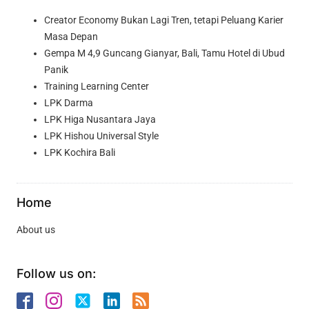
Creator Economy Bukan Lagi Tren, tetapi Peluang Karier
Masa Depan
Gempa M 4,9 Guncang Gianyar, Bali, Tamu Hotel di Ubud
Panik
Training Learning Center
LPK Darma
LPK Higa Nusantara Jaya
LPK Hishou Universal Style
LPK Kochira Bali
Home
About us
Follow us on: