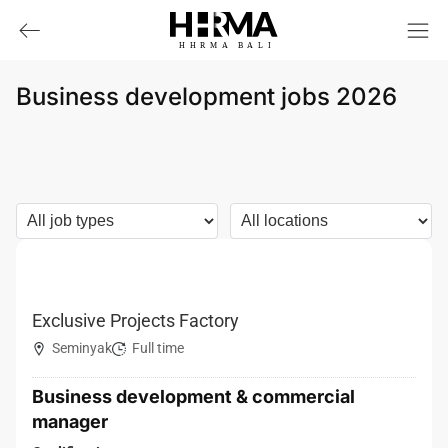
HHRMA
B
ALI
Business development jobs 2026
Exclusive Projects Factory
Seminyak
Full time
Business development & commercial
manager