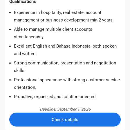
Qualifications
Experience in hospitality, real estate, account
management or business development min.2 years
Able to manage multiple client accounts
simultaneously.
Excellent English and Bahasa Indonesia, both spoken
and written.
Strong communication, presentation and negotiation
skills.
Professional appearance with strong customer service
orientation.
Proactive, organized and solution-oriented.
Deadline: September 1, 2026
Check details