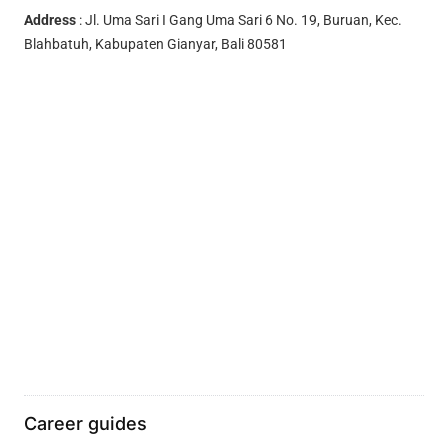
Address
: Jl. Uma Sari I Gang Uma Sari 6 No. 19, Buruan, Kec.
Blahbatuh, Kabupaten Gianyar, Bali 80581
Career guides