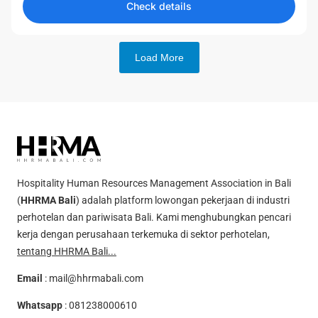
Check details
Load More
Hospitality Human Resources Management Association in Bali
(
HHRMA Bali
) adalah platform lowongan pekerjaan di industri
perhotelan dan pariwisata Bali. Kami menghubungkan pencari
kerja dengan perusahaan terkemuka di sektor perhotelan,
tentang HHRMA Bali...
Email
:
mail@hhrmabali.com
Whatsapp
:
081238000610