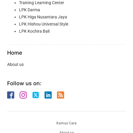
Training Learning Center
LPK Darma
LPK Higa Nusantara Jaya
LPK Hishou Universal Style
LPK Kochira Bali
Home
About us
Follow us on:
Kamus Cara
About us