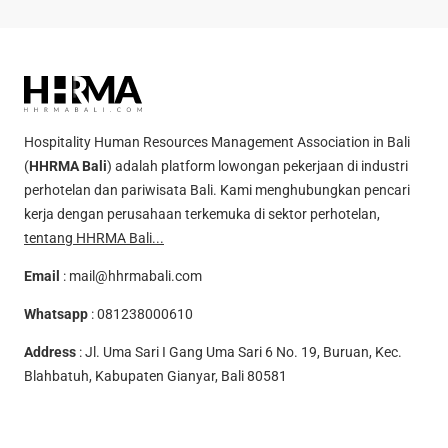
Hospitality Human Resources Management Association in Bali
(
HHRMA Bali
) adalah platform lowongan pekerjaan di industri
perhotelan dan pariwisata Bali. Kami menghubungkan pencari
kerja dengan perusahaan terkemuka di sektor perhotelan,
tentang HHRMA Bali...
Email
:
mail@hhrmabali.com
Whatsapp
:
081238000610
Address
: Jl. Uma Sari I Gang Uma Sari 6 No. 19, Buruan, Kec.
Blahbatuh, Kabupaten Gianyar, Bali 80581