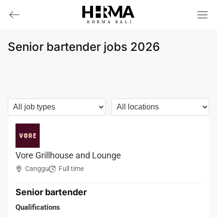
HHRMA
B
ALI
Senior bartender jobs 2026
Vore Grillhouse and Lounge
Canggu
Full time
Senior bartender
Qualifications