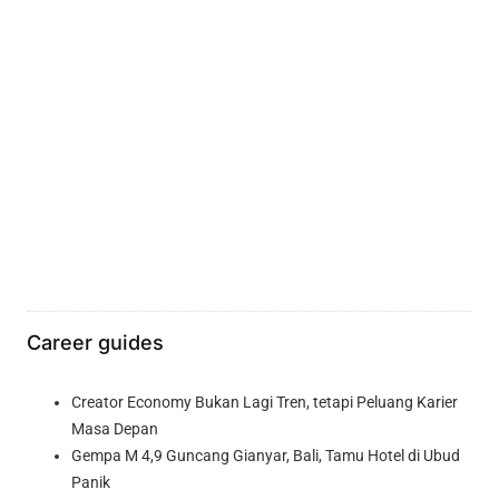
Career guides
Creator Economy Bukan Lagi Tren, tetapi Peluang Karier
Masa Depan
Gempa M 4,9 Guncang Gianyar, Bali, Tamu Hotel di Ubud
Panik