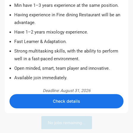
Min have 1–3 years experience at the same position.
Having experience in Fine dining Restaurant will be an
advantage.
Have 1–2 years mixology experience.
Fast Learner & Adaptation.
Strong multitasking skills, with the ability to perform
well in a fast-paced environment.
Open minded, smart, team player and innovative.
Available join immediately.
Deadline: August 31, 2026
Check details
No jobs remaining...