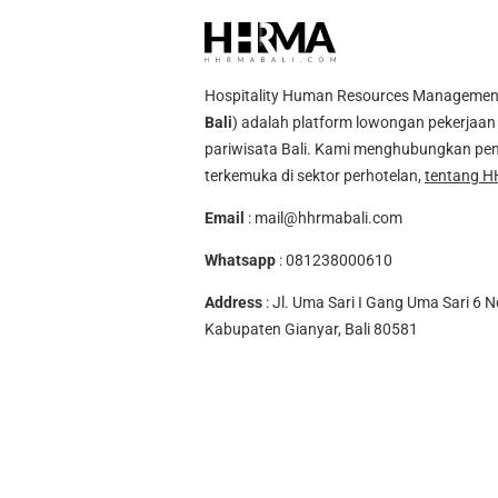
Hospitality Human Resources Management A
Bali
) adalah platform lowongan pekerjaan 
pariwisata Bali. Kami menghubungkan pen
terkemuka di sektor perhotelan,
tentang H
Email
:
mail@hhrmabali.com
Whatsapp
:
081238000610
Address
: Jl. Uma Sari I Gang Uma Sari 6 N
Kabupaten Gianyar, Bali 80581