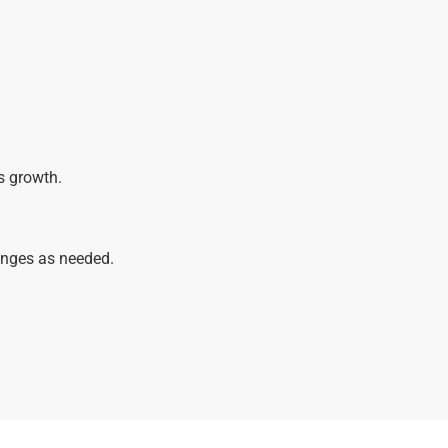
s growth.
anges as needed.