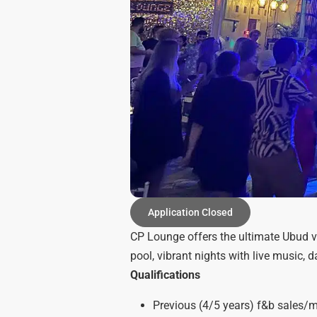
Application Closed
CP Lounge offers the ultimate Ubud v
pool, vibrant nights with live music, 
Qualifications
Previous (4/5 years) f&b sales/ma