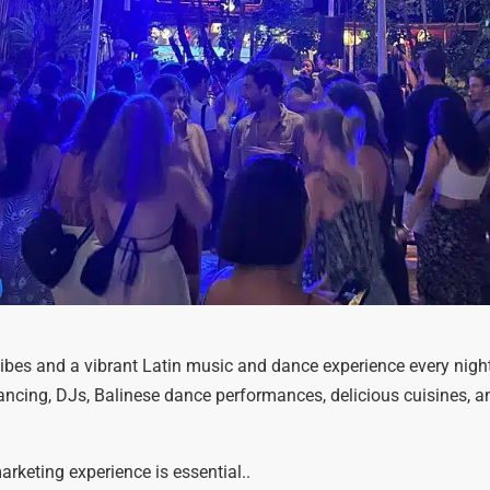
ibes and a vibrant Latin music and dance experience every night
dancing, DJs, Balinese dance performances, delicious cuisines, an
rketing experience is essential..