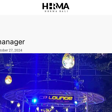
HHRMA
B
ALI
manager
tober 27, 2024