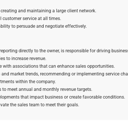
creating and maintaining a large client network.
 customer service at all times.
bility to persuade and negotiate effectively.
porting directly to the owner, is responsible for driving busines
ies to increase revenue.
with associations that can enhance sales opportunities.
s and market trends, recommending or implementing service ch
artments within the company.
es to meet annual and monthly revenue targets.
lopments that impact business or create favorable conditions.
vate the sales team to meet their goals.