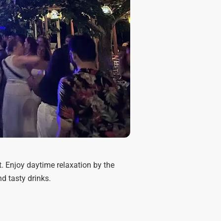
. Enjoy daytime relaxation by the
d tasty drinks.