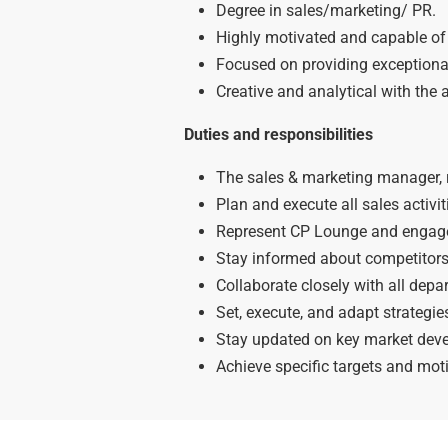
Degree in sales/marketing/ PR.
Highly motivated and capable of 
Focused on providing exceptional
Creative and analytical with the a
Duties and responsibilities
The sales & marketing manager, re
Plan and execute all sales activit
Represent CP Lounge and engage 
Stay informed about competitor
Collaborate closely with all dep
Set, execute, and adapt strategi
Stay updated on key market deve
Achieve specific targets and moti