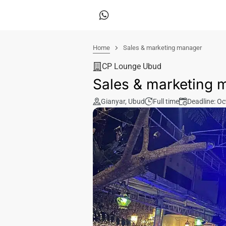
Home
Sales & marketing manager
CP Lounge Ubud
Sales & marketing 
Gianyar
,
Ubud
Full time
Deadline: Oc