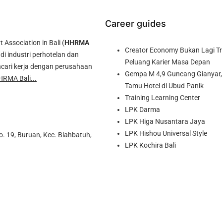
Career guides
ssociation in Bali (
HHRMA
Creator Economy Bukan Lagi Tre
di industri perhotelan dan
Peluang Karier Masa Depan
cari kerja dengan perusahaan
Gempa M 4,9 Guncang Gianyar, 
HRMA Bali...
Tamu Hotel di Ubud Panik
Training Learning Center
LPK Darma
LPK Higa Nusantara Jaya
LPK Hishou Universal Style
o. 19, Buruan, Kec. Blahbatuh,
LPK Kochira Bali