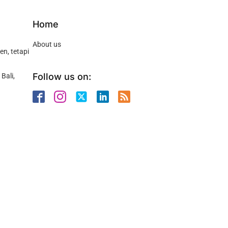
Home
About us
n, tetapi
Follow us on:
Bali,