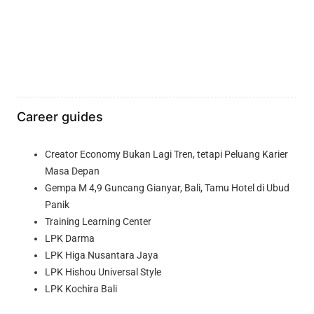
Career guides
Creator Economy Bukan Lagi Tren, tetapi Peluang Karier
Masa Depan
Gempa M 4,9 Guncang Gianyar, Bali, Tamu Hotel di Ubud
Panik
Training Learning Center
LPK Darma
LPK Higa Nusantara Jaya
LPK Hishou Universal Style
LPK Kochira Bali