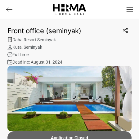
HHRMA
B
ALI
Front office (seminyak)
Daha Resort Seminyak
Kuta
,
Seminyak
Full time
Deadline: August 31, 2024
Application Closed