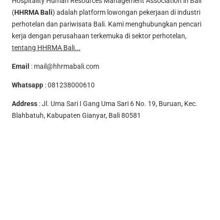
Hospitality Human Resources Management Association in Bali
(
HHRMA Bali
) adalah platform lowongan pekerjaan di industri
perhotelan dan pariwisata Bali. Kami menghubungkan pencari
kerja dengan perusahaan terkemuka di sektor perhotelan,
tentang HHRMA Bali...
Email
:
mail@hhrmabali.com
Whatsapp
:
081238000610
Address
: Jl. Uma Sari I Gang Uma Sari 6 No. 19, Buruan, Kec.
Blahbatuh, Kabupaten Gianyar, Bali 80581