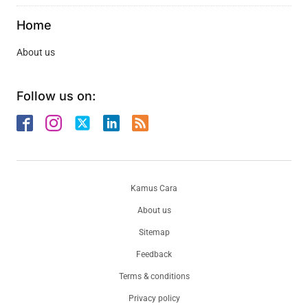
Home
About us
Follow us on:
Kamus Cara
About us
Sitemap
Feedback
Terms & conditions
Privacy policy