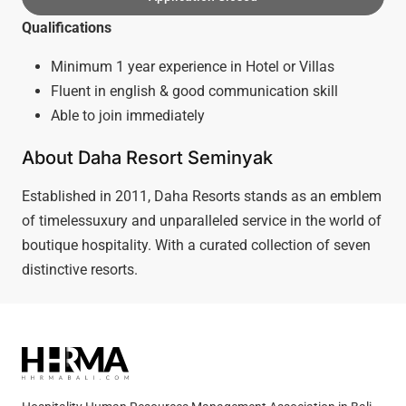
Qualifications
Minimum 1 year experience in Hotel or Villas
Fluent in english & good communication skill
Able to join immediately
About Daha Resort Seminyak
Established in 2011, Daha Resorts stands as an emblem
of timelessuxury and unparalleled service in the world of
boutique hospitality. With a curated collection of seven
distinctive resorts.