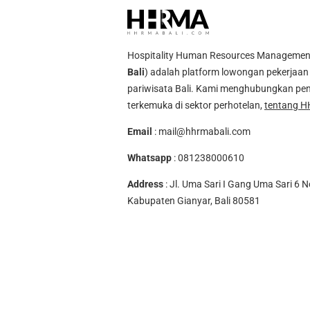
Hospitality Human Resources Management A
Bali
) adalah platform lowongan pekerjaan 
pariwisata Bali. Kami menghubungkan pen
terkemuka di sektor perhotelan,
tentang H
Email
:
mail@hhrmabali.com
Whatsapp
:
081238000610
Address
: Jl. Uma Sari I Gang Uma Sari 6 N
Kabupaten Gianyar, Bali 80581