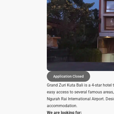
Application Closed
Grand Zuri Kuta Bali is a 4-star hotel t
easy access to several famous areas,
Ngurah Rai International Airport. Desi
accommodation.
We are looking for: