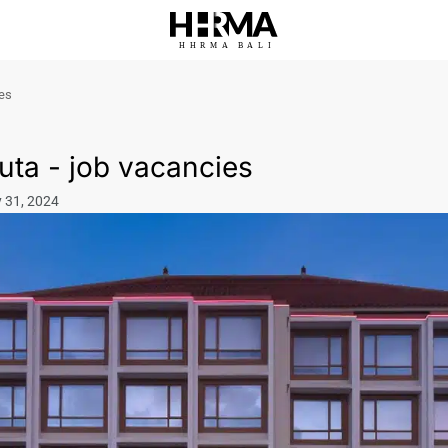
HHRMA
B
ALI
ies
uta - job vacancies
y 31, 2024