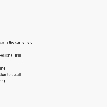
e in the same field
ersonal skill
line
tion to detail
en)
)