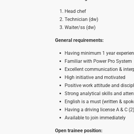
Head chef
Technician (dw)
Waiter/ss (dw)
General requirements:
Having minimum 1 year experienc
Familiar with Power Pro System
Excellent communication & interp
High initiative and motivated
Positive work attitude and discip
Strong analytical skills and atten
English is a must (written & spok
Having a driving license A & C (2
Available to join immediately
Open trainee position: