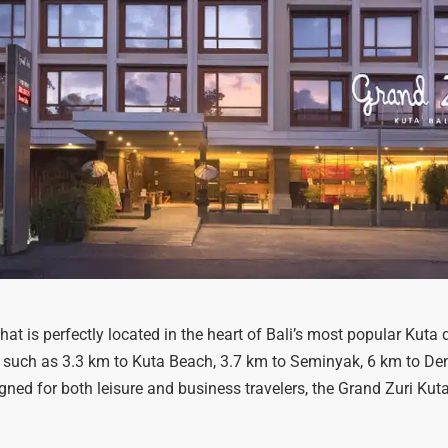
hat is perfectly located in the heart of Bali’s most popular Kuta di
 such as 3.3 km to Kuta Beach, 3.7 km to Seminyak, 6 km to Den
gned for both leisure and business travelers, the Grand Zuri Kuta 