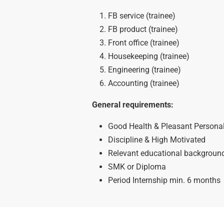
FB service (trainee)
FB product (trainee)
Front office (trainee)
Housekeeping (trainee)
Engineering (trainee)
Accounting (trainee)
General requirements:
Good Health & Pleasant Personal
Discipline & High Motivated
Relevant educational background 
SMK or Diploma
Period Internship min. 6 months