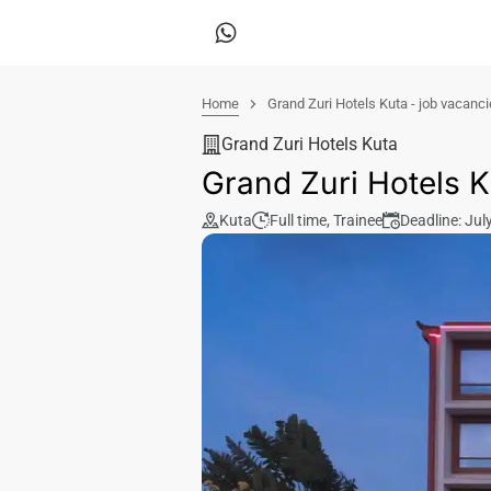
Home
Grand Zuri Hotels Kuta - job vacanc
Grand Zuri Hotels Kuta
Grand Zuri Hotels K
Kuta
Full time
,
Trainee
Deadline: Jul