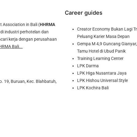
Career guides
ssociation in Bali (
HHRMA
Creator Economy Bukan Lagi Tre
di industri perhotelan dan
Peluang Karier Masa Depan
cari kerja dengan perusahaan
Gempa M 4,9 Guncang Gianyar, 
HRMA Bali...
Tamu Hotel di Ubud Panik
Training Learning Center
LPK Darma
LPK Higa Nusantara Jaya
LPK Hishou Universal Style
o. 19, Buruan, Kec. Blahbatuh,
LPK Kochira Bali