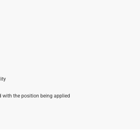
ity
with the position being applied