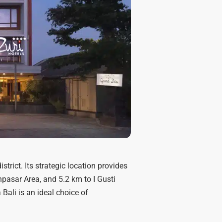
strict. Its strategic location provides
pasar Area, and 5.2 km to I Gusti
Bali is an ideal choice of