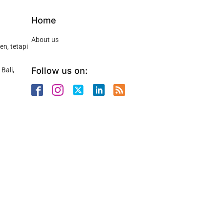
Home
About us
n, tetapi
Follow us on:
Bali,