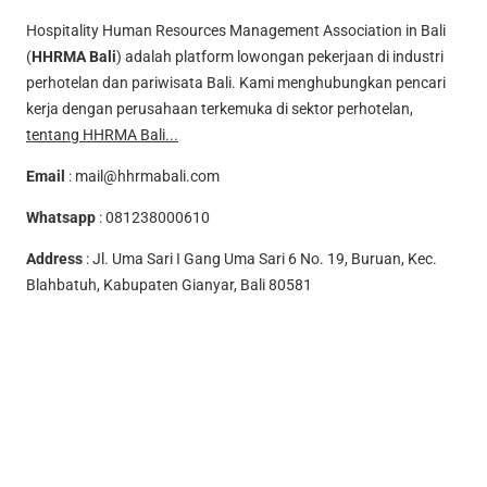
Hospitality Human Resources Management Association in Bali
(
HHRMA Bali
) adalah platform lowongan pekerjaan di industri
perhotelan dan pariwisata Bali. Kami menghubungkan pencari
kerja dengan perusahaan terkemuka di sektor perhotelan,
tentang HHRMA Bali...
Email
:
mail@hhrmabali.com
Whatsapp
:
081238000610
Address
: Jl. Uma Sari I Gang Uma Sari 6 No. 19, Buruan, Kec.
Blahbatuh, Kabupaten Gianyar, Bali 80581