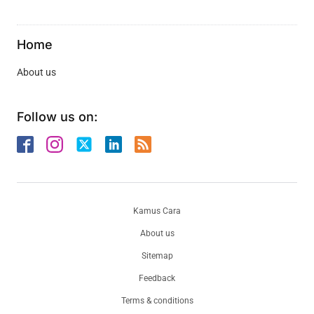
Home
About us
Follow us on:
Kamus Cara
About us
Sitemap
Feedback
Terms & conditions