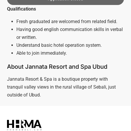
Qualifications
Fresh graduated are welcomed from related field.
Having good english communication skills in verbal
or written.
Understand basic hotel operation system.
Able to join immediately.
About Jannata Resort and Spa Ubud
Jannata Resort & Spa is a boutique property with
tranquil valley views in the rural village of Sebali, just
outside of Ubud.