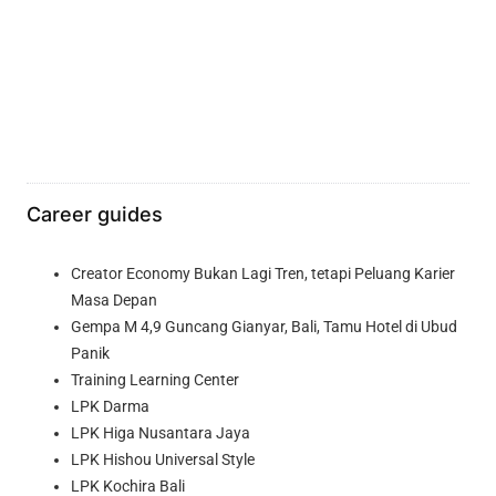
Career guides
Creator Economy Bukan Lagi Tren, tetapi Peluang Karier
Masa Depan
Gempa M 4,9 Guncang Gianyar, Bali, Tamu Hotel di Ubud
Panik
Training Learning Center
LPK Darma
LPK Higa Nusantara Jaya
LPK Hishou Universal Style
LPK Kochira Bali