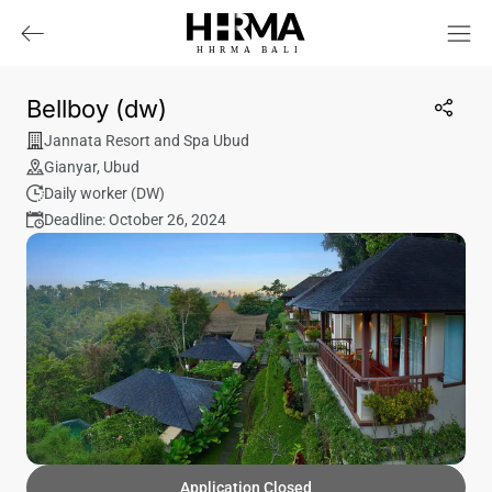
HHRMA
B
ALI
Bellboy (dw)
Jannata Resort and Spa Ubud
Gianyar
,
Ubud
Daily worker (DW)
Deadline: October 26, 2024
Application Closed