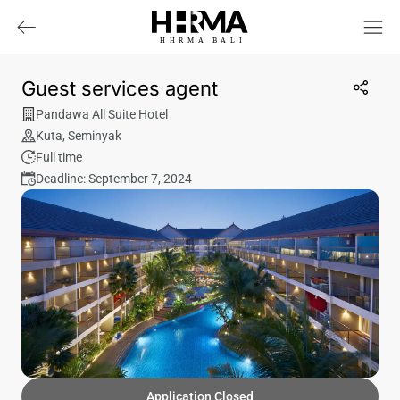
HHRMA
B
ALI
Guest services agent
Pandawa All Suite Hotel
Kuta
,
Seminyak
Full time
Deadline: September 7, 2024
Application Closed