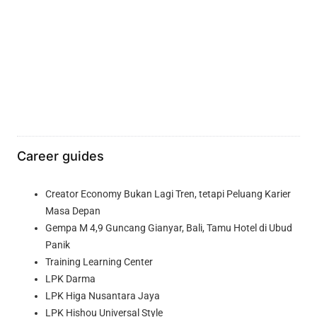
Career guides
Creator Economy Bukan Lagi Tren, tetapi Peluang Karier
Masa Depan
Gempa M 4,9 Guncang Gianyar, Bali, Tamu Hotel di Ubud
Panik
Training Learning Center
LPK Darma
LPK Higa Nusantara Jaya
LPK Hishou Universal Style