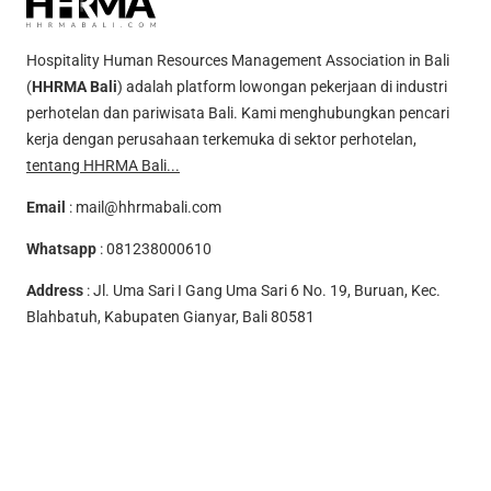
Hospitality Human Resources Management Association in Bali
(
HHRMA Bali
) adalah platform lowongan pekerjaan di industri
perhotelan dan pariwisata Bali. Kami menghubungkan pencari
kerja dengan perusahaan terkemuka di sektor perhotelan,
tentang HHRMA Bali...
Email
:
mail@hhrmabali.com
Whatsapp
:
081238000610
Address
: Jl. Uma Sari I Gang Uma Sari 6 No. 19, Buruan, Kec.
Blahbatuh, Kabupaten Gianyar, Bali 80581