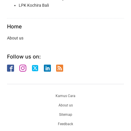
LPK Kochira Bali
Home
About us
Follow us on:
Kamus Cara
About us
Sitemap
Feedback