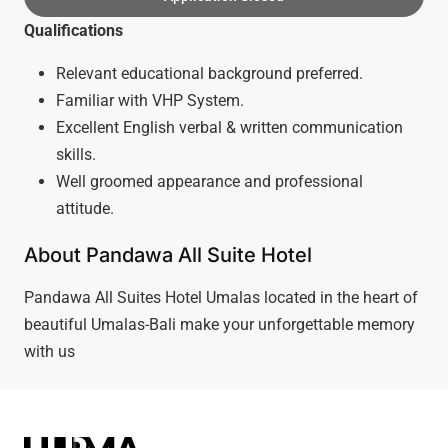
Qualifications
Relevant educational background preferred.
Familiar with VHP System.
Excellent English verbal & written communication
skills.
Well groomed appearance and professional
attitude.
About Pandawa All Suite Hotel
Pandawa All Suites Hotel Umalas located in the heart of
beautiful Umalas-Bali make your unforgettable memory
with us