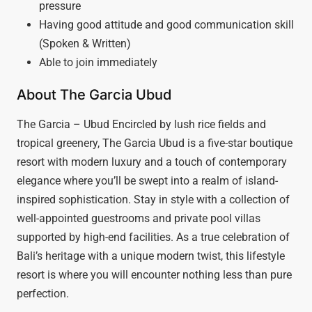
pressure
Having good attitude and good communication skill
(Spoken & Written)
Able to join immediately
About The Garcia Ubud
The Garcia – Ubud Encircled by lush rice fields and
tropical greenery, The Garcia Ubud is a five-star boutique
resort with modern luxury and a touch of contemporary
elegance where you’ll be swept into a realm of island-
inspired sophistication. Stay in style with a collection of
well-appointed guestrooms and private pool villas
supported by high-end facilities. As a true celebration of
Bali’s heritage with a unique modern twist, this lifestyle
resort is where you will encounter nothing less than pure
perfection.