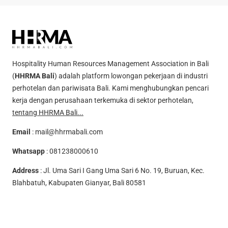
Hospitality Human Resources Management Association in Bali
(
HHRMA Bali
) adalah platform lowongan pekerjaan di industri
perhotelan dan pariwisata Bali. Kami menghubungkan pencari
kerja dengan perusahaan terkemuka di sektor perhotelan,
tentang HHRMA Bali...
Email
:
mail@hhrmabali.com
Whatsapp
:
081238000610
Address
: Jl. Uma Sari I Gang Uma Sari 6 No. 19, Buruan, Kec.
Blahbatuh, Kabupaten Gianyar, Bali 80581