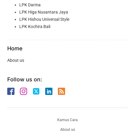
LPK Darma
LPK Higa Nusantara Jaya
LPK Hishou Universal Style
LPK Kochira Bali
Home
About us
Follow us on:
Kamus Cara
About us