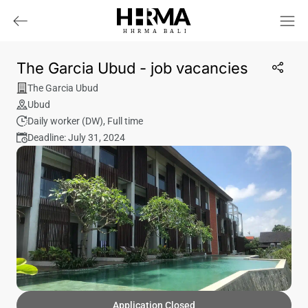
HHRMA
B
ALI
The Garcia Ubud - job vacancies
The Garcia Ubud
Ubud
Daily worker (DW)
,
Full time
Deadline: July 31, 2024
Application Closed