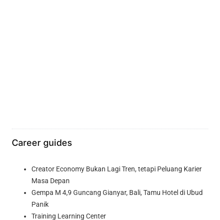
Career guides
Creator Economy Bukan Lagi Tren, tetapi Peluang Karier
Masa Depan
Gempa M 4,9 Guncang Gianyar, Bali, Tamu Hotel di Ubud
Panik
Training Learning Center