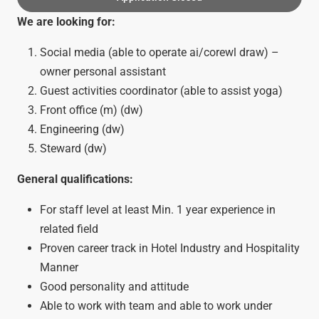
We are looking for:
Social media (able to operate ai/corewl draw) –
owner personal assistant
Guest activities coordinator (able to assist yoga)
Front office (m) (dw)
Engineering (dw)
Steward (dw)
General qualifications:
For staff level at least Min. 1 year experience in
related field
Proven career track in Hotel Industry and Hospitality
Manner
Good personality and attitude
Able to work with team and able to work under