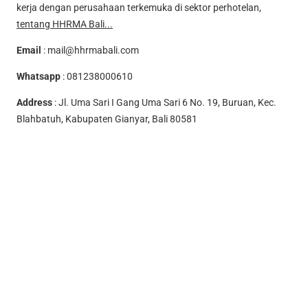
kerja dengan perusahaan terkemuka di sektor perhotelan,
tentang HHRMA Bali...
Email
:
mail@hhrmabali.com
Whatsapp
:
081238000610
Address
: Jl. Uma Sari I Gang Uma Sari 6 No. 19, Buruan, Kec.
Blahbatuh, Kabupaten Gianyar, Bali 80581