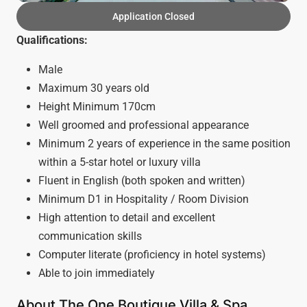
Application Closed
Qualifications:
Male
Maximum 30 years old
Height Minimum 170cm
Well groomed and professional appearance
Minimum 2 years of experience in the same position
within a 5-star hotel or luxury villa
Fluent in English (both spoken and written)
Minimum D1 in Hospitality / Room Division
High attention to detail and excellent
communication skills
Computer literate (proficiency in hotel systems)
Able to join immediately
About The One Boutique Villa & Spa