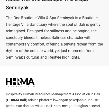
Seminyak
The One Boutique Villa & Spa Seminyak is a Boutique
Heritage Villa Sanctuary where the soul of Bali is gently
reimagined. Designed for stillness and belonging, the
sanctuary blends timeless Balinese character with
contemporary comfort, offering a private retreat from the
rhythm of the outside world, yet just moments from
Seminyak’s cultural and lifestyle highlights.
Hospitality Human Resources Management Association in Bali
(
HHRMA Bali
) adalah platform lowongan pekerjaan di industri
perhotelan dan pariwisata Bali. Kami menghubungkan pencari