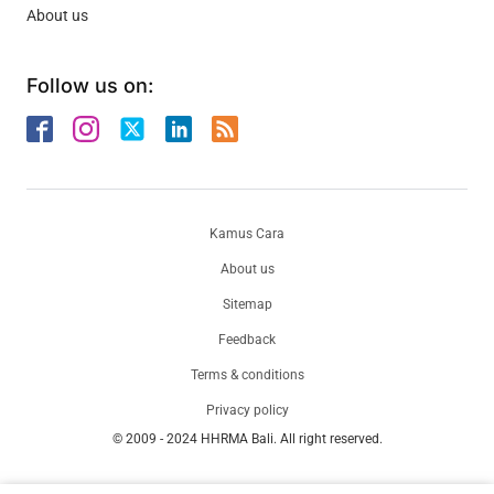
About us
Follow us on:
Kamus Cara
About us
Sitemap
Feedback
Terms & conditions
Privacy policy
© 2009 - 2024 HHRMA Bali. All right reserved.