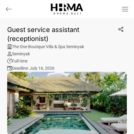
HHRMA
B
ALI
Guest service assistant
(receptionist)
The One Boutique Villa & Spa Seminyak
Seminyak
Full time
Deadline: July 16, 2026