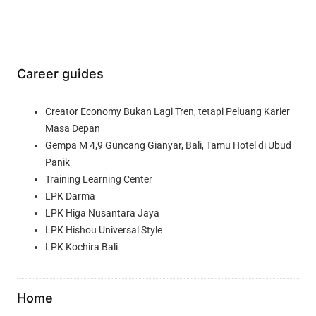
Career guides
Creator Economy Bukan Lagi Tren, tetapi Peluang Karier
Masa Depan
Gempa M 4,9 Guncang Gianyar, Bali, Tamu Hotel di Ubud
Panik
Training Learning Center
LPK Darma
LPK Higa Nusantara Jaya
LPK Hishou Universal Style
LPK Kochira Bali
Home